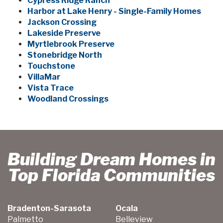
Cypress Ridge Ranch
Harbor at Lake Henry - Single-Family Homes
Jackson Crossing
Lakeside Preserve
Myrtlebrook Preserve
Stonebridge North
Touchstone
VillaMar
Vista Trace
Woodland Crossings
Building Dream Homes in
Top Florida Communities
Bradenton-Sarasota
Ocala
Palmetto
Belleview