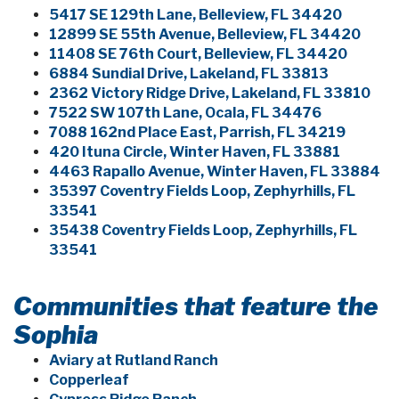
5417 SE 129th Lane, Belleview, FL 34420
12899 SE 55th Avenue, Belleview, FL 34420
11408 SE 76th Court, Belleview, FL 34420
6884 Sundial Drive, Lakeland, FL 33813
2362 Victory Ridge Drive, Lakeland, FL 33810
7522 SW 107th Lane, Ocala, FL 34476
7088 162nd Place East, Parrish, FL 34219
420 Ituna Circle, Winter Haven, FL 33881
4463 Rapallo Avenue, Winter Haven, FL 33884
35397 Coventry Fields Loop, Zephyrhills, FL
33541
35438 Coventry Fields Loop, Zephyrhills, FL
33541
Communities that feature the
Sophia
Aviary at Rutland Ranch
Copperleaf