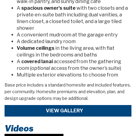
walk-in pantry, and sunny dining cafe
A
spacious owner's suite
with two closets and a
private en-suite bath including dual vanities, a
linen closet, a closeted toilet, and a large tiled
shower
A convenient mudroom at the garage entry
A dedicated laundry room
Volume ceilings
in the living area, with flat
ceilings in the bedrooms and baths
A
covered lanai
accessed from the gathering
room (
optional
access from the owner’s suite)
Multiple exterior elevations to choose from
Base price includes a standard homesite and included features,
per community. Homesite premiums and elevation, plan, and
design upgrade options may be additional.
VIEW GALLERY
Videos