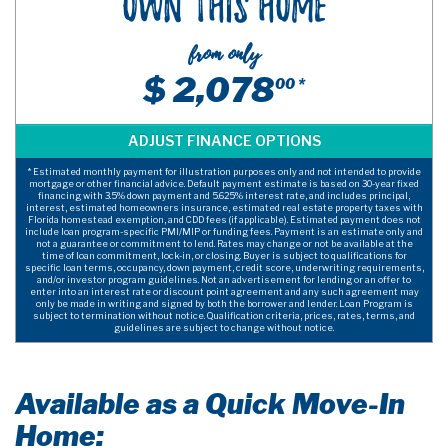
Own This Home
from only
$ 2,078
00 *
* Estimated monthly payment for illustration purposes only and not intended to provide
mortgage or other financial advice. Default payment estimate is based on 30-year fixed
financing with 3.5% down payment and 5.625% interest rate, and includes principal,
interest, estimated homeowners insurance, estimated real estate property taxes with
Florida homestead exemption, and CDD fees (if applicable). Estimated payment does not
include loan program-specific PMI/MIP or funding fees. Payment is an estimate only and
not a guarantee or commitment to lend. Rates may change or not be available at the
time of loan commitment, lock-in, or closing. Buyer is subject to qualifications for
specific loan terms, occupancy, down payment, credit score, underwriting requirements,
and/or investor program guidelines. Not an advertisement for lending or an offer to
enter into an interest rate or discount point agreement and any such agreement may
only be made in writing and signed by both the borrower and lender. Loan Program is
subject to termination without notice. Qualification criteria, prices, rates, terms, and
guidelines are subject to change without notice.
Available as a Quick Move-In
Home: