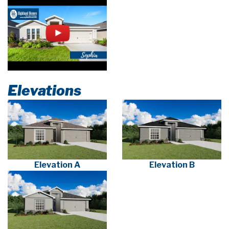
Elevations
Elevation A
Elevation B