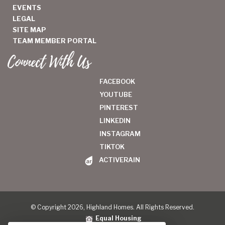
EVENTS
LEGAL
SITE MAP
TEAM MEMBER PORTAL
Connect With Us
FACEBOOK
YOUTUBE
PINTEREST
LINKEDIN
INSTAGRAM
TIKTOK
ACTIVERAIN
© Copyright 2026, Highland Homes. All Rights Reserved.
Equal Housing