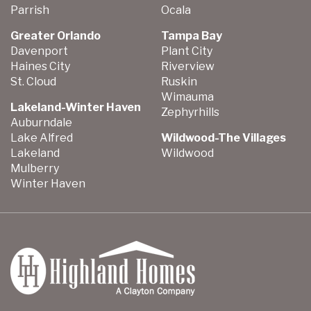
Parrish
Ocala
Greater Orlando
Tampa Bay
Davenport
Plant City
Haines City
Riverview
St. Cloud
Ruskin
Wimauma
Lakeland-Winter Haven
Zephyrhills
Auburndale
Lake Alfred
Wildwood-The Villages
Lakeland
Wildwood
Mulberry
Winter Haven