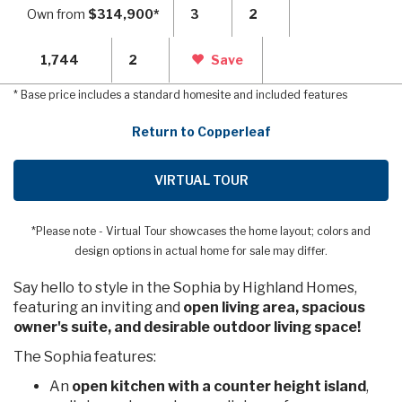
Own from
$314,900*
3
2
1,744
2
Save
* Base price includes a standard homesite and included features
Return to Copperleaf
VIRTUAL TOUR
*Please note - Virtual Tour showcases the home layout; colors and
design options in actual home for sale may differ.
Say hello to style in the Sophia by Highland Homes,
featuring an inviting and
open living area, spacious
owner's suite, and desirable outdoor living space!
The Sophia features:
An
open kitchen with a counter height island
,