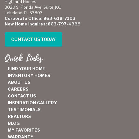
Highland Homes
3020 S. Florida Ave. Suite 101
Lakeland, FL 33803
Corporate Office: 863-619-7103
New Home Inquires: 863-797-4999
CONTACT US TODAY
Quick Links
FIND YOUR HOME
INVENTORY HOMES
ABOUT US
CAREERS
CONTACT US
INSPIRATION GALLERY
TESTIMONIALS
REALTORS
BLOG
MY FAVORITES
WARRANTY