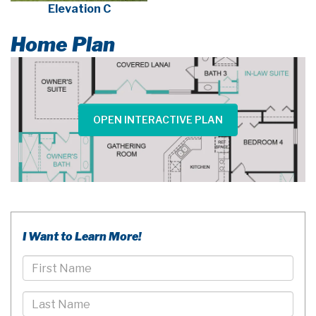
Elevation C
Home Plan
OPEN INTERACTIVE PLAN
I Want to Learn More!
First
Name
Last
Name