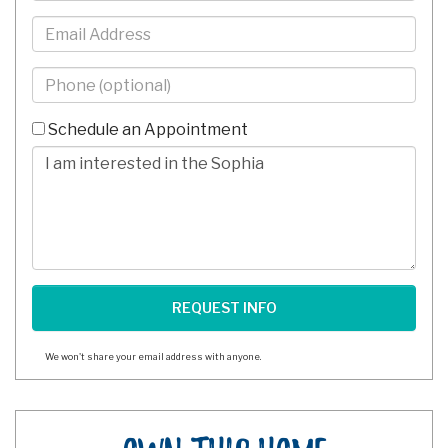
Email
Phone
-
10
Schedule an Appointment
Digits
Comments/Questions
We won't share your email address with anyone.