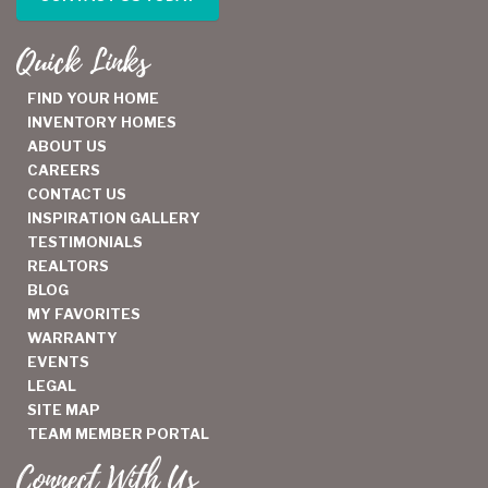
Quick Links
FIND YOUR HOME
INVENTORY HOMES
ABOUT US
CAREERS
CONTACT US
INSPIRATION GALLERY
TESTIMONIALS
REALTORS
BLOG
MY FAVORITES
WARRANTY
EVENTS
LEGAL
SITE MAP
TEAM MEMBER PORTAL
Connect With Us