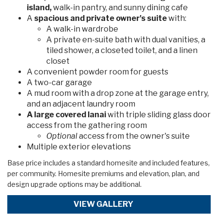
island,
walk-in pantry, and sunny dining cafe
A
spacious and private owner's suite
with:
A walk-in wardrobe
A private en-suite bath with dual vanities, a
tiled shower, a closeted toilet, and a linen
closet
A convenient powder room for guests
A two-car garage
A mud room with a drop zone at the garage entry,
and an adjacent laundry room
A large covered lanai
with triple sliding glass door
access from the gathering room
Optional
access from the owner's suite
Multiple exterior elevations
Base price includes a standard homesite and included features,
per community. Homesite premiums and elevation, plan, and
design upgrade options may be additional.
VIEW GALLERY