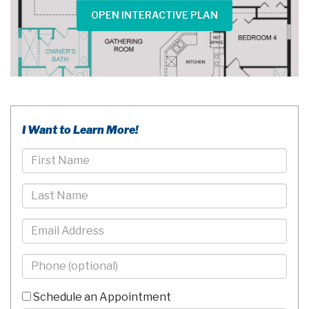
OPEN INTERACTIVE PLAN
I Want to Learn More!
First
Name
Last
Name
Email
Phone
-
10
Schedule an Appointment
Digits