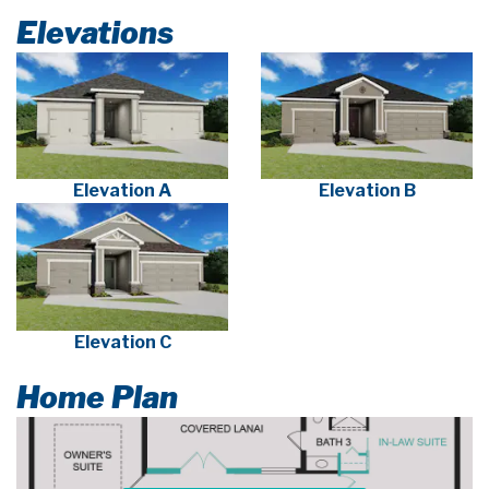
Elevations
Elevation A
Elevation B
Elevation C
Home Plan