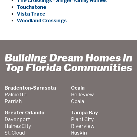
The Crossings - Single-Family Homes
Touchstone
Vista Trace
Woodland Crossings
Building Dream Homes in
Top Florida Communities
Bradenton-Sarasota
Ocala
Palmetto
Belleview
Parrish
Ocala
Greater Orlando
Tampa Bay
Davenport
Plant City
Haines City
Riverview
St. Cloud
Ruskin