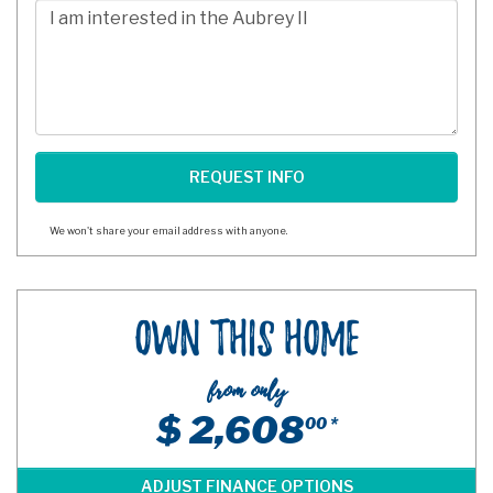
Comments/Questions
We won't share your email address with anyone.
Own This Home
from only
$ 2,608
00 *