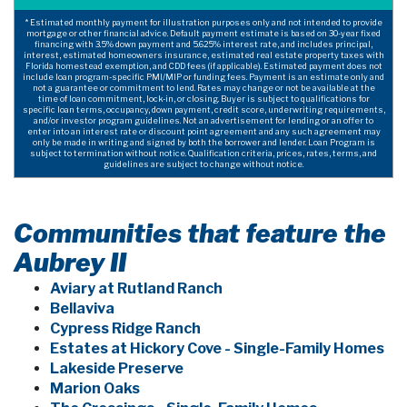
* Estimated monthly payment for illustration purposes only and not intended to provide
mortgage or other financial advice. Default payment estimate is based on 30-year fixed
financing with 3.5% down payment and 5.625% interest rate, and includes principal,
interest, estimated homeowners insurance, estimated real estate property taxes with
Florida homestead exemption, and CDD fees (if applicable). Estimated payment does not
include loan program-specific PMI/MIP or funding fees. Payment is an estimate only and
not a guarantee or commitment to lend. Rates may change or not be available at the
time of loan commitment, lock-in, or closing. Buyer is subject to qualifications for
specific loan terms, occupancy, down payment, credit score, underwriting requirements,
and/or investor program guidelines. Not an advertisement for lending or an offer to
enter into an interest rate or discount point agreement and any such agreement may
only be made in writing and signed by both the borrower and lender. Loan Program is
subject to termination without notice. Qualification criteria, prices, rates, terms, and
guidelines are subject to change without notice.
Communities that feature the
Aubrey II
Aviary at Rutland Ranch
Bellaviva
Cypress Ridge Ranch
Estates at Hickory Cove - Single-Family Homes
Lakeside Preserve
Marion Oaks