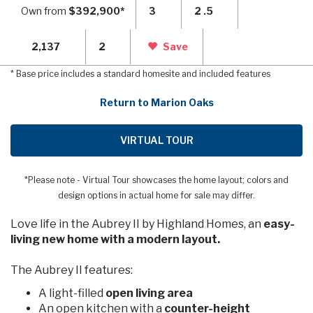
Own from
$392,900*
3
2 .5
2,137
2
Save
* Base price includes a standard homesite and included features
Return to Marion Oaks
VIRTUAL TOUR
*Please note - Virtual Tour showcases the home layout; colors and
design options in actual home for sale may differ.
Love life in the Aubrey II by Highland Homes, an
easy-
living new home with a modern layout.
The Aubrey II features:
A light-filled
open living area
An open kitchen with a
counter-height