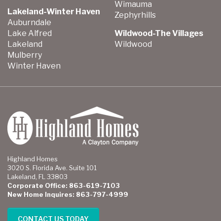
Wimauma
Lakeland-Winter Haven
Zephyrhills
Auburndale
Lake Alfred
Wildwood-The Villages
Lakeland
Wildwood
Mulberry
Winter Haven
Highland Homes
3020 S. Florida Ave. Suite 101
Lakeland, FL 33803
Corporate Office: 863-619-7103
New Home Inquires: 863-797-4999
CONTACT US TODAY