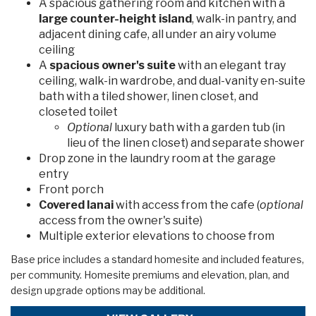
A spacious gathering room and kitchen with a
large counter-height island
, walk-in pantry, and
adjacent dining cafe, all under an airy volume
ceiling
A
spacious owner's suite
with an elegant tray
ceiling, walk-in wardrobe, and dual-vanity en-suite
bath with a tiled shower, linen closet, and
closeted toilet
Optional
luxury bath with a garden tub (in
lieu of the linen closet) and separate shower
Drop zone in the laundry room at the garage
entry
Front porch
Covered lanai
with access from the cafe (
optional
access from the owner's suite)
Multiple exterior elevations to choose from
Base price includes a standard homesite and included features,
per community. Homesite premiums and elevation, plan, and
design upgrade options may be additional.