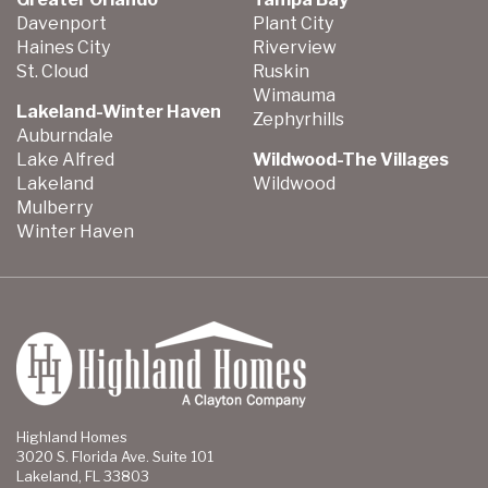
Davenport
Plant City
Haines City
Riverview
St. Cloud
Ruskin
Wimauma
Lakeland-Winter Haven
Zephyrhills
Auburndale
Lake Alfred
Wildwood-The Villages
Lakeland
Wildwood
Mulberry
Winter Haven
Highland Homes
3020 S. Florida Ave. Suite 101
Lakeland, FL 33803