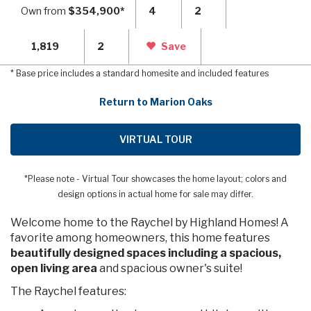
Own from
$354,900*
4
2
1,819
2
Save
* Base price includes a standard homesite and included features
Return to Marion Oaks
VIRTUAL TOUR
*Please note - Virtual Tour showcases the home layout; colors and
design options in actual home for sale may differ.
Welcome home to the Raychel by Highland Homes! A
favorite among homeowners, this home features
beautifully designed spaces including a spacious,
open living area
and spacious owner's suite!
The Raychel features: