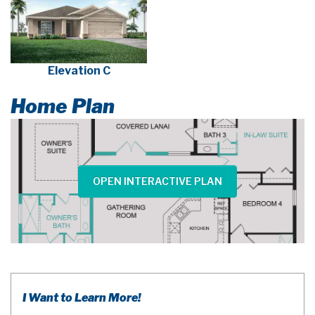
Elevation C
Home Plan
OPEN INTERACTIVE PLAN
I Want to Learn More!