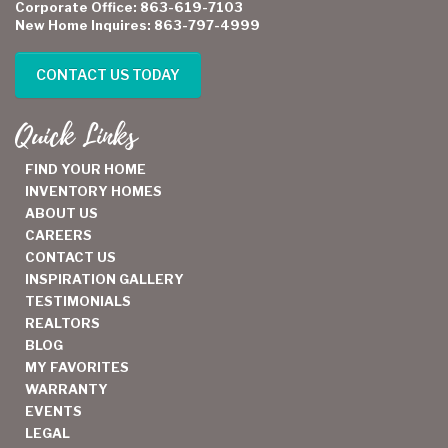
Corporate Office: 863-619-7103
New Home Inquires: 863-797-4999
CONTACT US TODAY
Quick Links
FIND YOUR HOME
INVENTORY HOMES
ABOUT US
CAREERS
CONTACT US
INSPIRATION GALLERY
TESTIMONIALS
REALTORS
BLOG
MY FAVORITES
WARRANTY
EVENTS
LEGAL