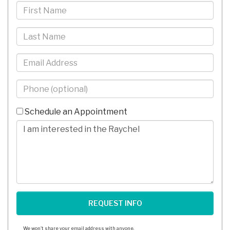
First
Name
Last
Name
Email
Phone
-
10
Schedule an Appointment
Digits
Comments/Questions
We won't share your email address with anyone.