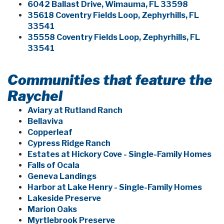
6042 Ballast Drive, Wimauma, FL 33598
35618 Coventry Fields Loop, Zephyrhills, FL
33541
35558 Coventry Fields Loop, Zephyrhills, FL
33541
Communities that feature the
Raychel
Aviary at Rutland Ranch
Bellaviva
Copperleaf
Cypress Ridge Ranch
Estates at Hickory Cove - Single-Family Homes
Falls of Ocala
Geneva Landings
Harbor at Lake Henry - Single-Family Homes
Lakeside Preserve
Marion Oaks
Myrtlebrook Preserve