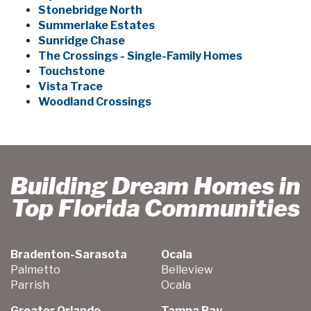
Stonebridge North
Summerlake Estates
Sunridge Chase
The Crossings - Single-Family Homes
Touchstone
Vista Trace
Woodland Crossings
Building Dream Homes in
Top Florida Communities
Bradenton-Sarasota
Ocala
Palmetto
Belleview
Parrish
Ocala
Greater Orlando
Tampa Bay