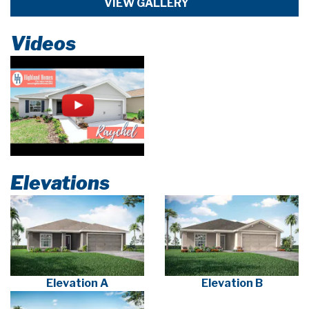
VIEW GALLERY
Videos
Elevations
Elevation A
Elevation B