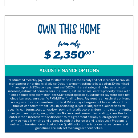
Own This Home
from only
$ 2,350
00 *
* Estimated monthly payment for illustration purposes only and not intended to provide
mortgage or other financial advice. Default payment estimate is based on 30-year fixed
financing with 3.5% down payment and 5.625% interest rate, and includes principal,
interest, estimated homeowners insurance, estimated real estate property taxes with
Florida homestead exemption, and CDD fees (if applicable). Estimated payment does not
include loan program-specific PMI/MIP or funding fees. Payment is an estimate only and
not a guarantee or commitment to lend. Rates may change or not be available at the
time of loan commitment, lock-in, or closing. Buyer is subject to qualifications for
specific loan terms, occupancy, down payment, credit score, underwriting requirements,
and/or investor program guidelines. Not an advertisement for lending or an offer to
enter into an interest rate or discount point agreement and any such agreement may
only be made in writing and signed by both the borrower and lender. Loan Program is
subject to termination without notice. Qualification criteria, prices, rates, terms, and
guidelines are subject to change without notice.