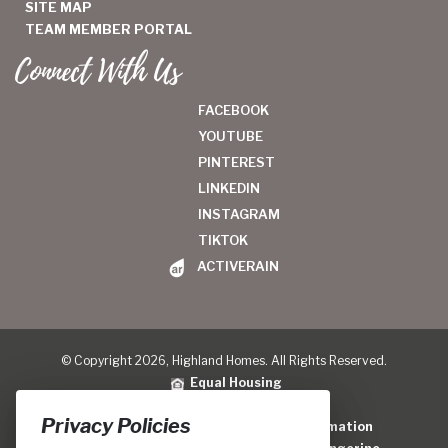
SITE MAP
TEAM MEMBER PORTAL
Connect With Us
FACEBOOK
YOUTUBE
PINTEREST
LINKEDIN
INSTAGRAM
TIKTOK
ACTIVERAIN
© Copyright 2026, Highland Homes. All Rights Reserved.
Equal Housing
Legal
|
Privacy Policy
Privacy Policies
Do Not Sell or Share My Personal Information