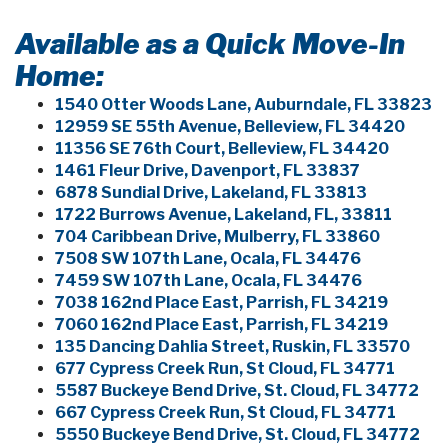
Available as a Quick Move-In
Home:
1540 Otter Woods Lane, Auburndale, FL 33823
12959 SE 55th Avenue, Belleview, FL 34420
11356 SE 76th Court, Belleview, FL 34420
1461 Fleur Drive, Davenport, FL 33837
6878 Sundial Drive, Lakeland, FL 33813
1722 Burrows Avenue, Lakeland, FL, 33811
704 Caribbean Drive, Mulberry, FL 33860
7508 SW 107th Lane, Ocala, FL 34476
7459 SW 107th Lane, Ocala, FL 34476
7038 162nd Place East, Parrish, FL 34219
7060 162nd Place East, Parrish, FL 34219
135 Dancing Dahlia Street, Ruskin, FL 33570
677 Cypress Creek Run, St Cloud, FL 34771
5587 Buckeye Bend Drive, St. Cloud, FL 34772
667 Cypress Creek Run, St Cloud, FL 34771
5550 Buckeye Bend Drive, St. Cloud, FL 34772