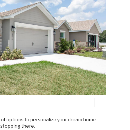
 of options to personalize your dream home,
 stopping there.