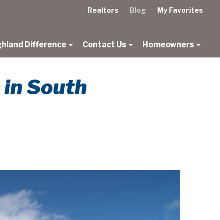
Realtors
Blog
My Favorites
ghland Difference
Contact Us
Homeowners
 in South