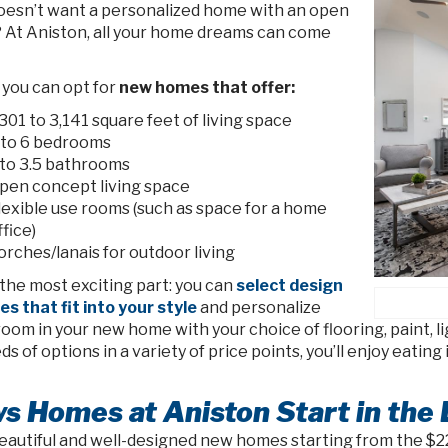
esn’t want a personalized home with an open
? At Aniston, all your home dreams can come
, you can opt for
new homes that offer:
,301 to 3,141 square feet of living space
 to 6 bedrooms
 to 3.5 bathrooms
pen concept living space
lexible use rooms (such as space for a home
ffice)
orches/lanais for outdoor living
the most exciting part: you can
select design
s that fit into your style
and personalize
oom in your new home with your choice of flooring, paint, l
s of options in a variety of price points, you’ll enjoy eati
s Homes at Aniston Start in the
eautiful and well-designed new homes starting from the $220