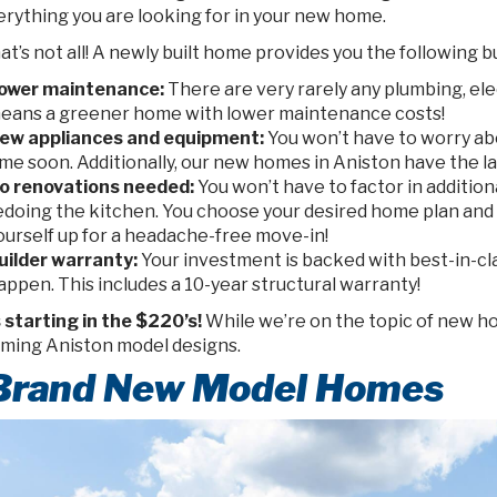
erything you are looking for in your new home.
at’s not all! A newly built home provides you the following b
ower maintenance:
There are very rarely any plumbing, ele
eans a greener home with lower maintenance costs!
ew appliances and equipment:
You won’t have to worry ab
ime soon. Additionally, our new homes in Aniston have the l
o renovations needed:
You won’t have to factor in addition
edoing the kitchen. You choose your desired home plan and 
ourself up for a headache-free move-in!
uilder warranty:
Your investment is backed with best-in-cl
appen. This includes a 10-year structural warranty!
s starting in the $220’s!
While we’re on the topic of new ho
ming Aniston model designs.
 Brand New Model Homes