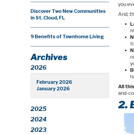
you ev
Discover Two New Communities
And, th
in St. Cloud, FL
L
m
9 Benefits of Townhome Living
N
t
N
Archives
r
y
2026
B
h
February 2026
All thi
January 2026
and-co
2.
2025
2024
2023