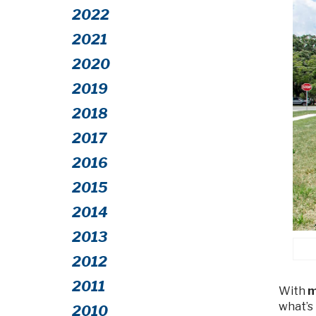
2022
2021
2020
2019
2018
2017
2016
2015
2014
2013
2012
2011
With
m
what’s
2010