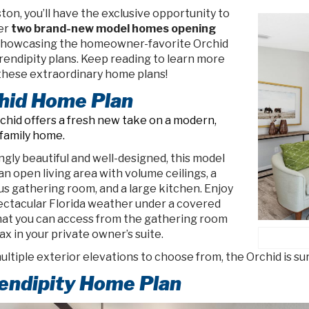
ton, you’ll have the exclusive opportunity to
er
two brand-new model homes opening
 showcasing the homeowner-favorite Orchid
rendipity plans. Keep reading to learn more
these extraordinary home plans!
hid Home Plan
chid offers a fresh new take on a modern,
-family home.
gly beautiful and well-designed, this model
an open living area with volume ceilings, a
us gathering room, and a large kitchen. Enjoy
ectacular Florida weather under a covered
that you can access from the gathering room
ax in your private owner’s suite.
ltiple exterior elevations to choose from, the Orchid is su
endipity Home Plan