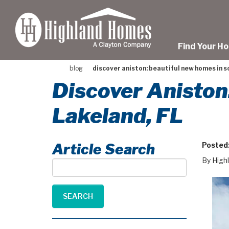
skip
to
main
content
Find Your H
blog
discover aniston: beautiful new homes in so
Discover Aniston
Lakeland, FL
Article Search
Posted
By High
Article
Search
SEARCH