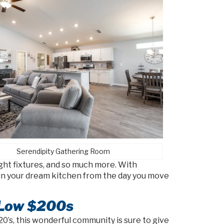
Serendipity Gathering Room
ight fixtures, and so much more. With
ng in your dream kitchen from the day you move
 Low $200s
’s, this wonderful community is sure to give