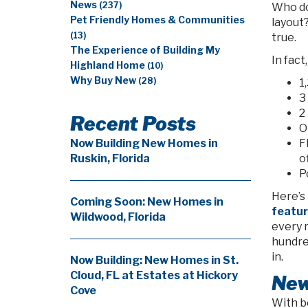
News
(237)
Who do
Pet Friendly Homes & Communities
layout
(13)
true.
The Experience of Building My
In fact
Highland Home
(10)
Why Buy New
(28)
1
3
2
Recent Posts
O
F
Now Building New Homes in
o
Ruskin, Florida
P
Here’s 
Coming Soon: New Homes in
feature
Wildwood, Florida
every r
hundred
in.
Now Building: New Homes in St.
Cloud, FL at Estates at Hickory
New
Cove
With b