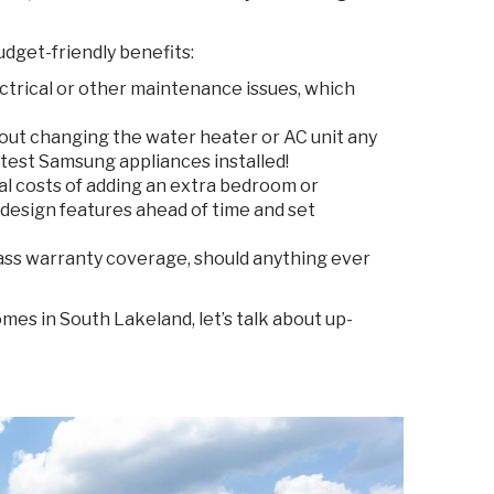
udget-friendly benefits:
ctrical or other maintenance issues, which
out changing the water heater or AC unit any
atest Samsung appliances installed!
al costs of adding an extra bedroom or
design features ahead of time and set
ass warranty coverage, should anything ever
mes in South Lakeland, let’s talk about up-