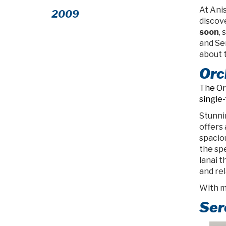
At Anis
2009
discov
soon
,
and Se
about 
Orc
The Or
single
Stunnin
offers 
spacio
the sp
lanai 
and rel
With mu
Ser