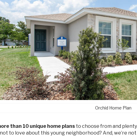
Orchid Home Plan
ore than 10 unique home plans
to choose from and plenty
 not to love about this young neighborhood? And, we’re not