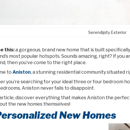
Serendipity Exterior
e this:
a gorgeous, brand new home that is built specifically
nd’s most popular hotspots. Sounds amazing, right? If you a
nd, then you’ve come to the right place.
me to
Aniston
, a stunning residential community situated r
r you’re searching for your ideal three or four bedroom ho
bedrooms, Aniston never fails to disappoint.
 article, discover everything that makes Aniston the perfect pl
bout the new homes themselves!
 Personalized New Homes