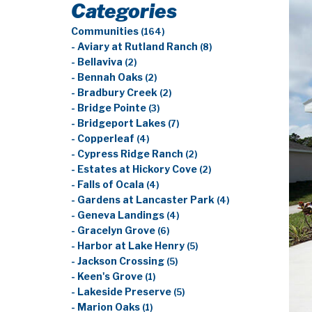
Categories
Communities
(164)
- Aviary at Rutland Ranch
(8)
- Bellaviva
(2)
- Bennah Oaks
(2)
- Bradbury Creek
(2)
- Bridge Pointe
(3)
- Bridgeport Lakes
(7)
- Copperleaf
(4)
- Cypress Ridge Ranch
(2)
- Estates at Hickory Cove
(2)
- Falls of Ocala
(4)
- Gardens at Lancaster Park
(4)
- Geneva Landings
(4)
- Gracelyn Grove
(6)
- Harbor at Lake Henry
(5)
- Jackson Crossing
(5)
- Keen's Grove
(1)
- Lakeside Preserve
(5)
- Marion Oaks
(1)