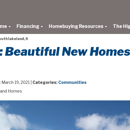
ome
Financing
Homebuying Resources
The Hi
uth lakeland, fl
: Beautiful New Homes
:
March 19, 2021 |
Categories:
Communities
land Homes