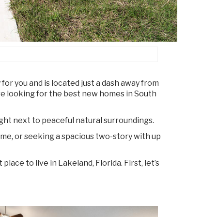
 for you and is located just a dash away from
re looking for the best new homes in South
ight next to peaceful natural surroundings.
me, or seeking a spacious two-story with up
ace to live in Lakeland, Florida. First, let’s