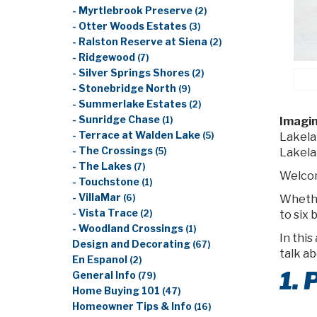
- Myrtlebrook Preserve
(2)
- Otter Woods Estates
(3)
- Ralston Reserve at Siena
(2)
- Ridgewood
(7)
- Silver Springs Shores
(2)
- Stonebridge North
(9)
- Summerlake Estates
(2)
- Sunridge Chase
Imagin
(1)
- Terrace at Walden Lake
Lakela
(5)
- The Crossings
Lakela
(5)
- The Lakes
(7)
Welco
- Touchstone
(1)
- VillaMar
Whethe
(6)
- Vista Trace
to six 
(2)
- Woodland Crossings
(1)
In this
Design and Decorating
(67)
talk a
En Espanol
(2)
1.
General Info
(79)
Home Buying 101
(47)
Homeowner Tips & Info
(16)