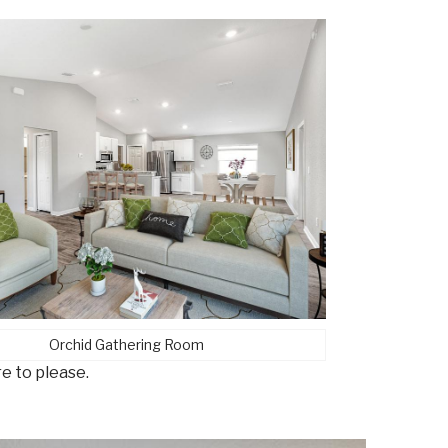
Orchid Gathering Room
re to please.