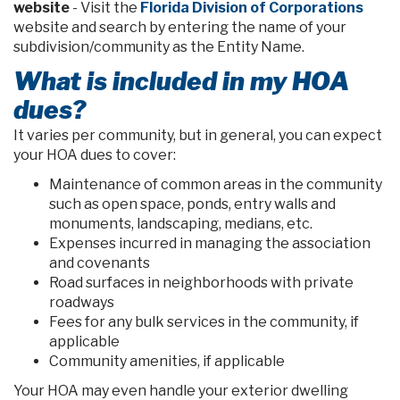
website
- Visit the
Florida Division of Corporations
website and search by entering the name of your
subdivision/community as the Entity Name.
What is included in my HOA
dues?
It varies per community, but in general, you can expect
your HOA dues to cover:
Maintenance of common areas in the community
such as open space, ponds, entry walls and
monuments, landscaping, medians, etc.
Expenses incurred in managing the association
and covenants
Road surfaces in neighborhoods with private
roadways
Fees for any bulk services in the community, if
applicable
Community amenities, if applicable
Your HOA may even handle your exterior dwelling