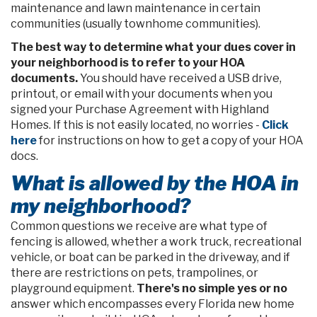
maintenance and lawn maintenance in certain
communities (usually townhome communities).
The best way to determine what your dues cover in
your neighborhood is to refer to your HOA
documents.
You should have received a USB drive,
printout, or email with your documents when you
signed your Purchase Agreement with Highland
Homes. If this is not easily located, no worries -
Click
here
for instructions on how to get a copy of your HOA
docs.
What is allowed by the HOA in
my neighborhood?
Common questions we receive are what type of
fencing is allowed, whether a work truck, recreational
vehicle, or boat can be parked in the driveway, and if
there are restrictions on pets, trampolines, or
playground equipment.
There's no simple yes or no
answer which encompasses every Florida new home