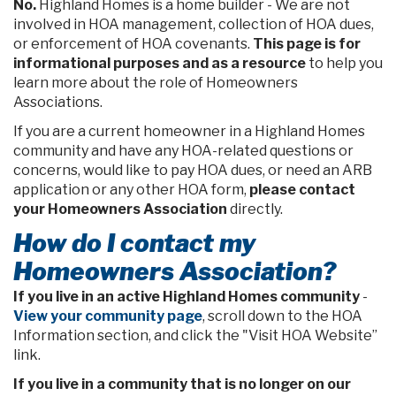
No.
Highland Homes is a home builder - We are not
involved in HOA management, collection of HOA dues,
or enforcement of HOA covenants.
This page is for
informational purposes and as a resource
to help you
learn more about the role of Homeowners
Associations.
If you are a current homeowner in a Highland Homes
community and have any HOA-related questions or
concerns, would like to pay HOA dues, or need an ARB
application or any other HOA form,
please contact
your Homeowners Association
directly.
How do I contact my
Homeowners Association?
If you live in an active Highland Homes community
-
View your community page
, scroll down to the HOA
Information section, and click the "Visit HOA Website”
link.
If you live in a community that is no longer on our