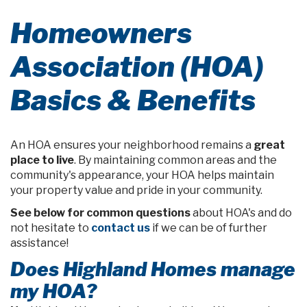
Homeowners
Association (HOA)
Basics & Benefits
An HOA ensures your neighborhood remains a
great
place to live
. By maintaining common areas and the
community's appearance, your HOA helps maintain
your property value and pride in your community.
See below for common questions
about HOA's and do
not hesitate to
contact us
if we can be of further
assistance!
Does Highland Homes manage
my HOA?