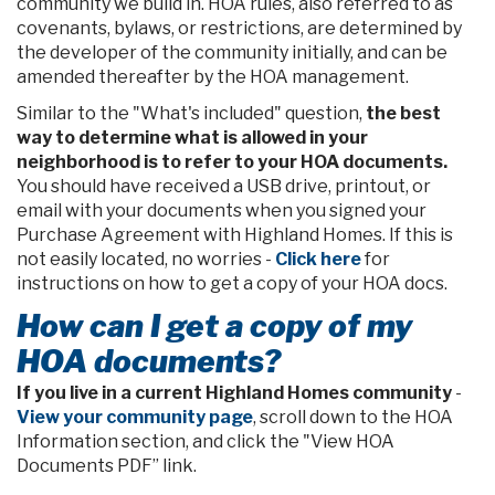
community we build in. HOA rules, also referred to as
covenants, bylaws, or restrictions, are determined by
the developer of the community initially, and can be
amended thereafter by the HOA management.
Similar to the "What's included" question,
the best
way to determine what is allowed in your
neighborhood is to refer to your HOA documents.
You should have received a USB drive, printout, or
email with your documents when you signed your
Purchase Agreement with Highland Homes. If this is
not easily located, no worries -
Click here
for
instructions on how to get a copy of your HOA docs.
How can I get a copy of my
HOA documents?
If you live in a current Highland Homes community
-
View your community page
, scroll down to the HOA
Information section, and click the "View HOA
Documents PDF” link.