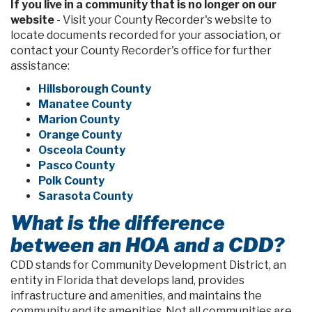
If you live in a community that is no longer on our
website
- Visit your County Recorder's website to
locate documents recorded for your association, or
contact your County Recorder's office for further
assistance:
Hillsborough County
Manatee County
Marion County
Orange County
Osceola County
Pasco County
Polk County
Sarasota County
What is the difference
between an HOA and a CDD?
CDD stands for Community Development District, an
entity in Florida that develops land, provides
infrastructure and amenities, and maintains the
community and its amenities. Not all communities are