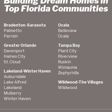
Building Dream Homes in
Top Florida Communities
Bradenton-Sarasota
Ocala
Palmetto
Belleview
Parrish
Ocala
Greater Orlando
Tampa Bay
Davenport
Plant City
Haines City
Riverview
St. Cloud
Ruskin
Wimauma
Lakeland-Winter Haven
Zephyrhills
Auburndale
Lake Alfred
Wildwood-The Villages
Lakeland
Wildwood
Mulberry
Winter Haven