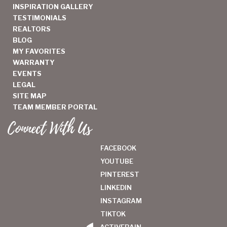
INSPIRATION GALLERY
TESTIMONIALS
REALTORS
BLOG
MY FAVORITES
WARRANTY
EVENTS
LEGAL
SITE MAP
TEAM MEMBER PORTAL
Connect With Us
FACEBOOK
YOUTUBE
PINTEREST
LINKEDIN
INSTAGRAM
TIKTOK
ACTIVERAIN