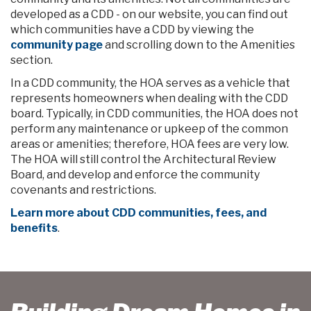
developed as a CDD - on our website, you can find out
which communities have a CDD by viewing the
community page
and scrolling down to the Amenities
section.
In a CDD community, the HOA serves as a vehicle that
represents homeowners when dealing with the CDD
board. Typically, in CDD communities, the HOA does not
perform any maintenance or upkeep of the common
areas or amenities; therefore, HOA fees are very low.
The HOA will still control the Architectural Review
Board, and develop and enforce the community
covenants and restrictions.
Learn more about CDD communities, fees, and
benefits
.