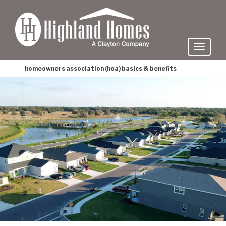
skip
to
main
content
homeowners association (hoa) basics & benefits