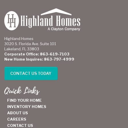
Highland Homes
3020 S. Florida Ave. Suite 101
Lakeland, FL 33803
Corporate Office: 863-619-7103
New Home Inquires: 863-797-4999
CONTACT US TODAY
Quick Links
FIND YOUR HOME
INVENTORY HOMES
ABOUT US
CAREERS
CONTACT US