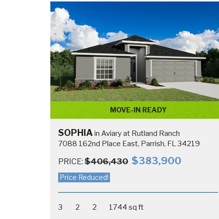
MOVE-IN READY
SOPHIA
in Aviary at Rutland Ranch
7088 162nd Place East, Parrish, FL 34219
$383,900
$406,430
PRICE:
Price Reduced!
3
2
2
1744 sq ft