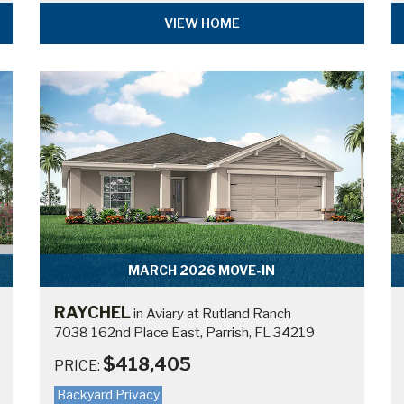
VIEW HOME
MARCH 2026 MOVE-IN
RAYCHEL
in Aviary at Rutland Ranch
7038 162nd Place East, Parrish, FL 34219
$418,405
PRICE:
Backyard Privacy