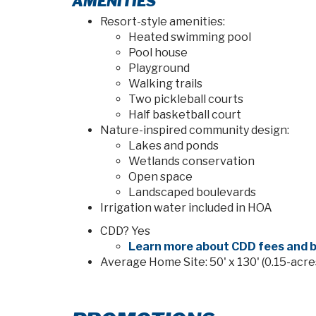
AMENITIES
Resort-style amenities:
Heated swimming pool
Pool house
Playground
Walking trails
Two pickleball courts
Half basketball court
Nature-inspired community design:
Lakes and ponds
Wetlands conservation
Open space
Landscaped boulevards
Irrigation water included in HOA
CDD? Yes
Learn more about CDD fees and b
Average Home Site: 50' x 130' (0.15-acre