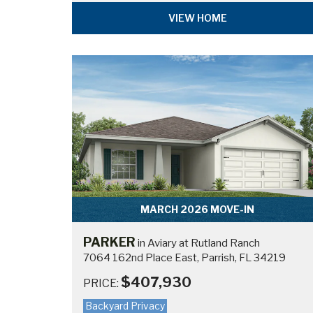
VIEW HOME
MARCH 2026 MOVE-IN
PARKER
in Aviary at Rutland Ranch
7064 162nd Place East, Parrish, FL 34219
$407,930
PRICE:
Backyard Privacy