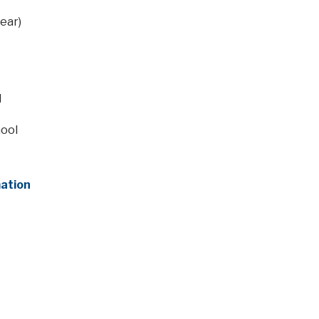
ear)
l
hool
mation