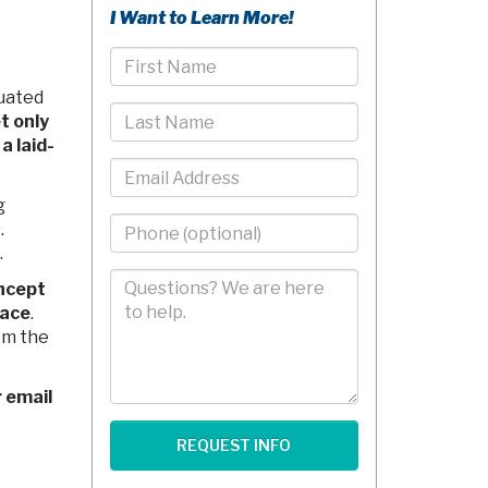
I Want to Learn More!
First
Name
tuated
Last
t only
Name
a laid-
Email
g
Phone
.
-
.
10
Comments/Questions
ncept
Digits
pace
.
om the
r email