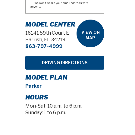
We won't share your email address with
anyone.
MODEL CENTER
VIEW ON
16141 59th Court E
MAP
Parrish, FL 34219
863-797-4999
DRIVING DIRECTIONS
MODEL PLAN
Parker
HOURS
Mon-Sat: 10 a.m. to 6 p.m.
Sunday: 1 to 6 p.m.