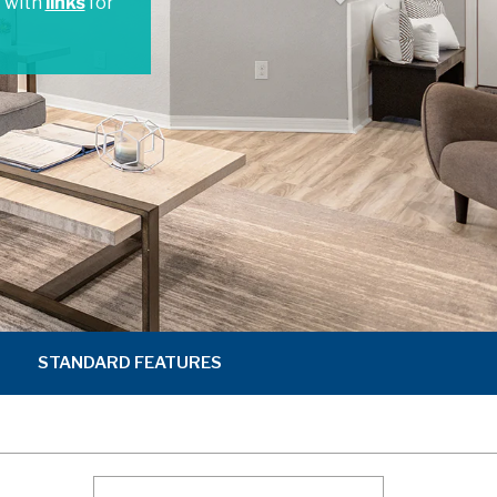
t with
links
for
STANDARD FEATURES