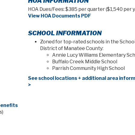
HOA INFORMATION
HOA Dues/Fees: $385 per quarter ($1,540 per y
View HOA Documents PDF
SCHOOL INFORMATION
Zoned for top-rated schools in the Schoo
District of Manatee County:
Annie Lucy Williams Elementary Sc
Buffalo Creek Middle School
Parrish Community High School
See school locations + additional area infor
>
enefits
s)