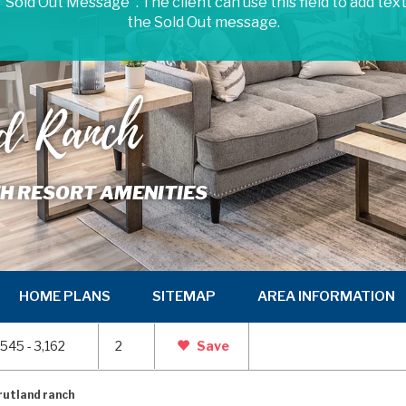
 "Sold Out Message". The client can use this field to add tex
the Sold Out message.
nd Ranch
TH RESORT AMENITIES
HOME PLANS
SITEMAP
AREA INFORMATION
,545 - 3,162
2
Save
rutland ranch