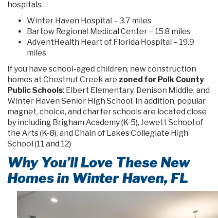
hospitals.
Winter Haven Hospital – 3.7 miles
Bartow Regional Medical Center – 15.8 miles
AdventHealth Heart of Florida Hospital – 19.9
miles
If you have school-aged children, new construction
homes at Chestnut Creek are
zoned for Polk County
Public Schools
: Elbert Elementary, Denison Middle, and
Winter Haven Senior High School. In addition, popular
magnet, choice, and charter schools are located close
by including Brigham Academy (K-5), Jewett School of
the Arts (K-8), and Chain of Lakes Collegiate High
School (11 and 12)
Why You’ll Love These New
Homes in Winter Haven, FL