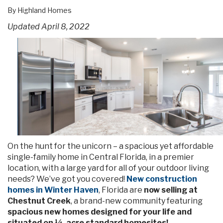
By Highland Homes
Updated April 8, 2022
On the hunt for the unicorn – a spacious yet affordable
single-family home in Central Florida, in a premier
location, with a large yard for all of your outdoor living
needs? We’ve got you covered!
New construction
homes in Winter Haven
, Florida are
now selling at
Chestnut Creek
, a brand-new community featuring
spacious new homes designed for your life and
situated on ¼-acre standard homesites!