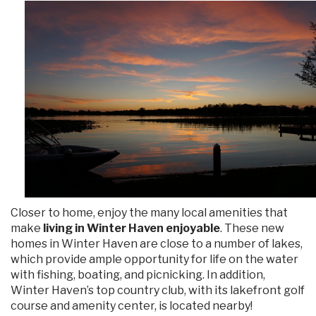
Closer to home, enjoy the many local amenities that
make
living in Winter Haven enjoyable
. These new
homes in Winter Haven are close to a number of lakes,
which provide ample opportunity for life on the water
with fishing, boating, and picnicking. In addition,
Winter Haven’s top country club, with its lakefront golf
course and amenity center, is located nearby!