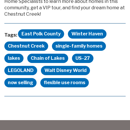
Home Specialists to learn more about homes in this
community, get a VIP tour, and find your dream home at
Chestnut Creek!
East Polk County
Winter Haven
Tags:
Chestnut Creek
single-family homes
lakes
Chain of Lakes
US-27
LEGOLAND
Walt Disney World
now selling
flexible use rooms