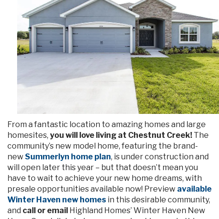
From a fantastic location to amazing homes and large
homesites,
you will love living at Chestnut Creek!
The
community’s new model home, featuring the brand-
new
Summerlyn home plan
, is under construction and
will open later this year – but that doesn’t mean you
have to wait to achieve your new home dreams, with
presale opportunities available now! Preview
available
Winter Haven new homes
in this desirable community,
and
call or email
Highland Homes’ Winter Haven New