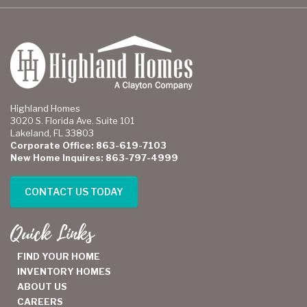
Highland Homes
3020 S. Florida Ave. Suite 101
Lakeland, FL 33803
Corporate Office: 863-619-7103
New Home Inquires: 863-797-4999
CONTACT US TODAY
Quick Links
FIND YOUR HOME
INVENTORY HOMES
ABOUT US
CAREERS