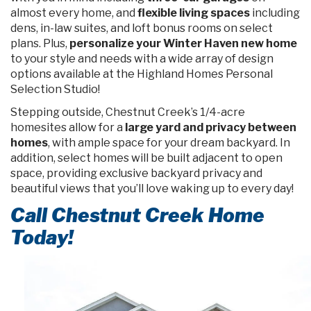
almost every home, and
flexible living spaces
including
dens, in-law suites, and loft bonus rooms on select
plans. Plus,
personalize your Winter Haven new home
to your style and needs with a wide array of design
options available at the Highland Homes Personal
Selection Studio!
Stepping outside, Chestnut Creek’s 1/4-acre
homesites allow for a
large yard and privacy between
homes
, with ample space for your dream backyard. In
addition, select homes will be built adjacent to open
space, providing exclusive backyard privacy and
beautiful views that you’ll love waking up to every day!
Call Chestnut Creek Home
Today!