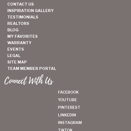
CONTACT US
INSPIRATION GALLERY
TESTIMONIALS
REALTORS
BLOG
MY FAVORITES
WARRANTY
EVENTS
LEGAL
SITE MAP
TEAM MEMBER PORTAL
Connect With Us
FACEBOOK
YOUTUBE
PINTEREST
LINKEDIN
INSTAGRAM
TIKTOK