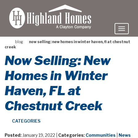
skip
to
main
content
blog
now selling: new homes in winter haven, fl at chestnut
creek
Now Selling: New
Homes in Winter
Haven, FL at
Chestnut Creek
CATEGORIES
Posted:
January 19, 2022 |
Categories:
Communities
|
News