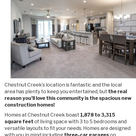
Chestnut Creek’s location is fantastic and the local
area has plenty to keep you entertained, but
the real
reason you’ll love this community is the spacious new
construction homes!
Homes at Chestnut Creek boast
1,878 to 3,315
square feet
of living space with 3 to 5 bedrooms and
versatile layouts to fit your needs. Homes are designed
with you in mind including
three-car garages
on