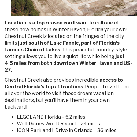
Location is a top reason
you’ll want to call one of
these new homes in Winter Haven, Florida your own!
Chestnut Creek is located on the fringes of the city
limits
just south of Lake Fannie, part of Florida’s
famous Chain of Lakes
. This peaceful, country-style
setting allows you to live a quiet life while being
just
4.5 miles from both downtown Winter Haven and US-
27.
Chestnut Creek also provides incredible
access to
Central Florida’s top attractions
. People travel from
all over the world to visit these dream vacation
destinations, but you’ll have them in your own
backyard!
LEGOLAND Florida – 6.2 miles
Walt Disney World Resort – 24 miles
ICON Park and I-Drive in Orlando – 36 miles