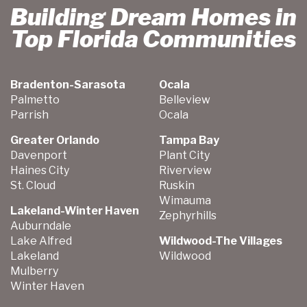
Building Dream Homes in
Top Florida Communities
Bradenton-Sarasota
Ocala
Palmetto
Belleview
Parrish
Ocala
Greater Orlando
Tampa Bay
Davenport
Plant City
Haines City
Riverview
St. Cloud
Ruskin
Wimauma
Lakeland-Winter Haven
Zephyrhills
Auburndale
Lake Alfred
Wildwood-The Villages
Lakeland
Wildwood
Mulberry
Winter Haven