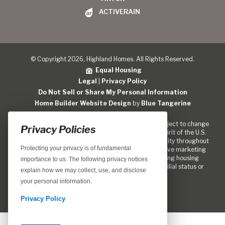
ACTIVERAIN
© Copyright 2026, Highland Homes. All Rights Reserved.
Equal Housing
Legal
|
Privacy Policy
Do Not Sell or Share My Personal Information
Home Builder Website Design
by
Blue Tangerine
Location, home designs, features and prices are subject to change
Privacy Policies
without notice. We are pledged to the letter and spirit of the U.S.
policy for the achievment of equal housing opportunity throughout
Protecting your privacy is of fundamental
the Nation. We encourage and support an affirmative marketing
program in which there are no barriers to obtaining housing
importance to us. The following privacy notices
because of race, color, religion, sex, handicap, familial status or
explain how we may collect, use, and disclose
national origin.
your personal information.
Privacy Policy