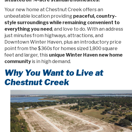
Your new home at Chestnut Creek offers an
unbeatable location providing
peaceful, country-
style surroundings while remaining convenient to
everything you need
, and love to do. With an address
just minutes from highways, attractions, and
Downtown Winter Haven, plus an introductory price
point from the $360s for homes sized 1,800 square
feet and larger, this
unique Winter Haven new home
community
is in high demand.
Why You Want to Live at
Chestnut Creek