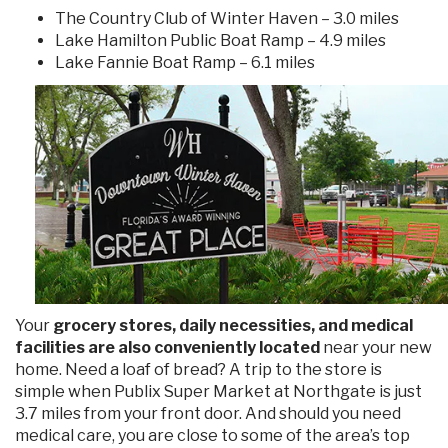
The Country Club of Winter Haven – 3.0 miles
Lake Hamilton Public Boat Ramp – 4.9 miles
Lake Fannie Boat Ramp – 6.1 miles
Your
grocery stores, daily necessities, and medical
facilities are also conveniently located
near your new
home. Need a loaf of bread? A trip to the store is
simple when Publix Super Market at Northgate is just
3.7 miles from your front door. And should you need
medical care, you are close to some of the area’s top