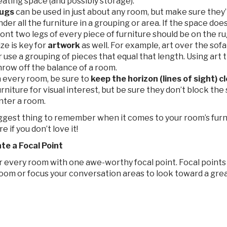
eating space (and possibly storage).
ugs
can be used in just about any room, but make sure they’re
nder all the furniture in a grouping or area. If the space does
ront two legs of every piece of furniture should be on the ru
ize is key for
artwork
as well. For example, art over the sofa
r use a grouping of pieces that equal that length. Using art t
hrow off the balance of a room.
n every room, be sure to
keep the horizon (lines of sight) cl
urniture for visual interest, but be sure they don’t block th
nter a room.
ggest thing to remember when it comes to your room’s furn
e if you don’t love it!
ate a Focal Point
 every room with one awe-worthy focal point. Focal points a
oom or focus your conversation areas to look toward a great