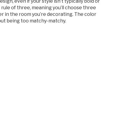
gn, even if your style isn’t typically bold or
ic rule of three, meaning you’ll choose three
er in the room you’re decorating. The color
hout being too matchy-matchy.