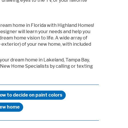
drawing eyes to the TV, or your favorite
dream home in Florida with Highland Homes!
esigner will learn your needs and help you
ream home vision to life. A wide array of
 exterior) of your new home, with included
g your dream home in Lakeland, Tampa Bay,
 New Home Specialists by calling or texting
ow to decide on paint colors
ew home