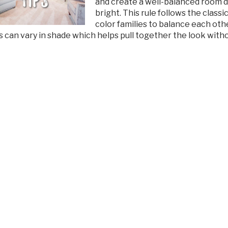
and create a well-balanced room desi
bright. This rule follows the class
color families to balance each oth
es can vary in shade which helps pull together the look wit