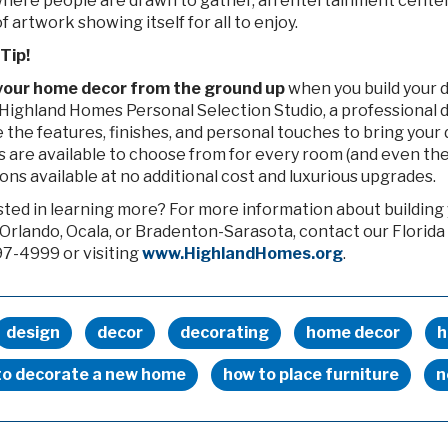
where people are drawn to gather, an entertainment center 
f artwork showing itself for all to enjoy.
Tip!
your home decor from the ground up
when you build your 
Highland Homes Personal Selection Studio, a professional d
the features, finishes, and personal touches to bring your d
s are available to choose from for every room (and even the
ons available at no additional cost and luxurious upgrades.
sted in learning more? For more information about buildin
Orlando, Ocala, or Bradenton-Sarasota, contact our Florida
7-4999 or visiting
www.HighlandHomes.org
.
design
decor
decorating
home decor
h
to decorate a new home
how to place furniture
n