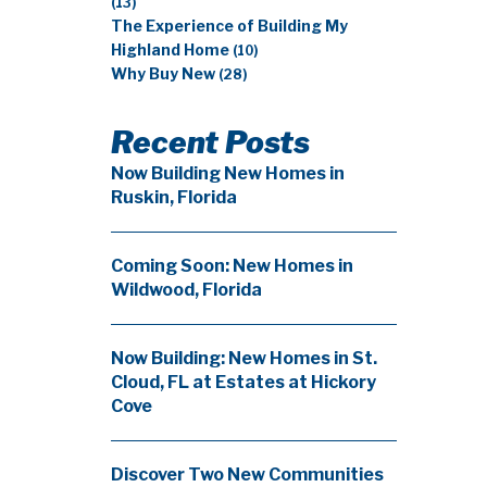
(13)
The Experience of Building My
Highland Home
(10)
Why Buy New
(28)
Recent Posts
Now Building New Homes in
Ruskin, Florida
Coming Soon: New Homes in
Wildwood, Florida
Now Building: New Homes in St.
Cloud, FL at Estates at Hickory
Cove
Discover Two New Communities