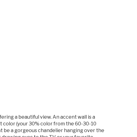
ering a beautiful view. An accent wall is a
int color (your 30% color from the 60-30-10
ight be a gorgeous chandelier hanging over the