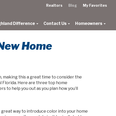
Realtors
Blog
My Favorites
ghland Difference
Contact Us
Homeowners
r New Home
, making this a great time to consider the
l Florida. Here are three top home
s to help you out as you plan how you’ll
 a great way to introduce color into your home