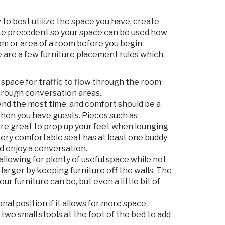
 to best utilize the space you have, create
take precedent so your space can be used how
room or area of a room before you begin
re are a few furniture placement rules which
 space for traffic to flow through the room
through conversation areas.
nd the most time, and comfort should be a
 when you have guests. Pieces such as
are great to prop up your feet when lounging
Every comfortable seat has at least one buddy
d enjoy a conversation.
 allowing for plenty of useful space while not
larger by keeping furniture off the walls. The
r furniture can be, but even a little bit of
nal position if it allows for more space
wo small stools at the foot of the bed to add