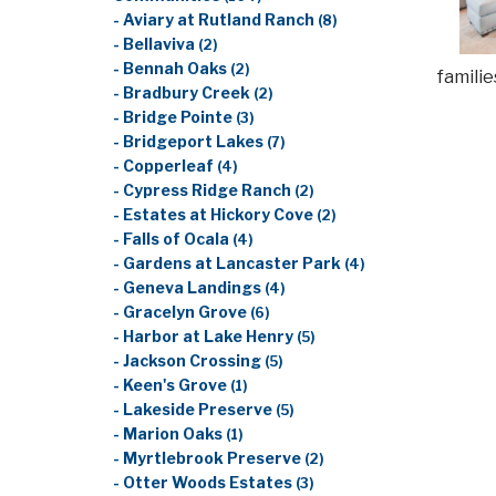
- Aviary at Rutland Ranch
(8)
- Bellaviva
(2)
- Bennah Oaks
(2)
famili
- Bradbury Creek
(2)
- Bridge Pointe
(3)
- Bridgeport Lakes
(7)
- Copperleaf
(4)
- Cypress Ridge Ranch
(2)
- Estates at Hickory Cove
(2)
- Falls of Ocala
(4)
- Gardens at Lancaster Park
(4)
- Geneva Landings
(4)
- Gracelyn Grove
(6)
- Harbor at Lake Henry
(5)
- Jackson Crossing
(5)
- Keen's Grove
(1)
- Lakeside Preserve
(5)
- Marion Oaks
(1)
- Myrtlebrook Preserve
(2)
- Otter Woods Estates
(3)