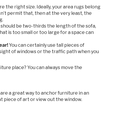
 the right size. Ideally, your area rugs belong
n’t permit that, then at the very least, the
g.
 should be two-thirds the length of the sofa,
hat is too small or too large for a space can
ear!
You can certainly use tall pieces of
e sight of windows or the traffic path when you
iture place? You can always move the
re a great way to anchor furniture in an
 piece of art or view out the window.