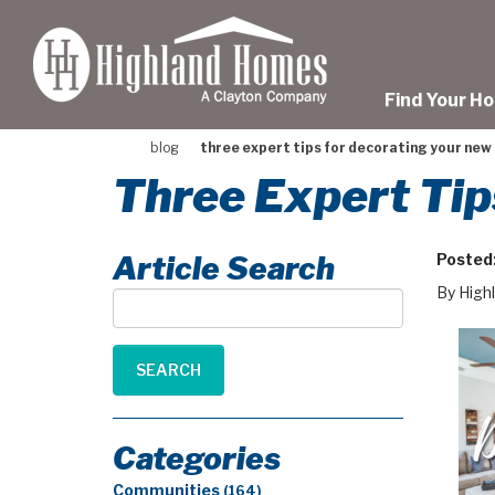
skip
to
main
content
Find Your H
blog
three expert tips for decorating your ne
Three Expert Ti
Article Search
Posted
By High
Article
Search
SEARCH
Categories
Communities
(164)