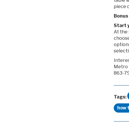
table 
piece o
Bonus 
Start 
At the 
choose 
option
selecti
Intere
Metro 
863-79
Tags:
how 