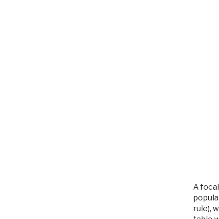
A focal
popular
rule), 