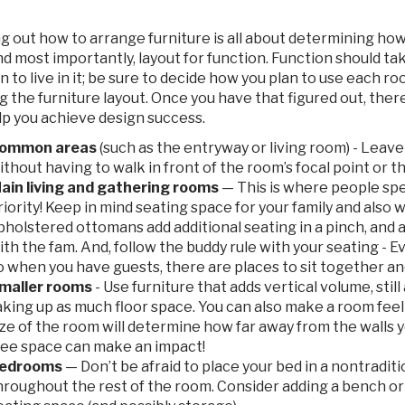
g out how to arrange furniture is all about determining how
and most importantly, layout for function. Function should 
n to live in it; be sure to decide how you plan to use each 
g the furniture layout. Once you have that figured out, the
lp you achieve design success.
ommon areas
(such as the entryway or living room) - Leave
ithout having to walk in front of the room’s focal point or 
ain living and gathering rooms
— This is where people spe
riority! Keep in mind seating space for your family and also
pholstered ottomans add additional seating in a pinch, and 
ith the fam. And, follow the buddy rule with your seating - 
o when you have guests, there are places to sit together an
maller rooms
- Use furniture that adds vertical volume, still
aking up as much floor space. You can also make a room feel 
ize of the room will determine how far away from the walls you
ree space can make an impact!
edrooms
— Don’t be afraid to place your bed in a nontraditio
hroughout the rest of the room. Consider adding a bench or t