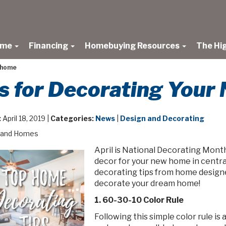
ome
Financing
Homebuying Resources
The Hi
w home
ps for Decorating You
:
April 18, 2019 |
Categories:
News
|
Design and Decorating
land Homes
April is National Decorating Month
decor for your new home in centra
decorating tips from home designer
decorate your dream home!
1. 60-30-10 Color Rule
Following this simple color rule is