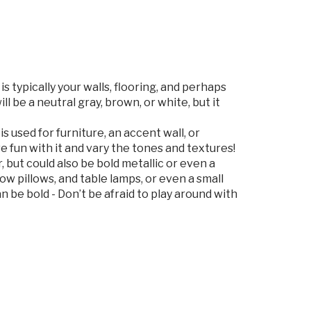
is typically your walls, flooring, and perhaps
ll be a neutral gray, brown, or white, but it
is used for furniture, an accent wall, or
 fun with it and vary the tones and textures!
r, but could also be bold metallic or even a
row pillows, and table lamps, or even a small
n be bold - Don’t be afraid to play around with