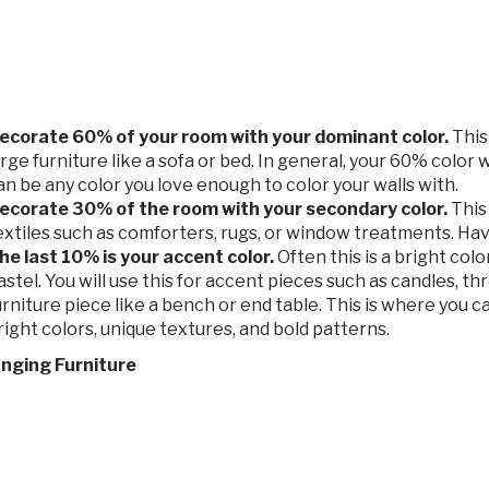
ecorate 60% of your room with your dominant color.
This 
arge furniture like a sofa or bed. In general, your 60% color wi
an be any color you love enough to color your walls with.
ecorate 30% of the room with your secondary color.
This 
extiles such as comforters, rugs, or window treatments. Have
he last 10% is your accent color.
Often this is a bright colo
astel. You will use this for accent pieces such as candles, th
urniture piece like a bench or end table. This is where you ca
right colors, unique textures, and bold patterns.
anging Furniture