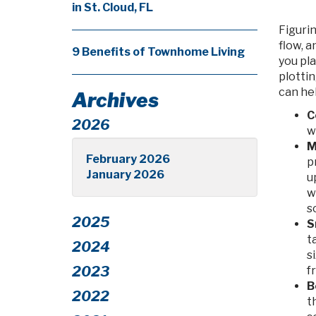
in St. Cloud, FL
Figurin
flow, 
9 Benefits of Townhome Living
you pla
plottin
can he
Archives
C
2026
w
M
February 2026
p
January 2026
u
w
s
2025
S
t
2024
s
2023
f
B
2022
t