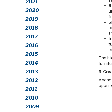
s
2021
R
2020
u
f
2019
S
2018
o
t
2017
I
f
2016
e
2015
The bi
2014
furnitur
2013
3. Cre
2012
Anchor
open r
2011
2010
2009