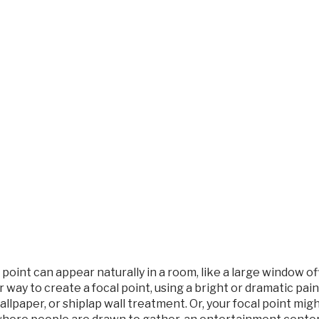
 point can appear naturally in a room, like a large window off
 way to create a focal point, using a bright or dramatic pa
wallpaper, or shiplap wall treatment. Or, your focal point m