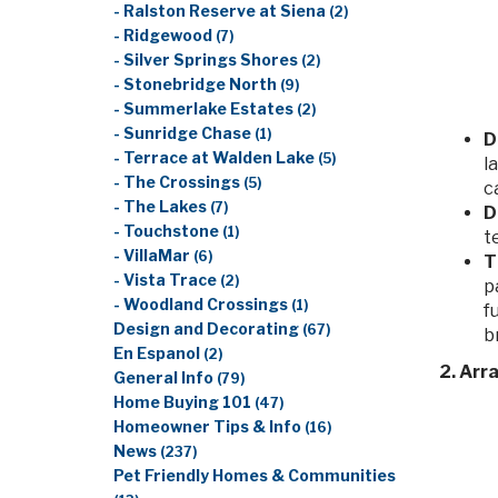
- Ralston Reserve at Siena
(2)
- Ridgewood
(7)
- Silver Springs Shores
(2)
- Stonebridge North
(9)
- Summerlake Estates
(2)
- Sunridge Chase
(1)
D
- Terrace at Walden Lake
(5)
l
- The Crossings
(5)
c
- The Lakes
(7)
D
- Touchstone
(1)
t
- VillaMar
(6)
T
- Vista Trace
(2)
p
- Woodland Crossings
(1)
f
Design and Decorating
(67)
b
En Espanol
(2)
2. Arr
General Info
(79)
Home Buying 101
(47)
Homeowner Tips & Info
(16)
News
(237)
Pet Friendly Homes & Communities