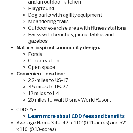
and an outdoor kitchen
Playground
Dog parks with agility equipment
Meandering trails
Outdoor exercise area with fitness stations
Parks with benches, picnic tables, and
gazebos
Nature-inspired community design:
Ponds
Conservation
Open space
Convenient location:
2.2-miles to US-17
3.5 miles to US-27
12 miles to I-4
20 miles to Walt Disney World Resort
CDD? Yes
Learn more about CDD fees and benefits
Average Home Site: 42' x 110' (0.11-acres) and 52'
x 110' (0.13-acres)