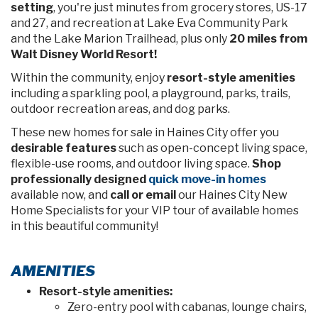
setting
, you're just minutes from grocery stores, US-17
and 27, and recreation at Lake Eva Community Park
and the Lake Marion Trailhead, plus only
20 miles from
Walt Disney World Resort!
Within the community, enjoy
resort-style amenities
including a sparkling pool, a playground, parks, trails,
outdoor recreation areas, and dog parks.
These new homes for sale in Haines City offer you
desirable features
such as open-concept living space,
flexible-use rooms, and outdoor living space.
Shop
professionally designed
quick move-in homes
available now, and
call or email
our Haines City New
Home Specialists for your VIP tour of available homes
in this beautiful community!
AMENITIES
Resort-style amenities:
Zero-entry pool with cabanas, lounge chairs,