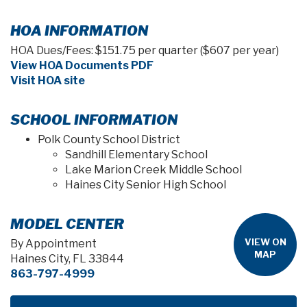
HOA INFORMATION
HOA Dues/Fees: $151.75 per quarter ($607 per year)
View HOA Documents PDF
Visit HOA site
SCHOOL INFORMATION
Polk County School District
Sandhill Elementary School
Lake Marion Creek Middle School
Haines City Senior High School
MODEL CENTER
VIEW ON
By Appointment
MAP
Haines City, FL 33844
863-797-4999