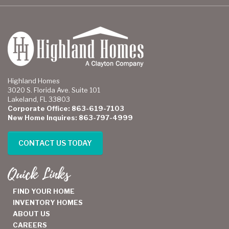
Highland Homes
3020 S. Florida Ave. Suite 101
Lakeland, FL 33803
Corporate Office: 863-619-7103
New Home Inquires: 863-797-4999
CONTACT US TODAY
Quick Links
FIND YOUR HOME
INVENTORY HOMES
ABOUT US
CAREERS