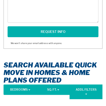
We won't share your email address with anyone.
SEARCH AVAILABLE QUICK
MOVE IN HOMES & HOME
PLANS OFFERED
BEDROOMS
SQ. FT.
ADDL FILTERS