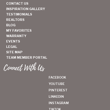
CONTACT US
INSPIRATION GALLERY
TESTIMONIALS
REALTORS
BLOG
MY FAVORITES
WARRANTY
EVENTS
LEGAL
SITE MAP
TEAM MEMBER PORTAL
Connect With Us
FACEBOOK
YOUTUBE
PINTEREST
LINKEDIN
INSTAGRAM
TIKTOK