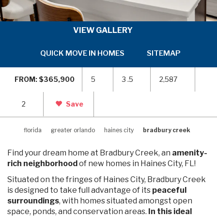
VIEW GALLERY
QUICK MOVE IN HOMES
SITEMAP
ARE
SKIP
SKI
TO
TO
FROM: $365,900
5
3 .5
2,587
PREVIOUS
NEX
SLIDE
SLI
PAGE
PAG
2
Save
florida
greater orlando
haines city
bradbury creek
Find your dream home at Bradbury Creek, an
amenity-
rich neighborhood
of new homes in Haines City, FL!
Situated on the fringes of Haines City, Bradbury Creek
is designed to take full advantage of its
peaceful
surroundings
, with homes situated amongst open
space, ponds, and conservation areas.
In this ideal