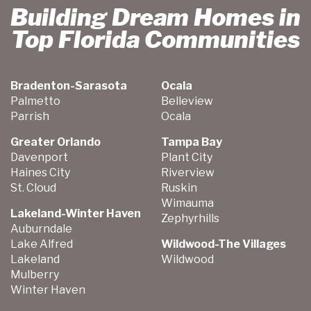
Building Dream Homes in
Top Florida Communities
Bradenton-Sarasota
Ocala
Palmetto
Belleview
Parrish
Ocala
Greater Orlando
Tampa Bay
Davenport
Plant City
Haines City
Riverview
St. Cloud
Ruskin
Wimauma
Lakeland-Winter Haven
Zephyrhills
Auburndale
Lake Alfred
Wildwood-The Villages
Lakeland
Wildwood
Mulberry
Winter Haven