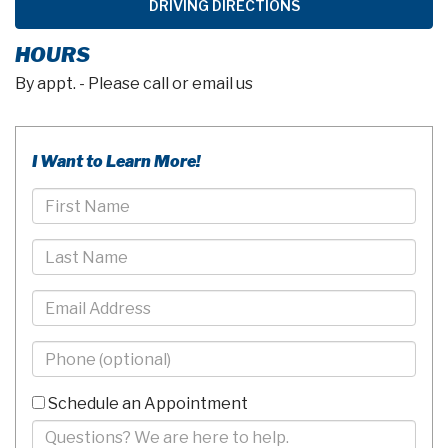
DRIVING DIRECTIONS
HOURS
By appt. - Please call or email us
I Want to Learn More!
First
Name
Last
Name
Email
Phone
-
10
Schedule an Appointment
Digits
Comments/Questions