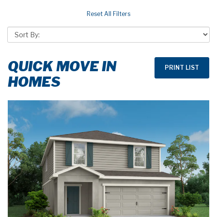
QUICK MOVE IN
HOMES