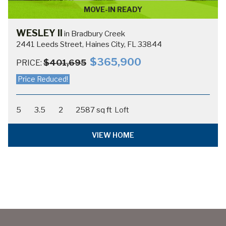
MOVE-IN READY
WESLEY II
in Bradbury Creek
2441 Leeds Street, Haines City, FL 33844
$365,900
$401,695
PRICE:
Price Reduced!
5
3.5
2
2587 sq ft
Loft
VIEW HOME