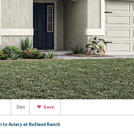
2
Den
Save
 to Aviary at Rutland Ranch