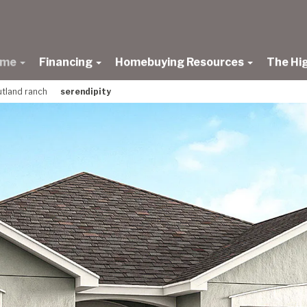
ome
Financing
Homebuying Resources
The Hi
rutland ranch
serendipity