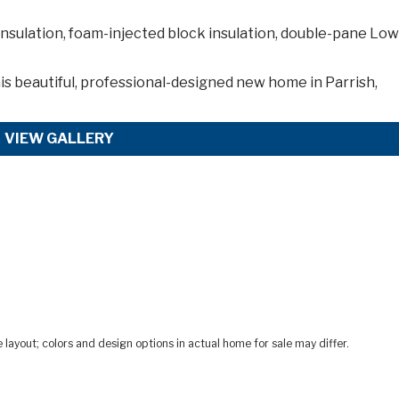
nsulation, foam-injected block insulation, double-pane Lo
is
beautiful, professional-designed new home in Parrish,
VIEW GALLERY
ayout; colors and design options in actual home for sale may differ.