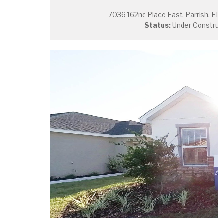
7036 162nd Place East, Parrish, F
Status:
Under Constru