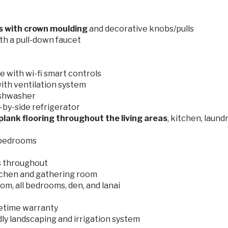
ts with crown moulding
and decorative knobs/pulls
th a pull-down faucet
 with wi-fi smart controls
ith ventilation system
ishwasher
by-side refrigerator
plank flooring throughout the living areas
, kitchen, laund
 bedrooms
s throughout
tchen and gathering room
om, all bedrooms, den, and lanai
ifetime warranty
dly landscaping and irrigation system