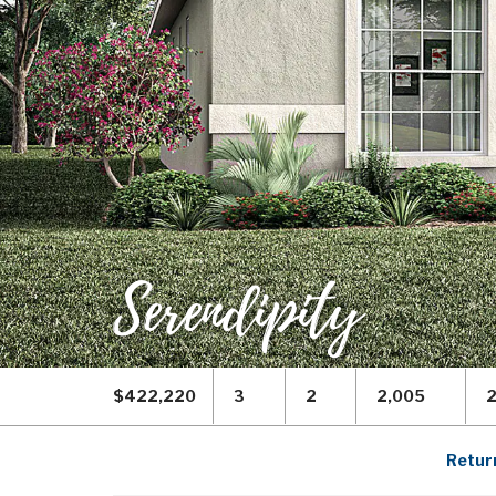
Serendipity
$422,220
3
2
2,005
Return