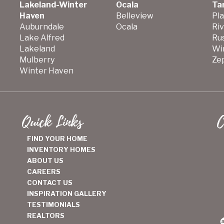
Lakeland-Winter
Ocala
Ta
Haven
Belleview
Pla
Auburndale
Ocala
Ri
Lake Alfred
Ru
Lakeland
Wi
Mulberry
Zep
Winter Haven
Quick Links
C
FIND YOUR HOME
INVENTORY HOMES
ABOUT US
CAREERS
CONTACT US
INSPIRATION GALLERY
TESTIMONIALS
REALTORS