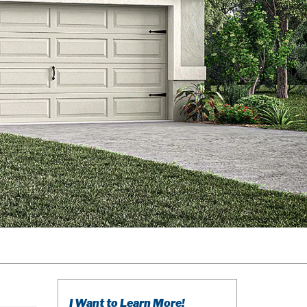
I Want to Learn More!