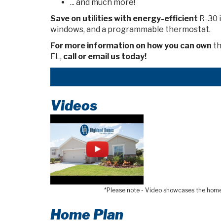
... and much more!
Save on utilities
with energy-efficient
R-30 i
windows, and a programmable thermostat.
For more information on how you can own
th
FL,
call or email us today!
Videos
*Please note - Video showcases the home l
Home Plan