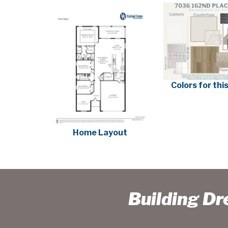
Colors for th
Home Layout
Building D