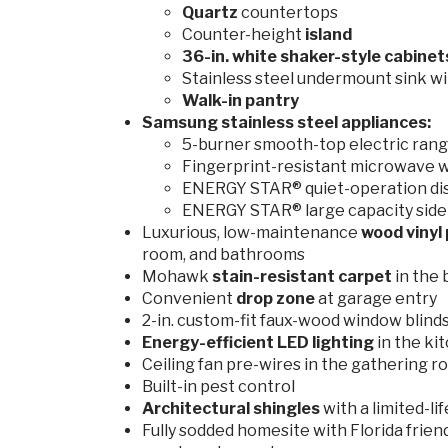
Quartz
countertops
Counter-height
island
36-in. white shaker-style cabine
Stainless steel undermount sink wi
Walk-in pantry
Samsung stainless steel appliances:
5-burner smooth-top electric range
Fingerprint-resistant microwave w
ENERGY STAR® quiet-operation d
ENERGY STAR® large capacity side-
Luxurious, low-maintenance
wood vinyl 
room, and bathrooms
Mohawk
stain-resistant
carpet
in the
Convenient
drop zone
at garage entry
2-in. custom-fit faux-wood window blind
Energy-efficient LED lighting
in the ki
Ceiling fan pre-wires in the gathering ro
Built-in pest control
Architectural shingles
with a limited-l
Fully sodded homesite with Florida frien