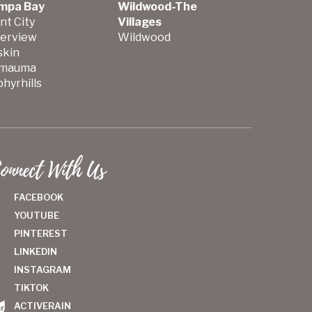
mpa Bay
Wildwood-The
nt City
Villages
verview
Wildwood
skin
mauma
hyrhills
onnect With Us
FACEBOOK
YOUTUBE
PINTEREST
LINKEDIN
INSTAGRAM
TIKTOK
ACTIVERAIN