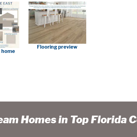
Flooring preview
is home
ream Homes in Top Florida 