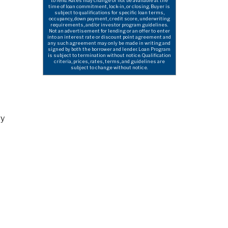
to lend. Rates may change or not be available at the
time of loan commitment, lock-in, or closing. Buyer is
subject to qualifications for specific loan terms,
occupancy, down payment, credit score, underwriting
requirements, and/or investor program guidelines.
Not an advertisement for lending or an offer to enter
into an interest rate or discount point agreement and
any such agreement may only be made in writing and
signed by both the borrower and lender. Loan Program
is subject to termination without notice. Qualification
criteria, prices, rates, terms, and guidelines are
subject to change without notice.
ry