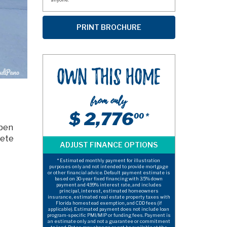
Own This Home
from only
$ 2,776
00 *
open
ete
* Estimated monthly payment for illustration
purposes only and not intended to provide mortgage
or other financial advice. Default payment estimate is
based on 30-year fixed financing with 3.5% down
payment and 4.99% interest rate, and includes
principal, interest, estimated homeowners
insurance, estimated real estate property taxes with
Florida homestead exemption, and CDD fees (if
applicable). Estimated payment does not include loan
program-specific PMI/MIP or funding fees. Payment is
an estimate only and not a guarantee or commitment