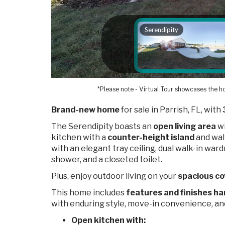
*Please note - Virtual Tour showcases the ho
Brand-new home
for sale in Parrish, FL, with
The Serendipity boasts an
open living area
wi
kitchen with a
counter-height island
and walk
with an elegant tray ceiling, dual walk-in ward
shower, and a closeted toilet.
Plus, enjoy outdoor living on your
spacious co
This home includes
features and finishes ha
with enduring style, move-in convenience, a
Open kitchen with: