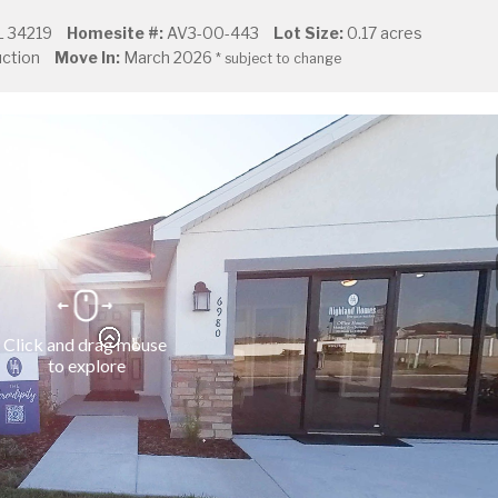
L 34219
Homesite #:
AV3-00-443
Lot Size:
0.17 acres
ction
Move In:
March 2026
* subject to change