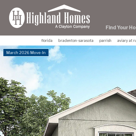
skip
to
main
content
Find Your H
florida
bradenton-sarasota
parrish
aviary at 
March 2026 Move-In