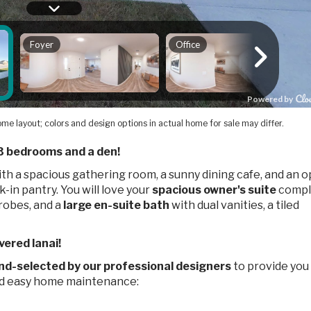
me layout; colors and design options in actual home for sale may differ.
3 bedrooms and a den!
th a spacious gathering room, a sunny dining cafe, and an 
-in pantry. You will love your
spacious owner's suite
compl
robes, and a
large en-suite bath
with dual vanities, a tiled
vered lanai!
nd-selected by our professional designers
to provide you
nd easy home maintenance: