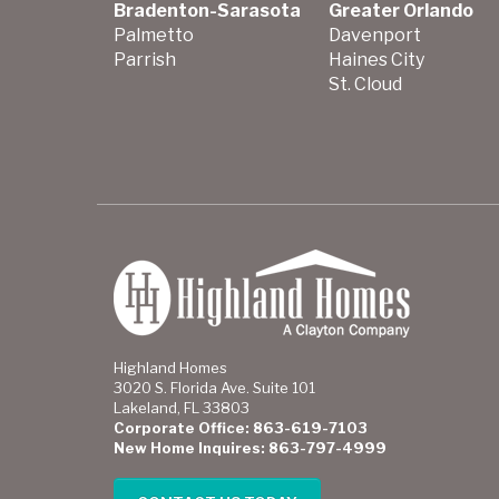
Bradenton-Sarasota
Greater Orlando
Palmetto
Davenport
Parrish
Haines City
St. Cloud
Highland Homes
3020 S. Florida Ave. Suite 101
Lakeland, FL 33803
Corporate Office: 863-619-7103
New Home Inquires: 863-797-4999