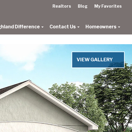
Realtors
Blog
My Favorites
ghland Difference
Contact Us
Homeowners
VIEW GALLERY