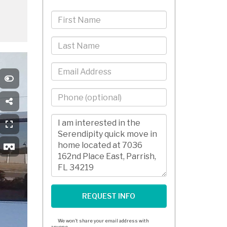
First
Name
Last
Name
Email
Phone
-
10
Comments/Questions
Digits
We won't share your email address with
anyone.