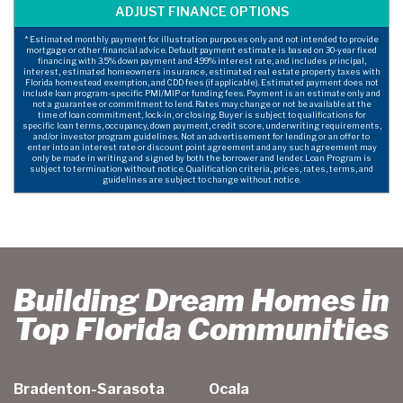
* Estimated monthly payment for illustration purposes only and not intended to provide
mortgage or other financial advice. Default payment estimate is based on 30-year fixed
financing with 3.5% down payment and 4.99% interest rate, and includes principal,
interest, estimated homeowners insurance, estimated real estate property taxes with
Florida homestead exemption, and CDD fees (if applicable). Estimated payment does not
include loan program-specific PMI/MIP or funding fees. Payment is an estimate only and
not a guarantee or commitment to lend. Rates may change or not be available at the
time of loan commitment, lock-in, or closing. Buyer is subject to qualifications for
specific loan terms, occupancy, down payment, credit score, underwriting requirements,
and/or investor program guidelines. Not an advertisement for lending or an offer to
enter into an interest rate or discount point agreement and any such agreement may
only be made in writing and signed by both the borrower and lender. Loan Program is
subject to termination without notice. Qualification criteria, prices, rates, terms, and
guidelines are subject to change without notice.
Building Dream Homes in
Top Florida Communities
Bradenton-Sarasota
Ocala