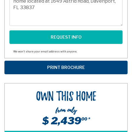
We won't share your email address with anyone.
Own This Home
from only
$ 2,439
00 *