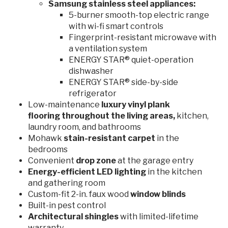
Samsung stainless steel appliances:
5-burner smooth-top electric range
with wi-fi smart controls
Fingerprint-resistant microwave with
a ventilation system
ENERGY STAR® quiet-operation
dishwasher
ENERGY STAR® side-by-side
refrigerator
Low-maintenance
luxury vinyl plank
flooring
throughout the living areas,
kitchen,
laundry room, and bathrooms
Mohawk
stain-resistant carpet
in the
bedrooms
Convenient
drop zone
at the garage entry
Energy-efficient LED lighting
in the kitchen
and gathering room
Custom-fit 2-in. faux wood
window blinds
Built-in pest control
Architectural shingles
with limited-lifetime
warranty