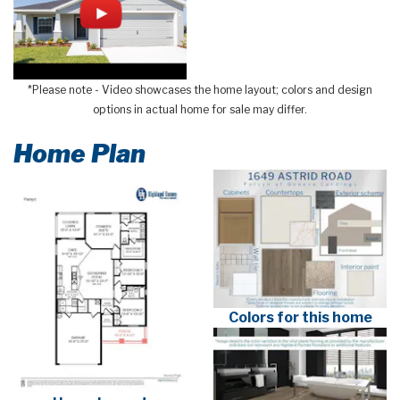
*Please note - Video showcases the home layout; colors and design
options in actual home for sale may differ.
Home Plan
Colors for this home