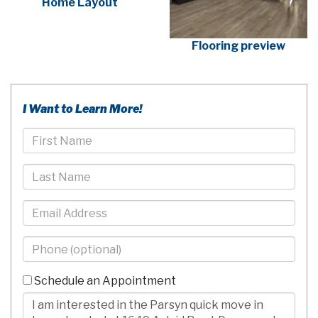
Home Layout
Flooring preview
I Want to Learn More!
First
Name
Last
Name
Email
Phone
-
10
Schedule an Appointment
Digits
Comments/Questions