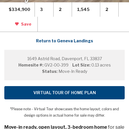
$334,900
3
2
1,545
2
Save
Return to Geneva Landings
1649 Astrid Road, Davenport, FL 33837
Homesite #:
GV2-00-399
Lot Size:
0.13 acres
Status:
Move-In Ready
VIRTUAL TOUR OF HOME PLAN
*Please note - Virtual Tour showcases the home layout; colors and
design options in actual home for sale may differ.
Move-in ready, open layout, 3-bedroom home
for sale