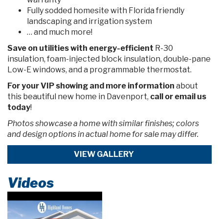
Fully sodded homesite with Florida friendly
landscaping and irrigation system
… and much more!
Save on utilities
with energy-efficient
R-30
insulation, foam-injected block insulation, double-pane
Low-E windows, and a programmable thermostat.
For your VIP showing and more information
about
this beautiful new home in Davenport,
call or email us
today
!
Photos showcase a home with similar finishes; colors
and design options in actual home for sale may differ.
VIEW GALLERY
Videos