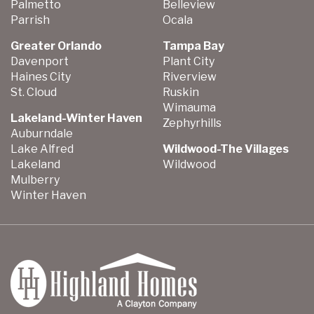
Palmetto
Belleview
Parrish
Ocala
Greater Orlando
Tampa Bay
Davenport
Plant City
Haines City
Riverview
St. Cloud
Ruskin
Wimauma
Lakeland-Winter Haven
Zephyrhills
Auburndale
Lake Alfred
Wildwood-The Villages
Lakeland
Wildwood
Mulberry
Winter Haven