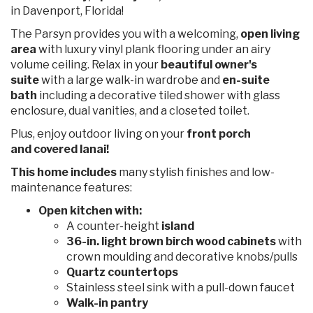
in Davenport, Florida!
The Parsyn provides you with a welcoming,
open living
area
with luxury vinyl plank flooring under an airy
volume ceiling. Relax in your
beautiful owner's
suite
with a large walk-in wardrobe and
en-suite
bath
including a decorative tiled shower with glass
enclosure, dual vanities, and a closeted toilet.
Plus, enjoy outdoor living on your
front porch
and covered lanai!
This home includes
many stylish finishes and low-
maintenance features:
Open kitchen with:
A counter-height
island
36-in. light brown birch wood cabinets
with
crown moulding and decorative knobs/pulls
Quartz
countertops
Stainless steel sink with a pull-down faucet
Walk-in pantry