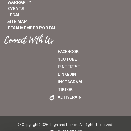
WARRANTY
EVENTS
LEGAL
SITE MAP
TEAM MEMBER PORTAL
Connect With Us
FACEBOOK
YOUTUBE
PINTEREST
LINKEDIN
INSTAGRAM
TIKTOK
ACTIVERAIN
© Copyright 2026, Highland Homes. All Rights Reserved.