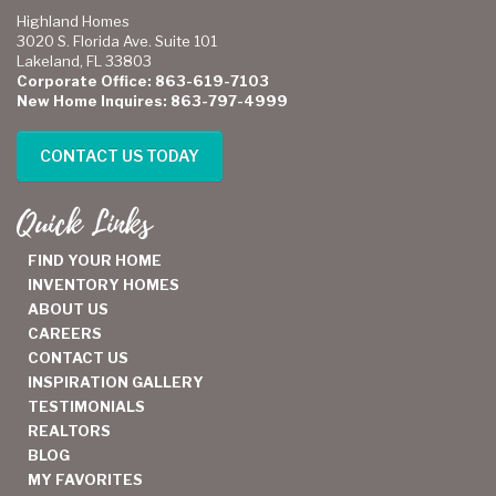
Highland Homes
3020 S. Florida Ave. Suite 101
Lakeland, FL 33803
Corporate Office: 863-619-7103
New Home Inquires: 863-797-4999
CONTACT US TODAY
Quick Links
FIND YOUR HOME
INVENTORY HOMES
ABOUT US
CAREERS
CONTACT US
INSPIRATION GALLERY
TESTIMONIALS
REALTORS
BLOG
MY FAVORITES