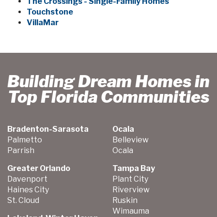
The Crossings - Single-Family Homes
Touchstone
VillaMar
Building Dream Homes in
Top Florida Communities
Bradenton-Sarasota
Ocala
Palmetto
Belleview
Parrish
Ocala
Greater Orlando
Tampa Bay
Davenport
Plant City
Haines City
Riverview
St. Cloud
Ruskin
Wimauma