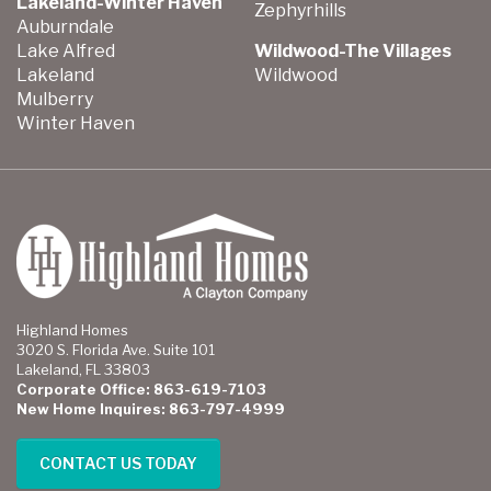
Lakeland-Winter Haven
Zephyrhills
Auburndale
Lake Alfred
Wildwood-The Villages
Lakeland
Wildwood
Mulberry
Winter Haven
Highland Homes
3020 S. Florida Ave. Suite 101
Lakeland, FL 33803
Corporate Office: 863-619-7103
New Home Inquires: 863-797-4999
CONTACT US TODAY