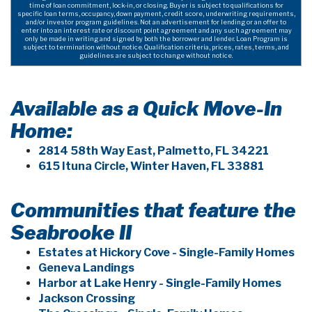
time of loan commitment, lock-in, or closing. Buyer is subject to qualifications for
specific loan terms, occupancy, down payment, credit score, underwriting requirements,
and/or investor program guidelines. Not an advertisement for lending or an offer to
enter into an interest rate or discount point agreement and any such agreement may
only be made in writing and signed by both the borrower and lender. Loan Program is
subject to termination without notice. Qualification criteria, prices, rates, terms, and
guidelines are subject to change without notice.
Available as a Quick Move-In
Home:
2814 58th Way East, Palmetto, FL 34221
615 Ituna Circle, Winter Haven, FL 33881
Communities that feature the
Seabrooke II
Estates at Hickory Cove - Single-Family Homes
Geneva Landings
Harbor at Lake Henry - Single-Family Homes
Jackson Crossing