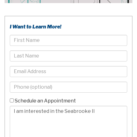
I Want to Learn More!
First
Name
Last
Name
Email
Phone
-
10
Schedule an Appointment
Digits
Comments/Questions