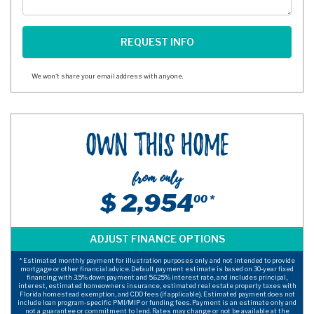
We won't share your email address with anyone.
Own This Home
from only
$ 2,954
00 *
* Estimated monthly payment for illustration purposes only and not intended to provide
mortgage or other financial advice. Default payment estimate is based on 30-year fixed
financing with 3.5% down payment and 5.625% interest rate, and includes principal,
interest, estimated homeowners insurance, estimated real estate property taxes with
Florida homestead exemption, and CDD fees (if applicable). Estimated payment does not
include loan program-specific PMI/MIP or funding fees. Payment is an estimate only and
not a guarantee or commitment to lend. Rates may change or not be available at the