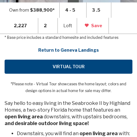
Own from
$388,900*
4 - 5
3 .5
2,227
2
Loft
Save
* Base price includes a standard homesite and included features
Return to Geneva Landings
VIRTUAL TOUR
*Please note - Virtual Tour showcases the home layout; colors and
design options in actual home for sale may differ.
Say hello to easy living in the Seabrooke II by Highland
Homes, a two-story Florida home that features an
open living area
downstairs, with upstairs bedrooms,
and desirable outdoor living space!
Downstairs, you will find an
open living area
with: