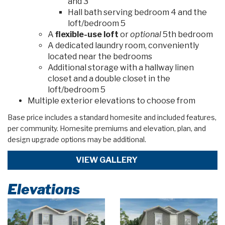
and 3
Hall bath serving bedroom 4 and the
loft/bedroom 5
A
flexible-use loft
or
optional
5th bedroom
A dedicated laundry room, conveniently
located near the bedrooms
Additional storage with a hallway linen
closet and a double closet in the
loft/bedroom 5
Multiple exterior elevations to choose from
Base price includes a standard homesite and included features,
per community. Homesite premiums and elevation, plan, and
design upgrade options may be additional.
VIEW GALLERY
Elevations