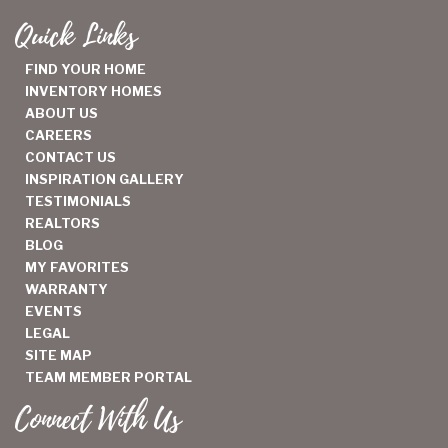
Quick Links
FIND YOUR HOME
INVENTORY HOMES
ABOUT US
CAREERS
CONTACT US
INSPIRATION GALLERY
TESTIMONIALS
REALTORS
BLOG
MY FAVORITES
WARRANTY
EVENTS
LEGAL
SITE MAP
TEAM MEMBER PORTAL
Connect With Us