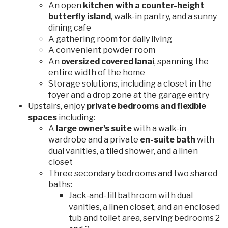
An open
kitchen with a counter-height
butterfly island
, walk-in pantry, and a sunny
dining cafe
A gathering room for daily living
A convenient powder room
An
oversized covered lanai
, spanning the
entire width of the home
Storage solutions, including a closet in the
foyer and a drop zone at the garage entry
Upstairs, enjoy
private bedrooms and flexible
spaces
including:
A
large owner's suite
with a walk-in
wardrobe and a private
en-suite bath
with
dual vanities, a tiled shower, and a linen
closet
Three secondary bedrooms and two shared
baths:
Jack-and-Jill bathroom with dual
vanities, a linen closet, and an enclosed
tub and toilet area, serving bedrooms 2