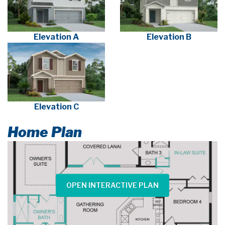
Elevation A
Elevation B
Elevation C
Home Plan
OPEN INTERACTIVE PLAN