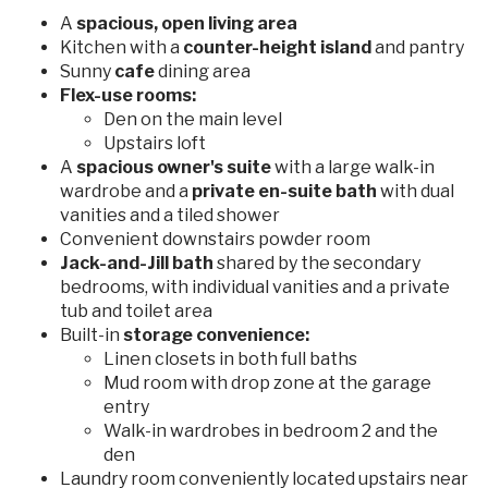
A
spacious, open living area
Kitchen with a
counter-height island
and pantry
Sunny
cafe
dining area
Flex-use rooms:
Den on the main level
Upstairs loft
A
spacious owner's suite
with a large walk-in
wardrobe and a
private en-suite bath
with dual
vanities and a tiled shower
Convenient downstairs powder room
Jack-and-Jill bath
shared by the secondary
bedrooms, with individual vanities and a private
tub and toilet area
Built-in
storage convenience:
Linen closets in both full baths
Mud room with drop zone at the garage
entry
Walk-in wardrobes in bedroom 2 and the
den
Laundry room conveniently located upstairs near