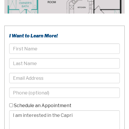
I Want to Learn More!
First
Name
Last
Name
Email
Phone
-
10
Schedule an Appointment
Digits
Comments/Questions