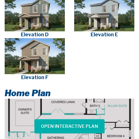
Elevation D
Elevation E
Elevation F
Home Plan
OPEN INTERACTIVE PLAN