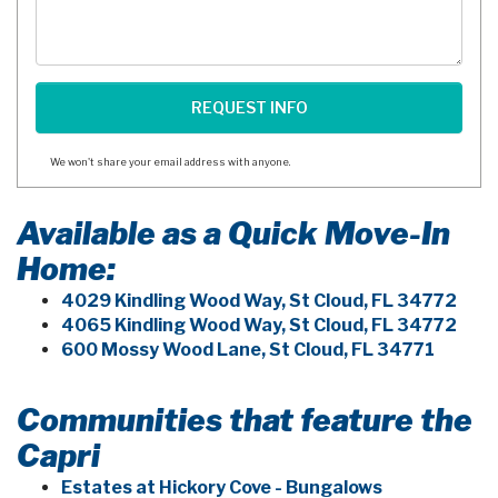
We won't share your email address with anyone.
Available as a Quick Move-In
Home:
4029 Kindling Wood Way, St Cloud, FL 34772
4065 Kindling Wood Way, St Cloud, FL 34772
600 Mossy Wood Lane, St Cloud, FL 34771
Communities that feature the
Capri
Estates at Hickory Cove - Bungalows