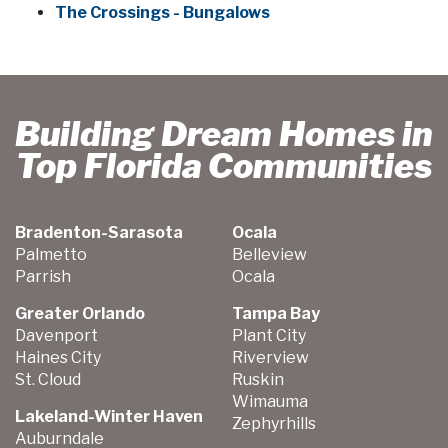
The Crossings - Bungalows
Building Dream Homes in
Top Florida Communities
Bradenton-Sarasota
Ocala
Palmetto
Belleview
Parrish
Ocala
Greater Orlando
Tampa Bay
Davenport
Plant City
Haines City
Riverview
St. Cloud
Ruskin
Wimauma
Lakeland-Winter Haven
Zephyrhills
Auburndale