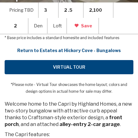
Pricing TBD
3
2 .5
2,100
2
Den
Loft
Save
* Base price includes a standard homesite and included features
Return to Estates at Hickory Cove - Bungalows
VIRTUAL TOUR
*Please note - Virtual Tour showcases the home layout; colors and
design options in actual home for sale may differ.
Welcome home to the Capri by Highland Homes, a new
two-story bungalow with attractive curb appeal
thanks to Craftsman-style exterior design, a
front
porch
, and an attached
alley-entry 2-car garage
.
The Capri features: