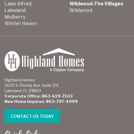
Lake Alfred
Wildwood-The Villages
Lakeland
Wildwood
Mulberry
Winter Haven
Highland Homes
3020 S. Florida Ave. Suite 101
Lakeland, FL 33803
Corporate Office: 863-619-7103
New Home Inquires: 863-797-4999
CONTACT US TODAY