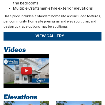
the bedrooms
Multiple Craftsman-style exterior elevations
Base price includes a standard homesite and included features,
per community. Homesite premiums and elevation, plan, and
design upgrade options may be additional.
VIEW GALLERY
Videos
Elevations