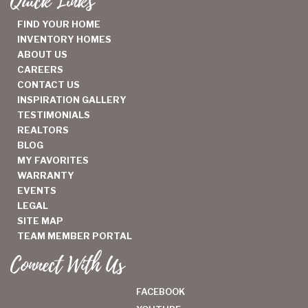
Quick Links
FIND YOUR HOME
INVENTORY HOMES
ABOUT US
CAREERS
CONTACT US
INSPIRATION GALLERY
TESTIMONIALS
REALTORS
BLOG
MY FAVORITES
WARRANTY
EVENTS
LEGAL
SITE MAP
TEAM MEMBER PORTAL
Connect With Us
FACEBOOK