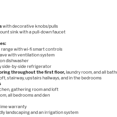
ts
with decorative knobs/pulls
ount sink with a pull-down faucet
es:
range with wi-fi smart controls
ave with ventilation system
on dishwasher
side-by-side refrigerator
ooring
throughout the first floor,
laundry room, and all bat
loft, stairway, upstairs hallways, and in the bedrooms
s
tchen, gathering room and loft
oom, all bedrooms and den
etime warranty
dly landscaping and an irrigation system