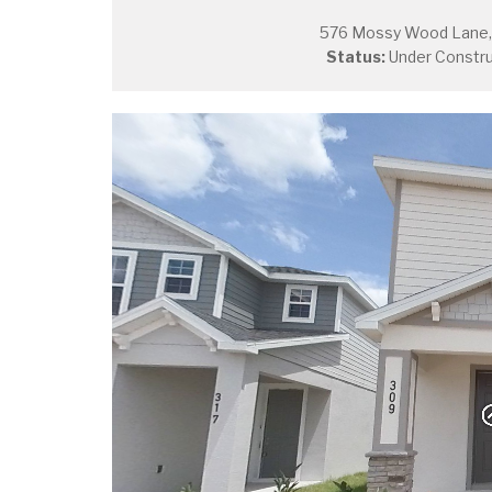
576 Mossy Wood Lane, 
Status:
Under Constru