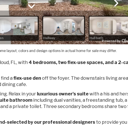
me layout; colors and design options in actual home for sale may differ.
Cloud, FL, with
4 bedrooms, two flex-use spaces, and a 2-ca
 find a
flex-use den
off the foyer. The downstairs living are
 dining cafe.
ing. Relax in your
luxurious owner's suite
with a his and her
uite bathroom
including dual vanities, a freestanding tub, a
 and a private toilet. Three secondary bedrooms share two f
nd-selected by our professional designers
to provide you