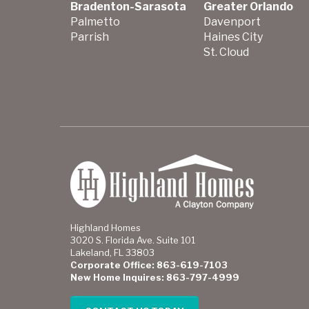
Bradenton-Sarasota
Greater Orlando
Palmetto
Davenport
Parrish
Haines City
St. Cloud
Highland Homes
3020 S. Florida Ave. Suite 101
Lakeland, FL 33803
Corporate Office: 863-619-7103
New Home Inquires: 863-797-4999