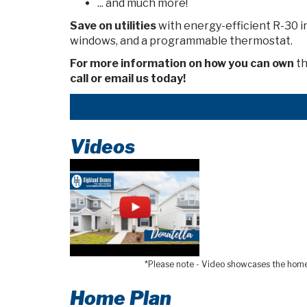
... and much more!
Save on utilities
with energy-efficient R-30 i
windows, and a programmable thermostat.
For more information on how you can own
th
call or email us today!
Videos
*Please note - Video showcases the home l
Home Plan