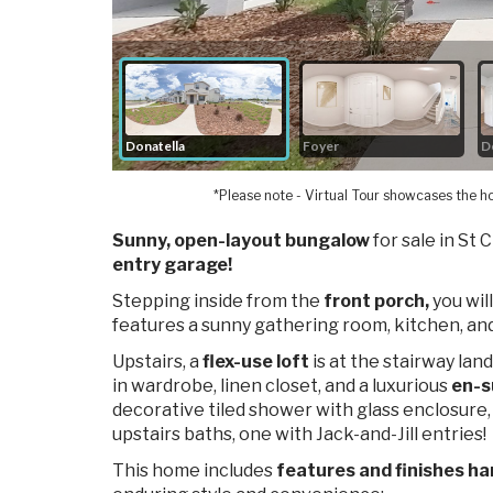
*Please note - Virtual Tour showcases the ho
Sunny, open-layout bungalow
for sale in St 
entry garage!
Stepping inside from the
front porch,
you will
features a sunny gathering room, kitchen, and
Upstairs, a
flex-use loft
is at
the stairway land
in wardrobe, linen closet, and a luxurious
en-s
decorative tiled shower with glass enclosure,
upstairs baths, one with Jack-and-Jill entries!
This home includes
features and finishes ha