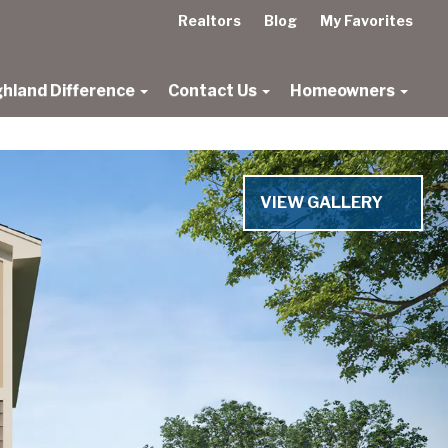
Realtors
Blog
My Favorites
ghland Difference
Contact Us
Homeowners
VIEW GALLERY