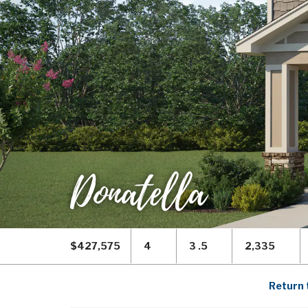
Donatella
$427,575
4
3 .5
2,335
Return 