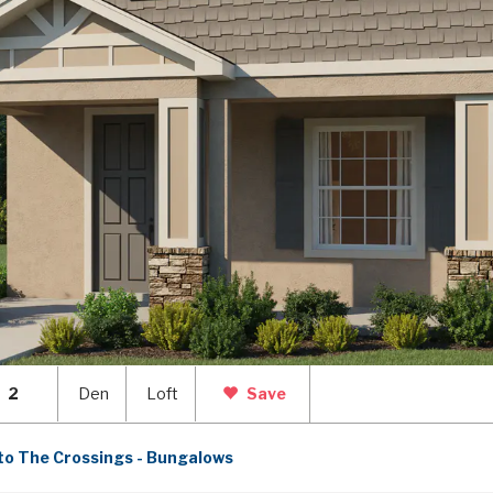
2
Den
Loft
Save
to The Crossings - Bungalows