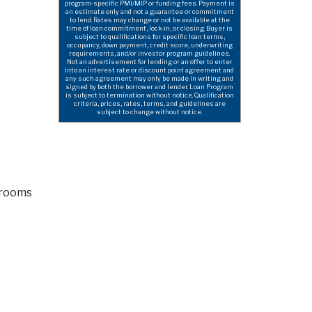
program-specific PMI/MIP or funding fees. Payment is
an estimate only and not a guarantee or commitment
to lend. Rates may change or not be available at the
time of loan commitment, lock-in, or closing. Buyer is
subject to qualifications for specific loan terms,
occupancy, down payment, credit score, underwriting
requirements, and/or investor program guidelines.
Not an advertisement for lending or an offer to enter
into an interest rate or discount point agreement and
any such agreement may only be made in writing and
signed by both the borrower and lender. Loan Program
is subject to termination without notice. Qualification
criteria, prices, rates, terms, and guidelines are
subject to change without notice.
hrooms