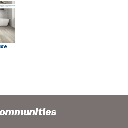
view
Communities