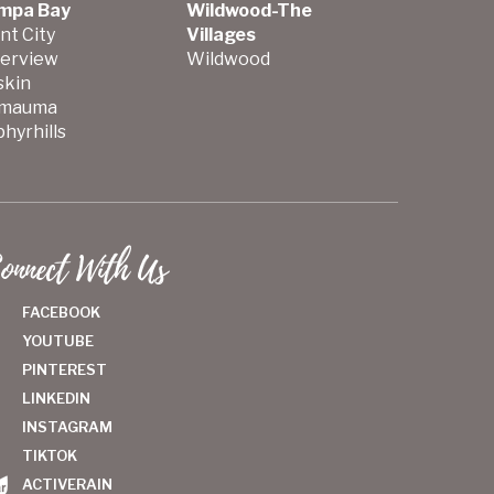
mpa Bay
Wildwood-The
nt City
Villages
verview
Wildwood
skin
mauma
hyrhills
onnect With Us
FACEBOOK
YOUTUBE
PINTEREST
LINKEDIN
INSTAGRAM
TIKTOK
ACTIVERAIN