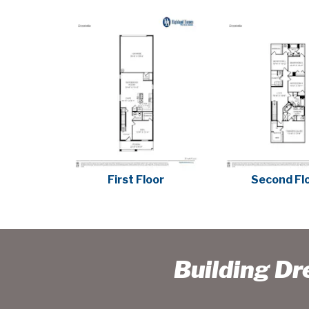
First Floor
Second Fl
Building D