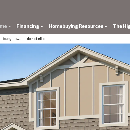
ome
Financing
Homebuying Resources
The Hi
s - bungalows
donatella