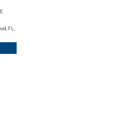
-E
ud, FL,