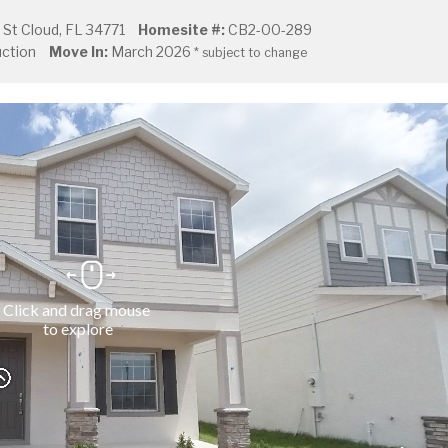
St Cloud, FL 34771
Homesite #:
CB2-00-289
ction
Move In:
March 2026
* subject to change