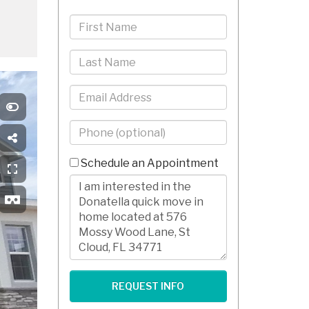
First
Name
Last
Name
Email
Phone
-
10
Schedule an Appointment
Digits
Comments/Questions