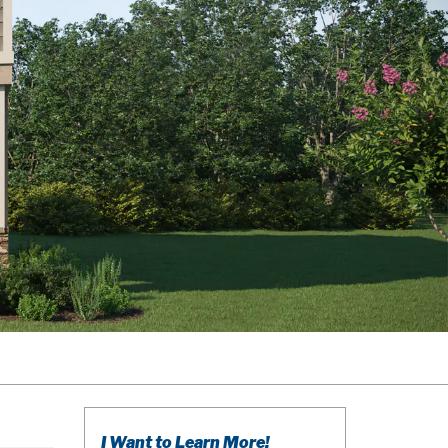
I Want to Learn More!