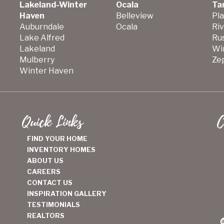
Lakeland-Winter
Ocala
Ta
Haven
Belleview
Pla
Auburndale
Ocala
Ri
Lake Alfred
Ru
Lakeland
Wi
Mulberry
Zep
Winter Haven
Quick Links
C
FIND YOUR HOME
INVENTORY HOMES
ABOUT US
CAREERS
CONTACT US
INSPIRATION GALLERY
TESTIMONIALS
REALTORS