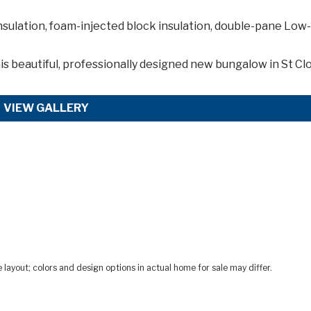
nsulation, foam-injected block insulation, double-pane Low
is
beautiful, professionally designed new bungalow in St Clo
VIEW GALLERY
ayout; colors and design options in actual home for sale may differ.