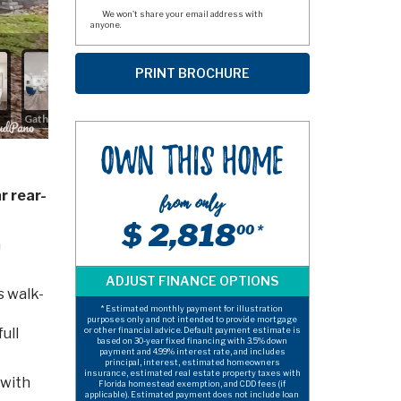
We won't share your email address with
anyone.
Own This Home
r rear-
from only
$ 2,818
00 *
a
s walk-
* Estimated monthly payment for illustration
purposes only and not intended to provide mortgage
ull
or other financial advice. Default payment estimate is
based on 30-year fixed financing with 3.5% down
payment and 4.99% interest rate, and includes
principal, interest, estimated homeowners
insurance, estimated real estate property taxes with
 with
Florida homestead exemption, and CDD fees (if
applicable). Estimated payment does not include loan