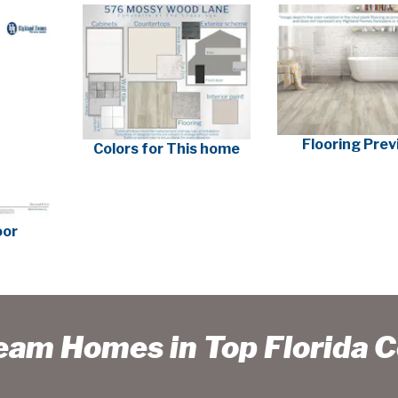
Flooring Pre
Colors for This home
oor
ream Homes in Top Florida 