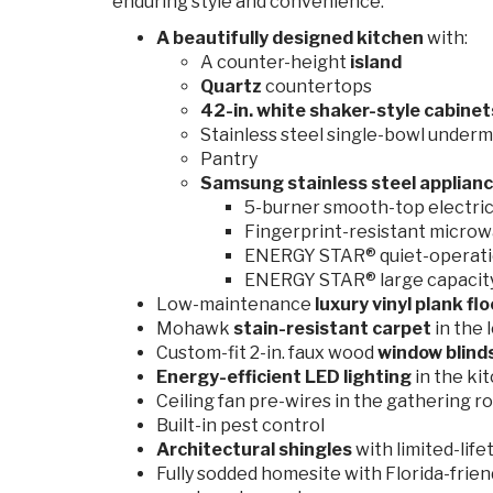
enduring style and convenience:
A beautifully designed kitchen
with:
A counter-height
island
Quartz
countertops
42-in. white shaker-style
cabine
Stainless steel single-bowl underm
Pantry
Samsung stainless steel applianc
5-burner smooth-top electric 
Fingerprint-resistant microw
ENERGY STAR® quiet-operati
ENERGY STAR® large capacity 
Low-maintenance
luxury vinyl plank fl
Mohawk
stain-resistant carpet
in the 
Custom-fit 2-in. faux wood
window blind
Energy-efficient LED lighting
in the ki
Ceiling fan pre-wires in the gathering r
Built-in pest control
Architectural shingles
with limited-lif
Fully sodded homesite with Florida-frien