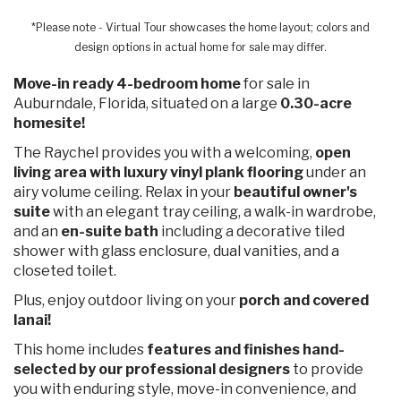
*Please note - Virtual Tour showcases the home layout; colors and
design options in actual home for sale may differ.
Move-in ready 4-bedroom home
for sale in
Auburndale, Florida, situated on a large
0.30-acre
homesite!
The Raychel provides you with a welcoming,
open
living area with luxury vinyl plank flooring
under an
airy volume ceiling. Relax in your
beautiful owner's
suite
with an elegant tray ceiling, a walk-in wardrobe,
and an
en-suite bath
including a decorative tiled
shower with glass enclosure, dual vanities, and a
closeted toilet.
Plus, enjoy outdoor living on your
porch and covered
lanai!
This home includes
features and finishes hand-
selected by our professional designers
to provide
you with enduring style, move-in convenience, and