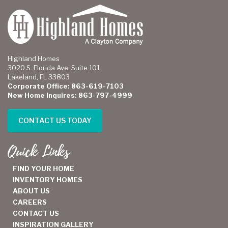
Highland Homes
3020 S. Florida Ave. Suite 101
Lakeland, FL 33803
Corporate Office: 863-619-7103
New Home Inquires: 863-797-4999
CONTACT US TODAY
Quick Links
FIND YOUR HOME
INVENTORY HOMES
ABOUT US
CAREERS
CONTACT US
INSPIRATION GALLERY