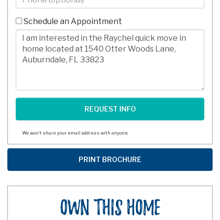
-
10
Schedule an Appointment
Digits
Comments/Questions
We won't share your email address with anyone.
Own This Home