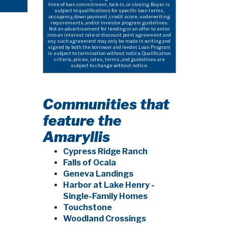
time of loan commitment, lock-in, or closing. Buyer is
subject to qualifications for specific loan terms,
occupancy, down payment, credit score, underwriting
requirements, and/or investor program guidelines.
Not an advertisement for lending or an offer to enter
into an interest rate or discount point agreement and
any such agreement may only be made in writing and
signed by both the borrower and lender. Loan Program
is subject to termination without notice. Qualification
criteria, prices, rates, terms, and guidelines are
subject to change without notice.
Communities that
feature the
Amaryllis
Cypress Ridge Ranch
Falls of Ocala
Geneva Landings
Harbor at Lake Henry -
Single-Family Homes
Touchstone
Woodland Crossings