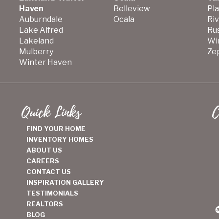
Haven
Belleview
Pla
Auburndale
Ocala
Ri
Lake Alfred
Ru
Lakeland
Wi
Mulberry
Zep
Winter Haven
Quick Links
C
FIND YOUR HOME
INVENTORY HOMES
ABOUT US
CAREERS
CONTACT US
INSPIRATION GALLERY
TESTIMONIALS
REALTORS
BLOG