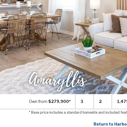
Amaryllis
Own from
$279,900*
3
2
1,47
* Base price includes a standard homesite and included fea
Return to Harbo