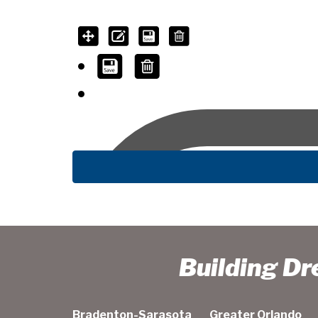
Building D
Bradenton-Sarasota
Greater Orlando