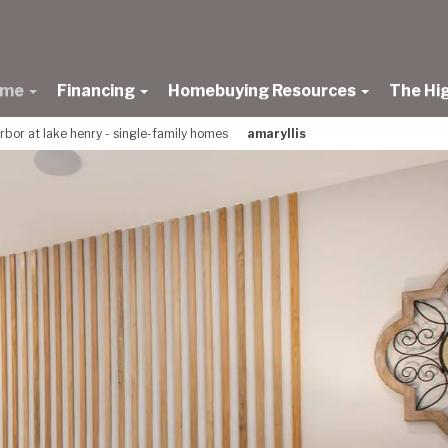
ome
Financing
Homebuying Resources
The Hi
rbor at lake henry - single-family homes
amaryllis