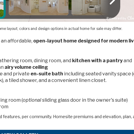
me layout; colors and design options in actual home for sale may differ.
 an affordable,
open-layout home designed for modern liv
gathering room, dining room, and
kitchen with a pantry
and
an
airy volume ceiling
e and private
en-suite bath
including seated vanity space (
), a tiled shower, and a convenient linen closet.
ing room (
optional
sliding glass door in the owner's suite)
from
d features, per community. Homesite premiums and elevation, plan, 