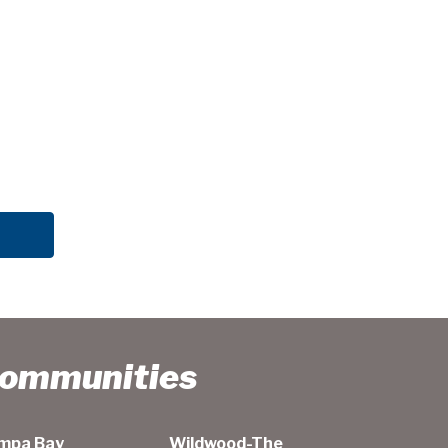
Communities
mpa Bay
Wildwood-The