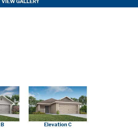
VIEW GALLERY
 B
Elevation C