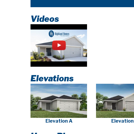
Videos
Elevations
Elevation A
Elevation