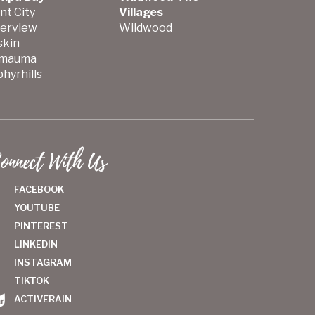
nt City
Villages
verview
Wildwood
skin
mauma
hyrhills
onnect With Us
FACEBOOK
YOUTUBE
PINTEREST
LINKEDIN
INSTAGRAM
TIKTOK
ACTIVERAIN