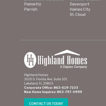
Palmetto
Davenport
Parrish
Haines City
St. Cloud
Highland Homes
3020 S. Florida Ave. Suite 101
Lakeland, FL 33803
Corporate Office: 863-619-7103
New Home Inquires: 863-797-4999
CONTACT US TODAY