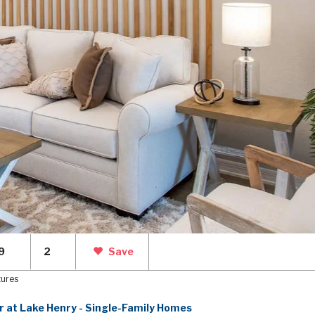
9
2
Save
tures
r at Lake Henry - Single-Family Homes