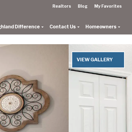
Realtors
Blog
My Favorites
ghland Difference
Contact Us
Homeowners
Next
VIEW GALLERY