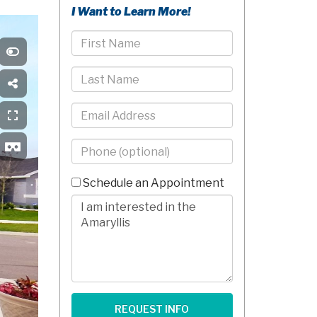
I Want to Learn More!
First
Name
Last
Name
Email
Phone
-
10
Schedule an Appointment
Digits
Comments/Questions