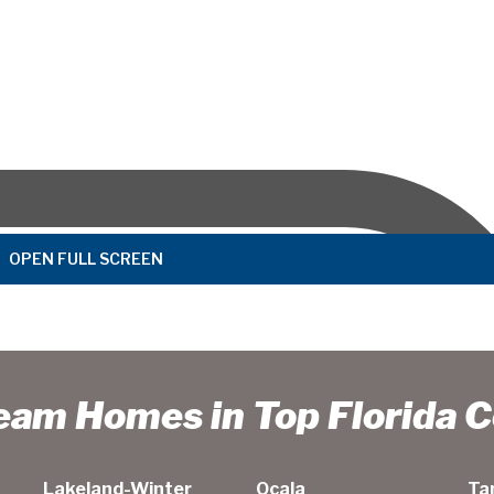
OPEN FULL SCREEN
ream Homes in Top Florida 
Lakeland-Winter
Ocala
Ta