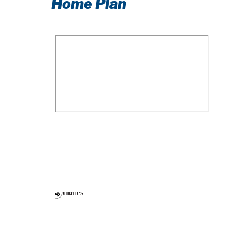
Home Plan