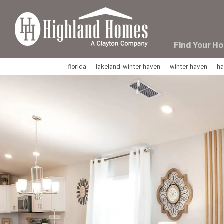
skip
to
main
content
Find Your H
florida
lakeland-winter haven
winter haven
ha
Previous