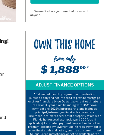
We won't share your email address with
anyone.
ing!
Own This Home
from only
$ 1,888
00 *
or
* Estimated monthly payment for illustration
purposes only and not intended to provide mortgage
or other financial advice. Default payment estimate is
based on 30-year fixed financing with 3.5% down
payment and 5.625% interest rate, and includes
principal, interest, estimated homeowners
insurance, estimated real estate property taxes with
and
Florida homestead exemption, and CDD fees (if
applicable). Estimated payment does not include loan
program-specific PMI/MIP or funding fees. Payment is
an estimate only and not a guarantee or commitment
to lend. Rates may change or not be available at the