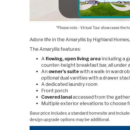
*Please note - Virtual Tour showcases the ho
Adore life in the Amaryllis by Highland Homes,
The Amaryllis features:
A
flowing, open living area
including a 
counter-height breakfast bar, all under 
An
owner's suite
with a walk-in wardrob
optional
dual vanities with a drawer stack
A dedicated laundry room
Front porch
Covered lanai
accessed from the gather
Multiple exterior elevations to choose 
Base price includes a standard homesite and include
design upgrade options may be additional.