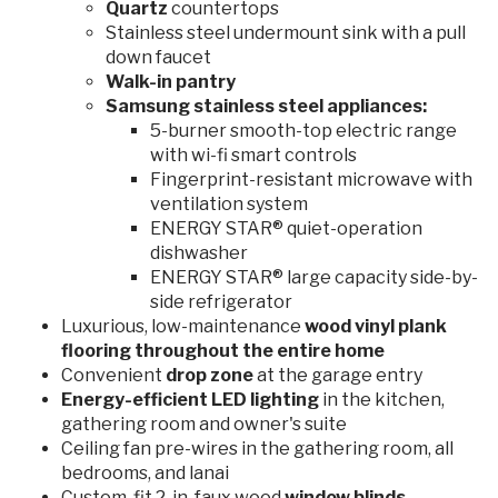
Quartz
countertops
Stainless steel undermount sink with a pull
down faucet
Walk-in pantry
Samsung stainless steel appliances:
5-burner smooth-top electric range
with wi-fi smart controls
Fingerprint-resistant microwave with
ventilation system
ENERGY STAR® quiet-operation
dishwasher
ENERGY STAR® large capacity side-by-
side refrigerator
Luxurious, low-maintenance
wood vinyl plank
flooring throughout the entire home
Convenient
drop zone
at the garage entry
Energy-efficient
LED lighting
in the kitchen,
gathering room and owner's suite
Ceiling fan pre-wires in the gathering room, all
bedrooms, and lanai
Custom-fit 2-in. faux wood
window blinds