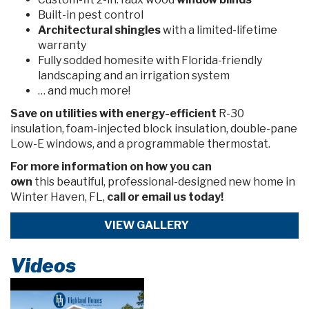
Built-in pest control
Architectural shingles
with a limited-lifetime
warranty
Fully sodded homesite with Florida-friendly
landscaping and an irrigation system
… and much more!
Save on utilities with energy-efficient
R-30
insulation, foam-injected block insulation, double-pane
Low-E windows, and a programmable thermostat.
For more information on how you can
own
this
beautiful, professional-designed new home in
Winter Haven, FL,
call or email us today!
VIEW GALLERY
Videos