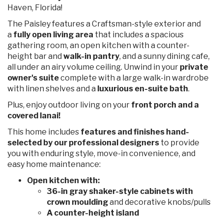
Haven, Florida!
The Paisley features a Craftsman-style exterior and
a
fully open living area
that includes a spacious
gathering room, an open kitchen with a counter-
height bar and
walk-in pantry
, and a sunny dining cafe,
all under an airy volume ceiling. Unwind in your
private
owner's suite
complete with a large walk-in wardrobe
with linen shelves and a
luxurious en-suite bath
.
Plus, enjoy outdoor living on your
front porch and a
covered lanai!
This home includes
features and finishes hand-
selected by our professional designers
to provide
you with enduring style, move-in convenience, and
easy home maintenance:
Open kitchen with:
36-in gray shaker-style cabinets with
crown moulding
and decorative knobs/pulls
A counter-height island