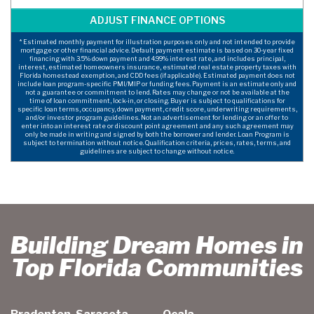
* Estimated monthly payment for illustration purposes only and not intended to provide
mortgage or other financial advice. Default payment estimate is based on 30-year fixed
financing with 3.5% down payment and 4.99% interest rate, and includes principal,
interest, estimated homeowners insurance, estimated real estate property taxes with
Florida homestead exemption, and CDD fees (if applicable). Estimated payment does not
include loan program-specific PMI/MIP or funding fees. Payment is an estimate only and
not a guarantee or commitment to lend. Rates may change or not be available at the
time of loan commitment, lock-in, or closing. Buyer is subject to qualifications for
specific loan terms, occupancy, down payment, credit score, underwriting requirements,
and/or investor program guidelines. Not an advertisement for lending or an offer to
enter into an interest rate or discount point agreement and any such agreement may
only be made in writing and signed by both the borrower and lender. Loan Program is
subject to termination without notice. Qualification criteria, prices, rates, terms, and
guidelines are subject to change without notice.
Building Dream Homes in
Top Florida Communities