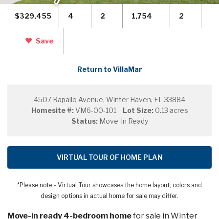
$329,455
4
2
1,754
2
Save
Return to VillaMar
4507 Rapallo Avenue, Winter Haven, FL 33884
Homesite #:
VM6-00-101
Lot Size:
0.13 acres
Status:
Move-In Ready
VIRTUAL TOUR OF HOME PLAN
*Please note - Virtual Tour showcases the home layout; colors and
design options in actual home for sale may differ.
Move-in ready 4-bedroom home
for sale in Winter