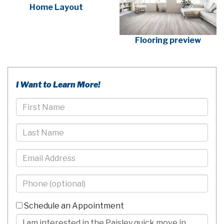
Home Layout
Flooring preview
I Want to Learn More!
First
Name
Last
Name
Email
Phone
-
10
Schedule an Appointment
Digits
Comments/Questions