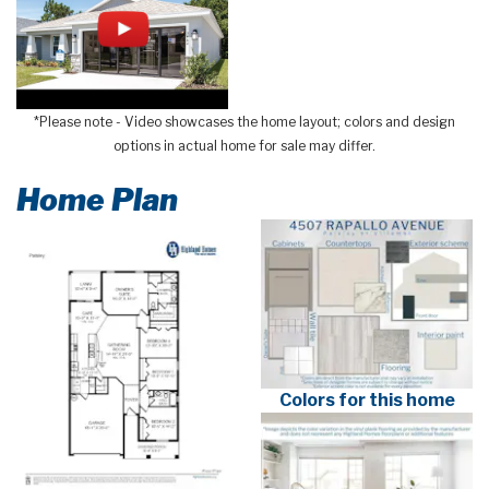
*Please note - Video showcases the home layout; colors and design
options in actual home for sale may differ.
Home Plan
Colors for this home