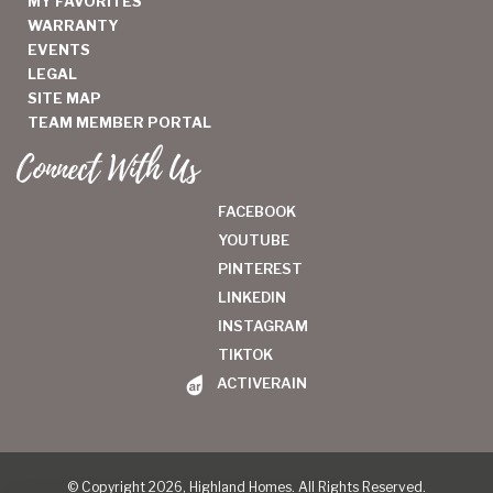
MY FAVORITES
WARRANTY
EVENTS
LEGAL
SITE MAP
TEAM MEMBER PORTAL
Connect With Us
FACEBOOK
YOUTUBE
PINTEREST
LINKEDIN
INSTAGRAM
TIKTOK
ACTIVERAIN
© Copyright 2026, Highland Homes. All Rights Reserved.