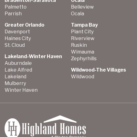
Bradenton-Sarasota
Ocala
Palmetto
Belleview
Parrish
Ocala
Greater Orlando
Tampa Bay
Davenport
Plant City
Haines City
Riverview
St. Cloud
Ruskin
Wimauma
Lakeland-Winter Haven
Zephyrhills
Auburndale
Lake Alfred
Wildwood-The Villages
Lakeland
Wildwood
Mulberry
Winter Haven