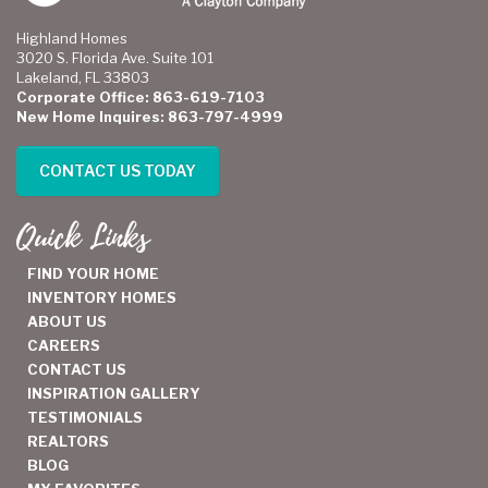
Highland Homes
3020 S. Florida Ave. Suite 101
Lakeland, FL 33803
Corporate Office: 863-619-7103
New Home Inquires: 863-797-4999
CONTACT US TODAY
Quick Links
FIND YOUR HOME
INVENTORY HOMES
ABOUT US
CAREERS
CONTACT US
INSPIRATION GALLERY
TESTIMONIALS
REALTORS
BLOG