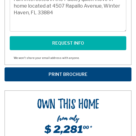
We won't share your email address with anyone.
Own This Home
from only
$ 2,281
00 *