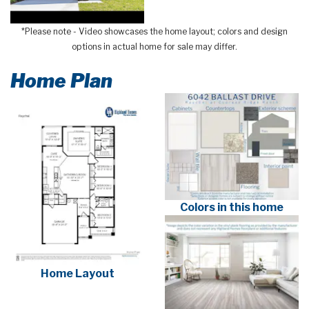
*Please note - Video showcases the home layout; colors and design
options in actual home for sale may differ.
Home Plan
Colors in this home
Home Layout