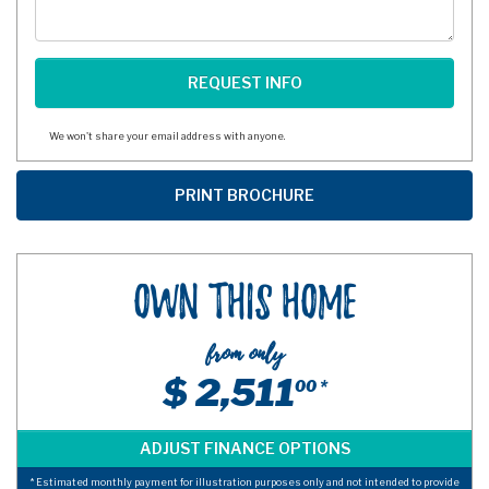
We won't share your email address with anyone.
Own This Home
from only
$ 2,511
00 *
* Estimated monthly payment for illustration purposes only and not intended to provide