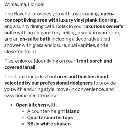
Wimauma, Florida!
The Raychel provides you with a welcoming,
open-
concept living area with luxury vinyl plank flooring,
and a sunny dining café. Relax in your
luxurious owner's
suite
with an elegant tray ceiling, a walk-in wardrobe,
and an
en-suite bath
including a decorative tiled
shower with glass enclosure, dual vanities, and a
closeted toilet.
Plus, enjoy outdoor living on your
front porch and
covered lanai!
This home includes
features and finishes hand-
selected by our professional designers
to provide
you with enduring style, move-in convenience, and
easy home maintenance!
Open kitchen
with:
A counter-height
island
Quartz countertops
36-in.white shaker-