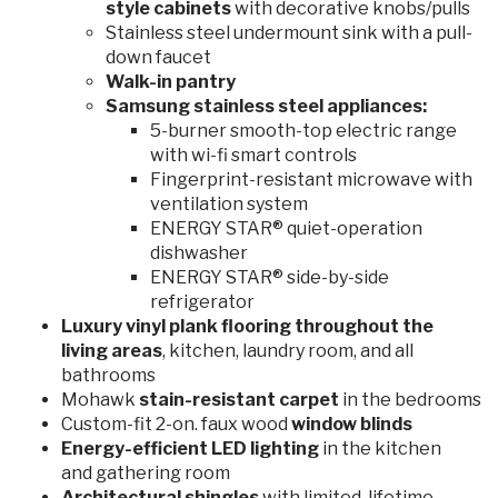
style cabinets
with decorative knobs/pulls
Stainless steel undermount sink with a pull-
down faucet
Walk-in pantry
Samsung stainless steel appliances:
5-burner smooth-top electric range
with wi-fi smart controls
Fingerprint-resistant microwave with
ventilation system
ENERGY STAR® quiet-operation
dishwasher
ENERGY STAR® side-by-side
refrigerator
Luxury vinyl plank flooring throughout the
living areas
, kitchen, laundry room, and all
bathrooms
Mohawk
stain-resistant
carpet
in the bedrooms
Custom-fit 2-on. faux wood
window blinds
Energy-efficient LED lighting
in the kitchen
and gathering room
Architectural shingles
with limited-lifetime