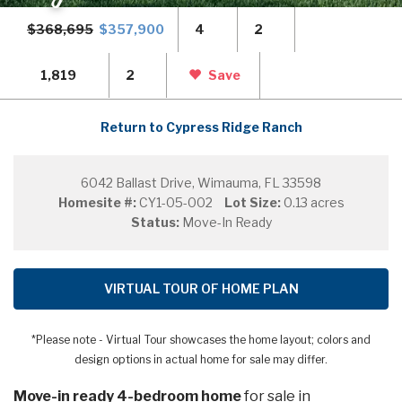
$368,695
$357,900
4
2
1,819
2
Save
Return to Cypress Ridge Ranch
6042 Ballast Drive, Wimauma, FL 33598
Homesite #:
CY1-05-002
Lot Size:
0.13 acres
Status:
Move-In Ready
VIRTUAL TOUR OF HOME PLAN
*Please note - Virtual Tour showcases the home layout; colors and
design options in actual home for sale may differ.
Move-in ready 4-bedroom home
for sale in