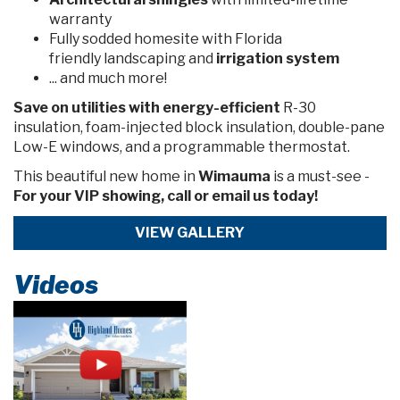
warranty
Fully sodded homesite with Florida
friendly landscaping and
irrigation system
... and much more!
Save on utilities
with energy-efficient
R-30
insulation, foam-injected block insulation, double-pane
Low-E windows, and a programmable thermostat.
This beautiful new home in
Wimauma
is a must-see -
For your VIP showing, call or email us today!
VIEW GALLERY
Videos