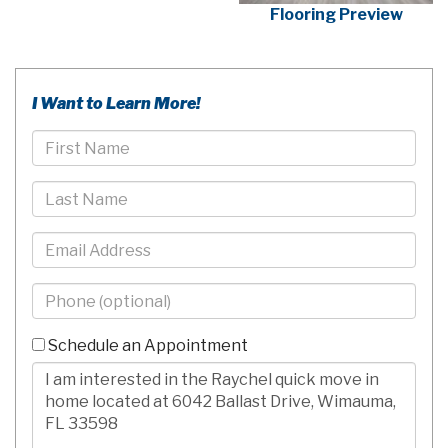
Flooring Preview
I Want to Learn More!
First
Name
Last
Name
Email
Phone
-
10
Schedule an Appointment
Digits
Comments/Questions