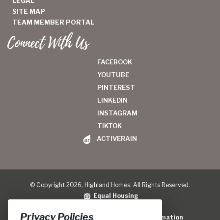
LEGAL
SITE MAP
TEAM MEMBER PORTAL
Connect With Us
FACEBOOK
YOUTUBE
PINTEREST
LINKEDIN
INSTAGRAM
TIKTOK
ACTIVERAIN
© Copyright 2026, Highland Homes. All Rights Reserved.
Equal Housing
Legal
|
Privacy Policy
Privacy Policies
Do Not Sell or Share My Personal Information