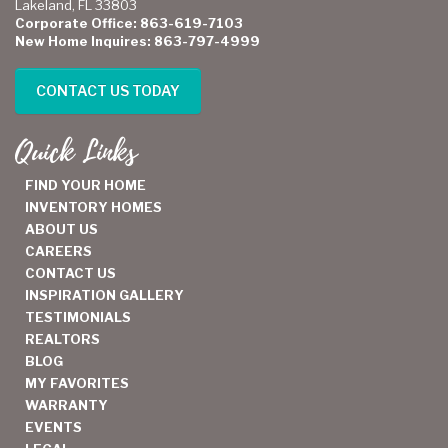
Lakeland, FL 33803
Corporate Office: 863-619-7103
New Home Inquires: 863-797-4999
CONTACT US TODAY
Quick Links
FIND YOUR HOME
INVENTORY HOMES
ABOUT US
CAREERS
CONTACT US
INSPIRATION GALLERY
TESTIMONIALS
REALTORS
BLOG
MY FAVORITES
WARRANTY
EVENTS