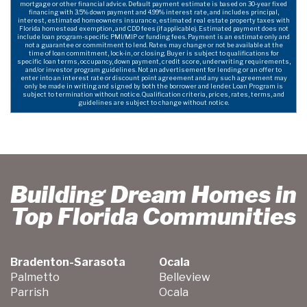
mortgage or other financial advice. Default payment estimate is based on 30-year fixed
financing with 3.5% down payment and 4.99% interest rate, and includes principal,
interest, estimated homeowners insurance, estimated real estate property taxes with
Florida homestead exemption, and CDD fees (if applicable). Estimated payment does not
include loan program-specific PMI/MIP or funding fees. Payment is an estimate only and
not a guarantee or commitment to lend. Rates may change or not be available at the
time of loan commitment, lock-in, or closing. Buyer is subject to qualifications for
specific loan terms, occupancy, down payment, credit score, underwriting requirements,
and/or investor program guidelines. Not an advertisement for lending or an offer to
enter into an interest rate or discount point agreement and any such agreement may
only be made in writing and signed by both the borrower and lender. Loan Program is
subject to termination without notice. Qualification criteria, prices, rates, terms, and
guidelines are subject to change without notice.
Building Dream Homes in
Top Florida Communities
Bradenton-Sarasota
Ocala
Palmetto
Belleview
Parrish
Ocala