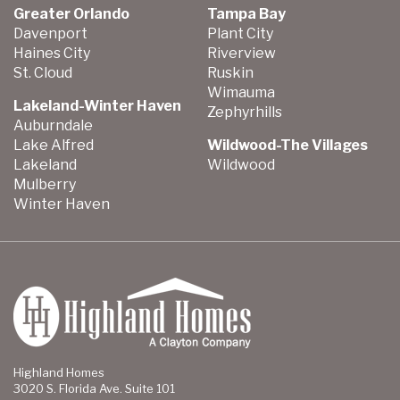
Greater Orlando
Tampa Bay
Davenport
Plant City
Haines City
Riverview
St. Cloud
Ruskin
Wimauma
Lakeland-Winter Haven
Zephyrhills
Auburndale
Lake Alfred
Wildwood-The Villages
Lakeland
Wildwood
Mulberry
Winter Haven
Highland Homes
3020 S. Florida Ave. Suite 101