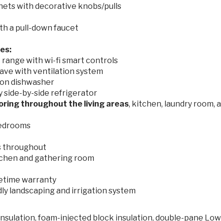
nets with decorative knobs/pulls
th a pull-down faucet
ces:
range with wi-fi smart controls
ave with ventilation system
on dishwasher
side-by-side refrigerator
ooring throughout the living areas
, kitchen, laundry room, 
 bedrooms
s throughout
tchen and gathering room
ifetime warranty
dly landscaping and irrigation system
nsulation, foam-injected block insulation, double-pane Lo