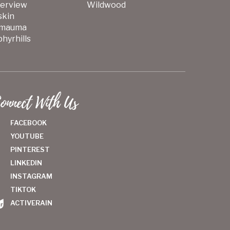
verview
Wildwood
skin
mauma
hyrhills
onnect With Us
FACEBOOK
YOUTUBE
PINTEREST
LINKEDIN
INSTAGRAM
TIKTOK
ACTIVERAIN