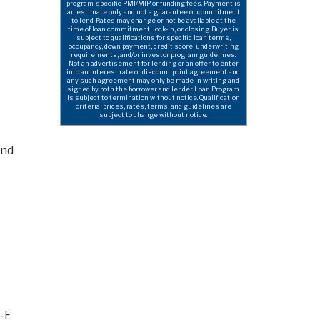
program-specific PMI/MIP or funding fees. Payment is
an estimate only and not a guarantee or commitment
to lend. Rates may change or not be available at the
time of loan commitment, lock-in, or closing. Buyer is
subject to qualifications for specific loan terms,
occupancy, down payment, credit score, underwriting
requirements, and/or investor program guidelines.
Not an advertisement for lending or an offer to enter
into an interest rate or discount point agreement and
any such agreement may only be made in writing and
signed by both the borrower and lender. Loan Program
is subject to termination without notice. Qualification
criteria, prices, rates, terms, and guidelines are
subject to change without notice.
and
w-E