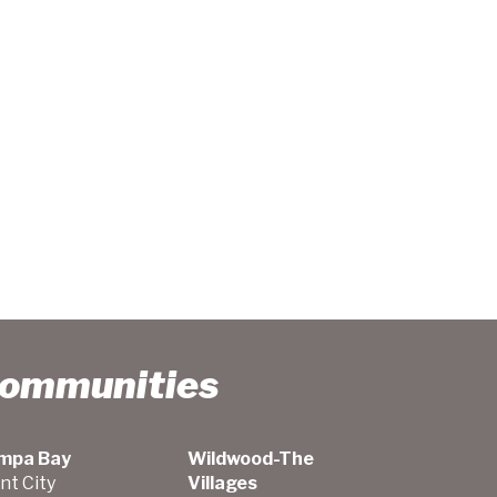
Communities
mpa Bay
Wildwood-The
nt City
Villages