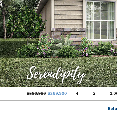
Serendipity
$380,980
$369,900
4
2
2,0
Retu