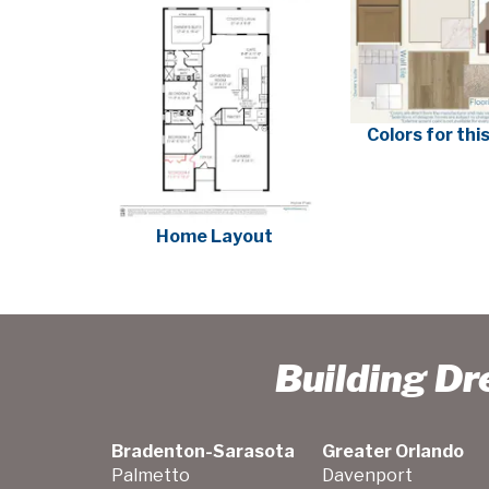
Colors for th
Home Layout
Building D
Bradenton-Sarasota
Greater Orlando
Palmetto
Davenport