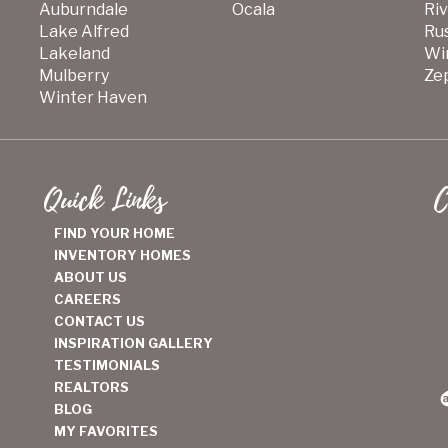
Auburndale
Ocala
Ri
Lake Alfred
Ru
Lakeland
Wi
Mulberry
Zep
Winter Haven
Quick Links
C
FIND YOUR HOME
INVENTORY HOMES
ABOUT US
CAREERS
CONTACT US
INSPIRATION GALLERY
TESTIMONIALS
REALTORS
BLOG
MY FAVORITES