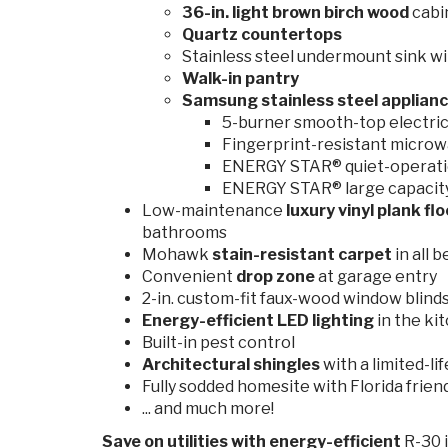
36-in. light brown birch wood
cabi
Quartz countertops
Stainless steel undermount sink wi
Walk-in pantry
Samsung stainless steel applian
5-burner smooth-top electric 
Fingerprint-resistant microw
ENERGY STAR® quiet-operati
ENERGY STAR® large capacity 
Low-maintenance
luxury vinyl plank fl
bathrooms
Mohawk
stain-resistant
carpet
in all
Convenient
drop zone
at garage entry
2-in. custom-fit faux-wood window blind
Energy-efficient LED lighting
in the ki
Built-in pest control
Architectural shingles
with a limited-l
Fully sodded homesite with Florida frien
... and much more!
Save on utilities
with energy-efficient
R-30 i