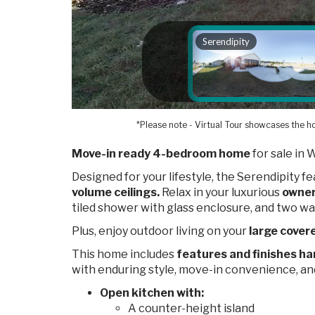
*Please note - Virtual Tour showcases the ho
Move-in ready 4-bedroom home
for sale in 
Designed for your lifestyle, the Serendipity f
volume ceilings.
Relax in your luxurious
owner
tiled shower with glass enclosure, and two wa
Plus, enjoy outdoor living on your
large covere
This home includes
features and finishes ha
with enduring style, move-in convenience, a
Open kitchen with:
A counter-height island