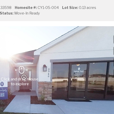
L 33598
Homesite #:
CY1-05-004
Lot Size:
0.13 acres
Status:
Move-In Ready