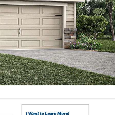
I Want to Learn More!