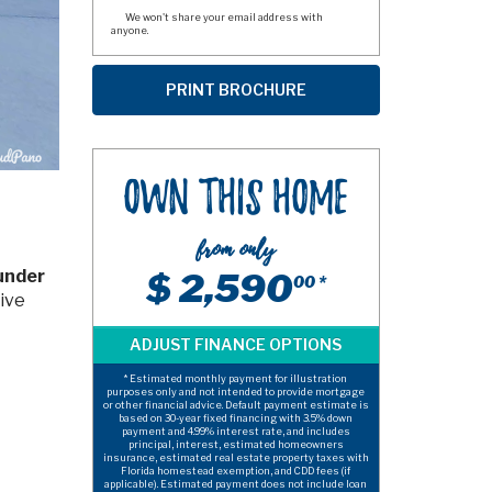
We won't share your email address with
anyone.
Own This Home
from only
 under
$ 2,590
00 *
tive
* Estimated monthly payment for illustration
purposes only and not intended to provide mortgage
or other financial advice. Default payment estimate is
based on 30-year fixed financing with 3.5% down
payment and 4.99% interest rate, and includes
principal, interest, estimated homeowners
insurance, estimated real estate property taxes with
Florida homestead exemption, and CDD fees (if
applicable). Estimated payment does not include loan