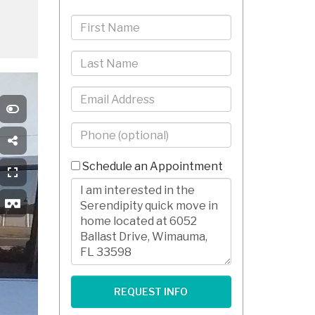
First
Name
Last
Name
Email
Phone
-
10
Schedule an Appointment
Digits
Comments/Questions