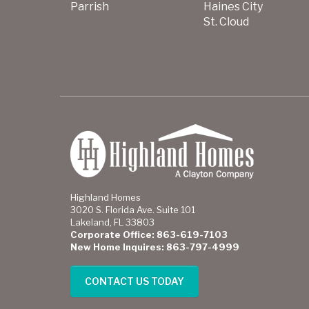
Parrish
Haines City
St. Cloud
Highland Homes
3020 S. Florida Ave. Suite 101
Lakeland, FL 33803
Corporate Office: 863-619-7103
New Home Inquires: 863-797-4999
CONTACT US TODAY