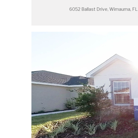
6052 Ballast Drive, Wimauma, F