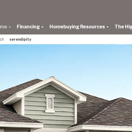
ome
Financing
Homebuying Resources
The Hi
nch
serendipity