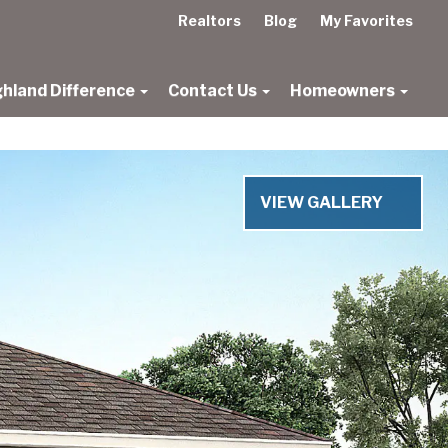
Realtors
Blog
My Favorites
ghland Difference
Contact Us
Homeowners
VIEW GALLERY