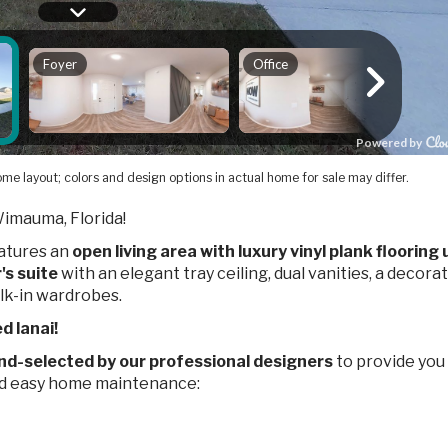
me layout; colors and design options in actual home for sale may differ.
Wimauma, Florida!
eatures an
open living area with luxury vinyl plank flooring
's suite
with an elegant tray ceiling, dual vanities, a decora
lk-in wardrobes.
d lanai!
nd-selected by our professional designers
to provide you
nd easy home maintenance: