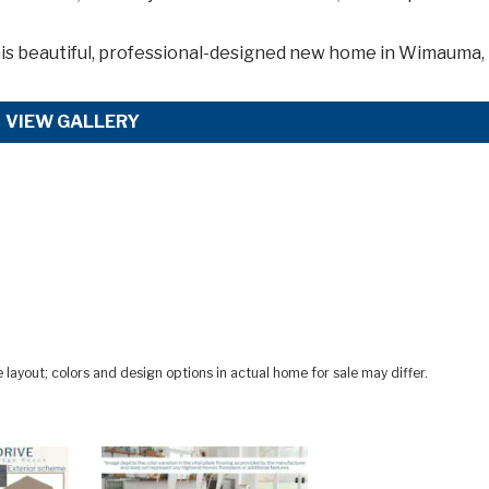
is
beautiful, professional-designed new home in Wimauma,
VIEW GALLERY
ayout; colors and design options in actual home for sale may differ.