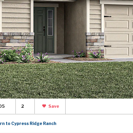
05
2
Save
rn to Cypress Ridge Ranch