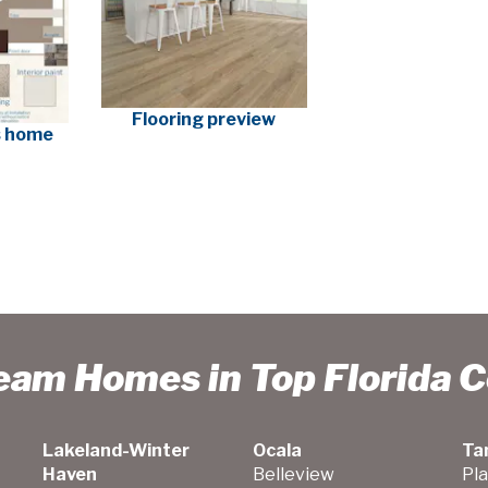
Flooring preview
is home
ream Homes in Top Florida 
Lakeland-Winter
Ocala
Ta
Haven
Belleview
Pla