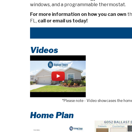
windows, and a programmable thermostat.
For more information on how you can own
th
FL,
call or email us today!
Videos
*Please note - Video showcases the home l
Home Plan