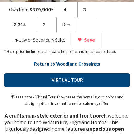
Own from
$379,900*
4
3
2,314
3
Den
In-Law or Secondary Suite
Save
* Base price includes a standard homesite and included features
Return to Woodland Crossings
VIRTUAL TOUR
*Please note - Virtual Tour showcases the home layout; colors and
design options in actual home for sale may differ.
A craftsman-style exterior and front porch
welcome
you home to the Westin ll by Highland Homes! This
luxuriously designed home features a
spacious open