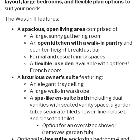
layout, large bedrooms, and flexible plan options
to
suit your needs!
The Westin II features:
A
spacious, open living area
comprised of:
A large, sunny gathering room
An
open kitchen with a walk-in pantry
and
counter-height breakfast bar
Formal and casual dining spaces
A
flexible-use den
, available with
optional
French doors
A
luxurious owner's suite
featuring:
An elegant tray ceiling
A large walk-in wardrobe
A
spa-like en-suite bath
including dual
vanities with seated vanity space, a garden
tub, a separate tiled shower, linen closet,
and closeted toilet
Option
for an oversized shower
(removes garden tub)
Optional
in-law suite
, enclosing bedroom 4 and