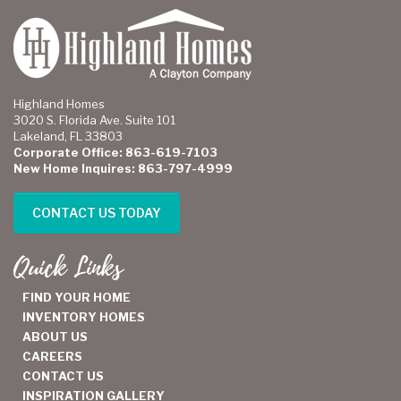
Highland Homes
3020 S. Florida Ave. Suite 101
Lakeland, FL 33803
Corporate Office: 863-619-7103
New Home Inquires: 863-797-4999
CONTACT US TODAY
Quick Links
FIND YOUR HOME
INVENTORY HOMES
ABOUT US
CAREERS
CONTACT US
INSPIRATION GALLERY