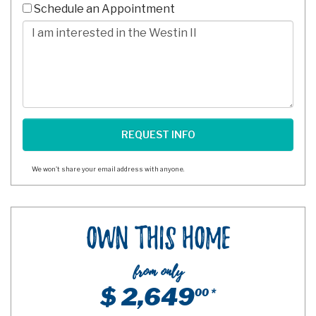
10
Schedule an Appointment
Digits
Comments/Questions
We won't share your email address with anyone.
Own This Home
from only
$ 2,649
00 *