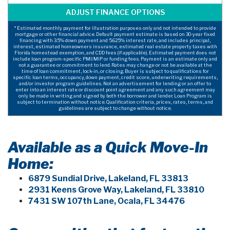
* Estimated monthly payment for illustration purposes only and not intended to provide
mortgage or other financial advice. Default payment estimate is based on 30-year fixed
financing with 3.5% down payment and 5.625% interest rate, and includes principal,
interest, estimated homeowners insurance, estimated real estate property taxes with
Florida homestead exemption, and CDD fees (if applicable). Estimated payment does not
include loan program-specific PMI/MIP or funding fees. Payment is an estimate only and
not a guarantee or commitment to lend. Rates may change or not be available at the
time of loan commitment, lock-in, or closing. Buyer is subject to qualifications for
specific loan terms, occupancy, down payment, credit score, underwriting requirements,
and/or investor program guidelines. Not an advertisement for lending or an offer to
enter into an interest rate or discount point agreement and any such agreement may
only be made in writing and signed by both the borrower and lender. Loan Program is
subject to termination without notice. Qualification criteria, prices, rates, terms, and
guidelines are subject to change without notice.
Available as a Quick Move-In
Home:
6879 Sundial Drive, Lakeland, FL 33813
2931 Keens Grove Way, Lakeland, FL 33810
7431 SW 107th Lane, Ocala, FL 34476