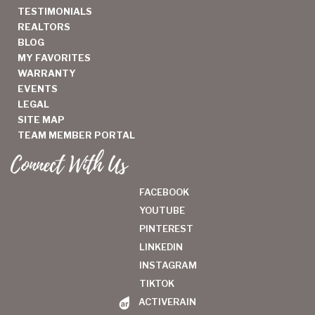
TESTIMONIALS
REALTORS
BLOG
MY FAVORITES
WARRANTY
EVENTS
LEGAL
SITE MAP
TEAM MEMBER PORTAL
Connect With Us
FACEBOOK
YOUTUBE
PINTEREST
LINKEDIN
INSTAGRAM
TIKTOK
ACTIVERAIN