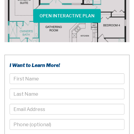
OPEN INTERACTIVE PLAN
I Want to Learn More!
First
Name
Last
Name
Email
Phone
-