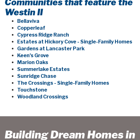
Communities that feature the
Westin II
Bellaviva
Copperleaf
Cypress Ridge Ranch
Estates at Hickory Cove - Single-Family Homes
Gardens at Lancaster Park
Keen's Grove
Marion Oaks
Summerlake Estates
Sunridge Chase
The Crossings - Single-Family Homes
Touchstone
Woodland Crossings
Building Dream Homes in