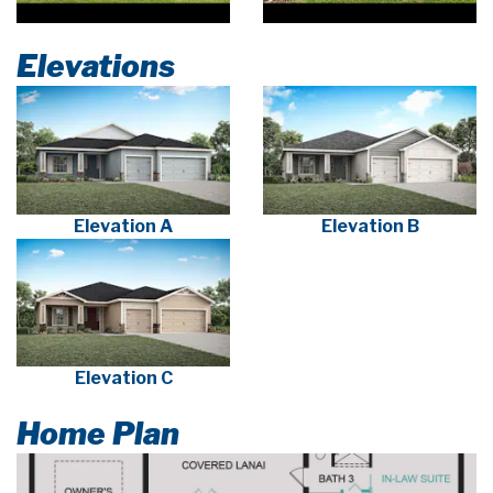
Elevations
Elevation A
Elevation B
Elevation C
Home Plan