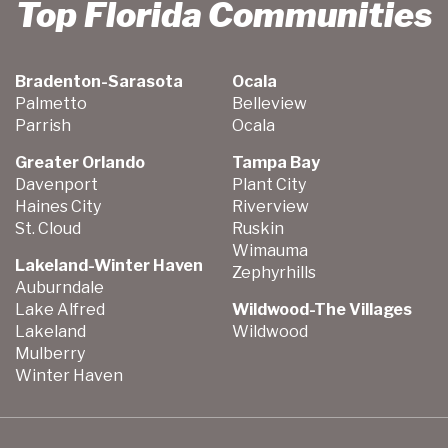
Top Florida Communities
Bradenton-Sarasota
Ocala
Palmetto
Belleview
Parrish
Ocala
Greater Orlando
Tampa Bay
Davenport
Plant City
Haines City
Riverview
St. Cloud
Ruskin
Wimauma
Lakeland-Winter Haven
Zephyrhills
Auburndale
Lake Alfred
Wildwood-The Villages
Lakeland
Wildwood
Mulberry
Winter Haven