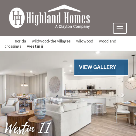
skip
to
main
content
florida
wildwood-the villages
wildwood
woodland
crossings
westin ii
Previous
Nex
VIEW GALLERY
Westin II