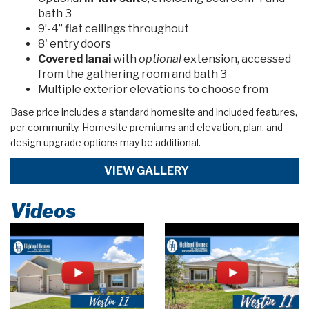
bath 3
9’-4” flat ceilings throughout
8' entry doors
Covered lanai
with
optional
extension, accessed
from the gathering room and bath 3
Multiple exterior elevations to choose from
Base price includes a standard homesite and included features,
per community. Homesite premiums and elevation, plan, and
design upgrade options may be additional.
VIEW GALLERY
Videos