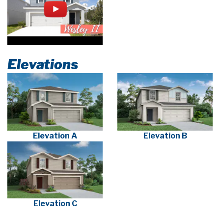
Elevations
Elevation A
Elevation B
Elevation C