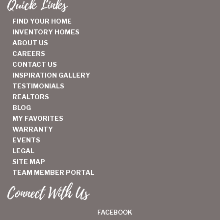
Quick Links
FIND YOUR HOME
INVENTORY HOMES
ABOUT US
CAREERS
CONTACT US
INSPIRATION GALLERY
TESTIMONIALS
REALTORS
BLOG
MY FAVORITES
WARRANTY
EVENTS
LEGAL
SITE MAP
TEAM MEMBER PORTAL
Connect With Us
FACEBOOK