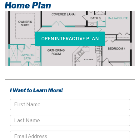
Home Plan
OPEN INTERACTIVE PLAN
I Want to Learn More!
First
Name
Last
Name
Email