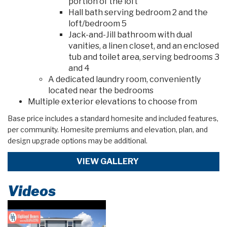
portion of the loft
Hall bath serving bedroom 2 and the
loft/bedroom 5
Jack-and-Jill bathroom with dual
vanities, a linen closet, and an enclosed
tub and toilet area, serving bedrooms 3
and 4
A dedicated laundry room, conveniently
located near the bedrooms
Multiple exterior elevations to choose from
Base price includes a standard homesite and included features,
per community. Homesite premiums and elevation, plan, and
design upgrade options may be additional.
VIEW GALLERY
Videos