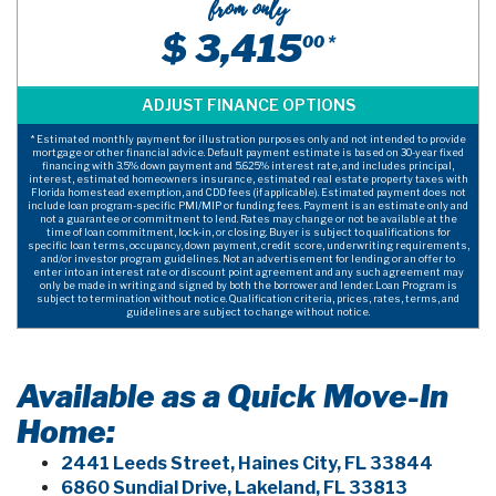
from only
$ 3,415
00 *
* Estimated monthly payment for illustration purposes only and not intended to provide
mortgage or other financial advice. Default payment estimate is based on 30-year fixed
financing with 3.5% down payment and 5.625% interest rate, and includes principal,
interest, estimated homeowners insurance, estimated real estate property taxes with
Florida homestead exemption, and CDD fees (if applicable). Estimated payment does not
include loan program-specific PMI/MIP or funding fees. Payment is an estimate only and
not a guarantee or commitment to lend. Rates may change or not be available at the
time of loan commitment, lock-in, or closing. Buyer is subject to qualifications for
specific loan terms, occupancy, down payment, credit score, underwriting requirements,
and/or investor program guidelines. Not an advertisement for lending or an offer to
enter into an interest rate or discount point agreement and any such agreement may
only be made in writing and signed by both the borrower and lender. Loan Program is
subject to termination without notice. Qualification criteria, prices, rates, terms, and
guidelines are subject to change without notice.
Available as a Quick Move-In
Home:
2441 Leeds Street, Haines City, FL 33844
6860 Sundial Drive, Lakeland, FL 33813