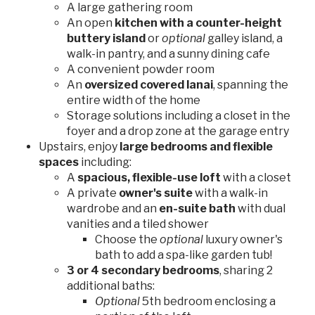
A large gathering room
An open
kitchen with a counter-height
buttery island
or
optional
galley island, a
walk-in pantry, and a sunny dining cafe
A convenient powder room
An
oversized covered lanai
, spanning the
entire width of the home
Storage solutions including a closet in the
foyer and a drop zone at the garage entry
Upstairs, enjoy
large bedrooms and flexible
spaces
including:
A
spacious, flexible-use loft
with a closet
A private
owner's suite
with a walk-in
wardrobe and an
en-suite bath
with dual
vanities and a tiled shower
Choose the
optional
luxury owner's
bath to add a spa-like garden tub!
3 or 4 secondary bedrooms
, sharing 2
additional baths:
Optional
5th bedroom enclosing a