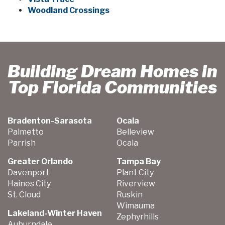
Woodland Crossings
Building Dream Homes in
Top Florida Communities
Bradenton-Sarasota
Ocala
Palmetto
Belleview
Parrish
Ocala
Greater Orlando
Tampa Bay
Davenport
Plant City
Haines City
Riverview
St. Cloud
Ruskin
Wimauma
Lakeland-Winter Haven
Zephyrhills
Auburndale