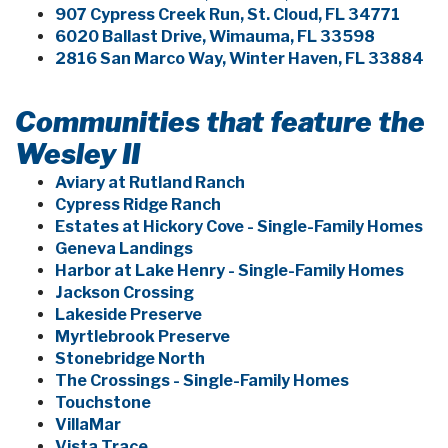
907 Cypress Creek Run, St. Cloud, FL 34771
6020 Ballast Drive, Wimauma, FL 33598
2816 San Marco Way, Winter Haven, FL 33884
Communities that feature the
Wesley II
Aviary at Rutland Ranch
Cypress Ridge Ranch
Estates at Hickory Cove - Single-Family Homes
Geneva Landings
Harbor at Lake Henry - Single-Family Homes
Jackson Crossing
Lakeside Preserve
Myrtlebrook Preserve
Stonebridge North
The Crossings - Single-Family Homes
Touchstone
VillaMar
Vista Trace