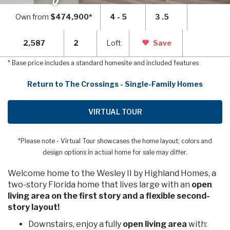
Own from
$474,900*
4 - 5
3 .5
2,587
2
Loft
Save
* Base price includes a standard homesite and included features
Return to The Crossings - Single-Family Homes
VIRTUAL TOUR
*Please note - Virtual Tour showcases the home layout; colors and
design options in actual home for sale may differ.
Welcome home to the Wesley II by Highland Homes, a
two-story Florida home that lives large with an
open
living area on the first story and a flexible second-
story layout!
Downstairs, enjoy a fully
open living area
with: