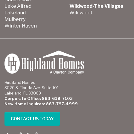
Lake Alfred
Wildwood-The Villages
Lakeland
Wildwood
Mulberry
Winter Haven
Highland Homes
3020 S. Florida Ave. Suite 101
Lakeland, FL 33803
Corporate Office: 863-619-7103
New Home Inquires: 863-797-4999
CONTACT US TODAY