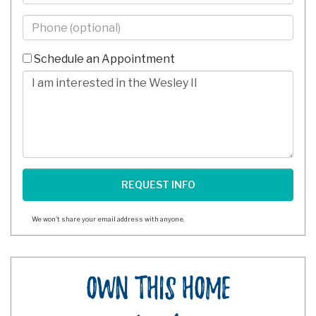
Phone
-
10
Schedule an Appointment
Digits
Comments/Questions
We won't share your email address with anyone.
Own This Home