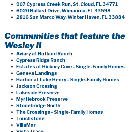
907 Cypress Creek Run, St. Cloud, FL 34771
6020 Ballast Drive, Wimauma, FL 33598
2816 San Marco Way, Winter Haven, FL 33884
Communities that feature the
Wesley II
Aviary at Rutland Ranch
Cypress Ridge Ranch
Estates at Hickory Cove - Single-Family Homes
Geneva Landings
Harbor at Lake Henry - Single-Family Homes
Jackson Crossing
Lakeside Preserve
Myrtlebrook Preserve
Stonebridge North
The Crossings - Single-Family Homes
Touchstone
VillaMar
Vista Trace