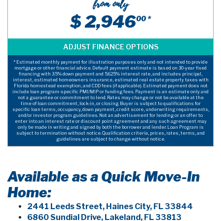
from only
$ 2,946
00 *
* Estimated monthly payment for illustration purposes only and not intended to provide
mortgage or other financial advice. Default payment estimate is based on 30-year fixed
financing with 3.5% down payment and 5.625% interest rate, and includes principal,
interest, estimated homeowners insurance, estimated real estate property taxes with
Florida homestead exemption, and CDD fees (if applicable). Estimated payment does not
include loan program-specific PMI/MIP or funding fees. Payment is an estimate only and
not a guarantee or commitment to lend. Rates may change or not be available at the
time of loan commitment, lock-in, or closing. Buyer is subject to qualifications for
specific loan terms, occupancy, down payment, credit score, underwriting requirements,
and/or investor program guidelines. Not an advertisement for lending or an offer to
enter into an interest rate or discount point agreement and any such agreement may
only be made in writing and signed by both the borrower and lender. Loan Program is
subject to termination without notice. Qualification criteria, prices, rates, terms, and
guidelines are subject to change without notice.
Available as a Quick Move-In
Home:
2441 Leeds Street, Haines City, FL 33844
6860 Sundial Drive, Lakeland, FL 33813