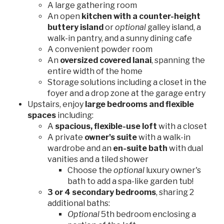
A large gathering room
An open
kitchen with a counter-height
buttery island
or
optional
galley island, a
walk-in pantry, and a sunny dining cafe
A convenient powder room
An
oversized covered lanai
, spanning the
entire width of the home
Storage solutions including a closet in the
foyer and a drop zone at the garage entry
Upstairs, enjoy
large bedrooms and flexible
spaces
including:
A
spacious, flexible-use loft
with a closet
A private
owner's suite
with a walk-in
wardrobe and an
en-suite bath
with dual
vanities and a tiled shower
Choose the
optional
luxury owner's
bath to add a spa-like garden tub!
3 or 4 secondary bedrooms
, sharing 2
additional baths:
Optional
5th bedroom enclosing a