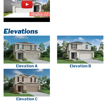
Elevations
Elevation A
Elevation B
Elevation C