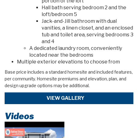
portion of the loft
Hall bath serving bedroom 2 and the
loft/bedroom 5
Jack-and-Jill bathroom with dual
vanities, a linen closet, and an enclosed
tub and toilet area, serving bedrooms 3
and 4
A dedicated laundry room, conveniently
located near the bedrooms
Multiple exterior elevations to choose from
Base price includes a standard homesite and included features,
per community. Homesite premiums and elevation, plan, and
design upgrade options may be additional.
VIEW GALLERY
Videos