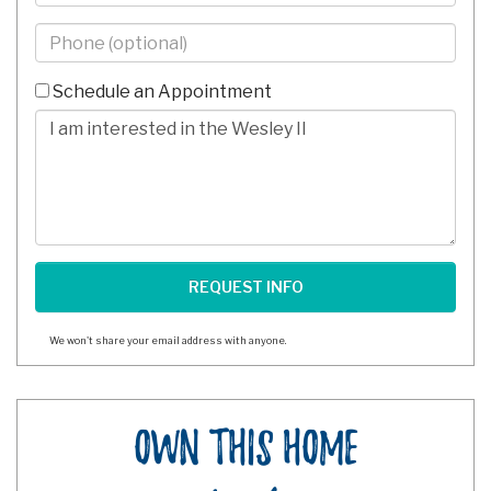
Phone
-
10
Schedule an Appointment
Digits
Comments/Questions
We won't share your email address with anyone.
Own This Home