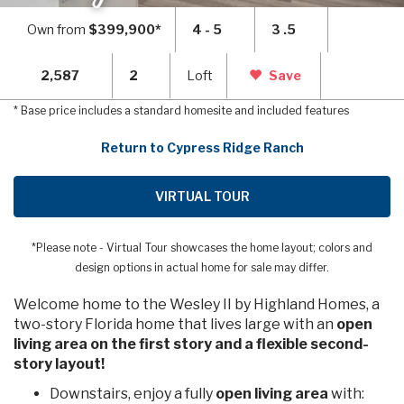
Own from
$399,900*
4 - 5
3 .5
2,587
2
Loft
Save
* Base price includes a standard homesite and included features
Return to Cypress Ridge Ranch
VIRTUAL TOUR
*Please note - Virtual Tour showcases the home layout; colors and
design options in actual home for sale may differ.
Welcome home to the Wesley II by Highland Homes, a
two-story Florida home that lives large with an
open
living area on the first story and a flexible second-
story layout!
Downstairs, enjoy a fully
open living area
with: