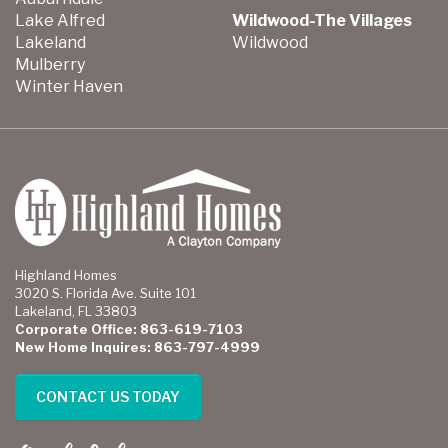
Lake Alfred
Wildwood-The Villages
Lakeland
Wildwood
Mulberry
Winter Haven
Highland Homes
3020 S. Florida Ave. Suite 101
Lakeland, FL 33803
Corporate Office: 863-619-7103
New Home Inquires: 863-797-4999
CONTACT US TODAY