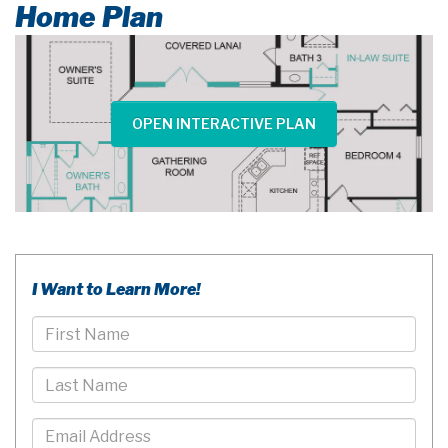
Home Plan
OPEN INTERACTIVE PLAN
I Want to Learn More!
First
Name
Last
Name
Email