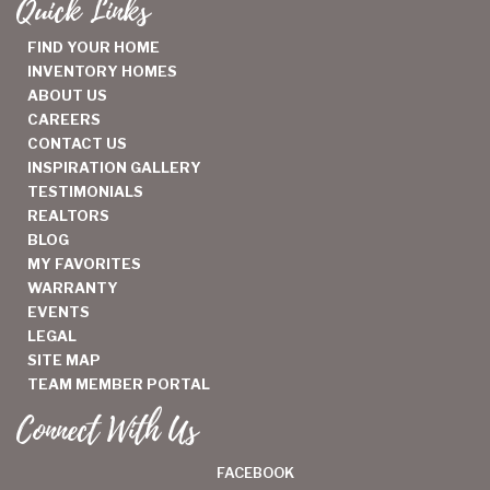
Quick Links
FIND YOUR HOME
INVENTORY HOMES
ABOUT US
CAREERS
CONTACT US
INSPIRATION GALLERY
TESTIMONIALS
REALTORS
BLOG
MY FAVORITES
WARRANTY
EVENTS
LEGAL
SITE MAP
TEAM MEMBER PORTAL
Connect With Us
FACEBOOK