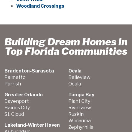
Woodland Crossings
Building Dream Homes in
Top Florida Communities
Bradenton-Sarasota
Ocala
Palmetto
Belleview
Parrish
Ocala
Greater Orlando
Tampa Bay
Davenport
Plant City
Haines City
Riverview
St. Cloud
Ruskin
Wimauma
Lakeland-Winter Haven
Zephyrhills
Auburndale