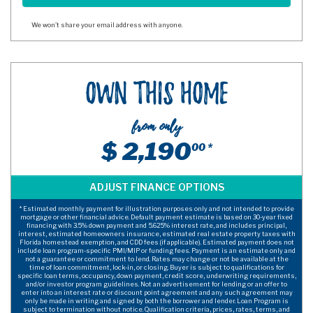
We won't share your email address with anyone.
Own This Home
from only
$ 2,190
00 *
* Estimated monthly payment for illustration purposes only and not intended to provide
mortgage or other financial advice. Default payment estimate is based on 30-year fixed
financing with 3.5% down payment and 5.625% interest rate, and includes principal,
interest, estimated homeowners insurance, estimated real estate property taxes with
Florida homestead exemption, and CDD fees (if applicable). Estimated payment does not
include loan program-specific PMI/MIP or funding fees. Payment is an estimate only and
not a guarantee or commitment to lend. Rates may change or not be available at the
time of loan commitment, lock-in, or closing. Buyer is subject to qualifications for
specific loan terms, occupancy, down payment, credit score, underwriting requirements,
and/or investor program guidelines. Not an advertisement for lending or an offer to
enter into an interest rate or discount point agreement and any such agreement may
only be made in writing and signed by both the borrower and lender. Loan Program is
subject to termination without notice. Qualification criteria, prices, rates, terms, and