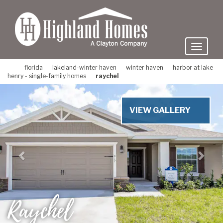
skip
to
main
content
florida
lakeland-winter haven
winter haven
harbor at lake
henry - single-family homes
raychel
Previous
Nex
VIEW GALLERY
Raychel