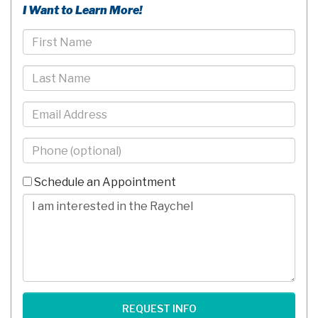
I Want to Learn More!
First
Name
Last
Name
Email
Phone
-
10
Schedule an Appointment
Digits
Comments/Questions