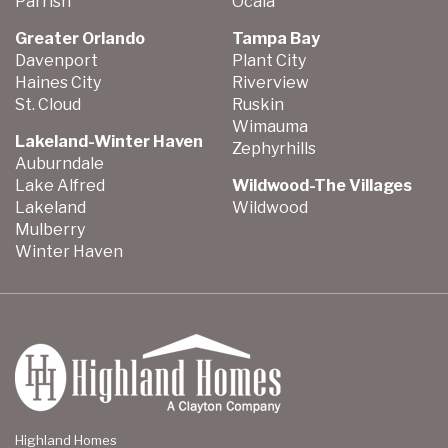
Parrish
Ocala
Greater Orlando
Tampa Bay
Davenport
Plant City
Haines City
Riverview
St. Cloud
Ruskin
Wimauma
Lakeland-Winter Haven
Zephyrhills
Auburndale
Lake Alfred
Wildwood-The Villages
Lakeland
Wildwood
Mulberry
Winter Haven
Highland Homes