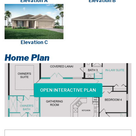
Elevation A
Elevation B
Elevation C
Home Plan
OPEN INTERACTIVE PLAN