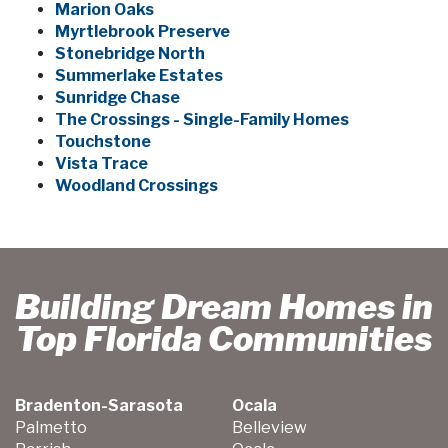
Marion Oaks
Myrtlebrook Preserve
Stonebridge North
Summerlake Estates
Sunridge Chase
The Crossings - Single-Family Homes
Touchstone
Vista Trace
Woodland Crossings
Building Dream Homes in
Top Florida Communities
Bradenton-Sarasota
Ocala
Palmetto
Belleview