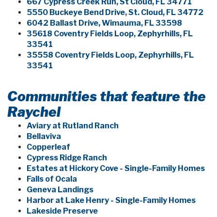
667 Cypress Creek Run, St Cloud, FL 34771
5550 Buckeye Bend Drive, St. Cloud, FL 34772
6042 Ballast Drive, Wimauma, FL 33598
35618 Coventry Fields Loop, Zephyrhills, FL
33541
35558 Coventry Fields Loop, Zephyrhills, FL
33541
Communities that feature the
Raychel
Aviary at Rutland Ranch
Bellaviva
Copperleaf
Cypress Ridge Ranch
Estates at Hickory Cove - Single-Family Homes
Falls of Ocala
Geneva Landings
Harbor at Lake Henry - Single-Family Homes
Lakeside Preserve