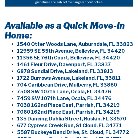
guidelines are subject to change without notice.
Available as a Quick Move-In
Home:
1540 Otter Woods Lane, Auburndale, FL 33823
12959 SE 55th Avenue, Belleview, FL 34420
11356 SE 76th Court, Belleview, FL 34420
1461 Fleur Drive, Davenport, FL 33837
6878 Sundial Drive, Lakeland, FL 33813
1722 Burrows Avenue, Lakeland, FL, 33811
704 Caribbean Drive, Mulberry, FL 33860
7508 SW 107th Lane, Ocala, FL 34476
7459 SW 107th Lane, Ocala, FL 34476
7038 162nd Place East, Parrish, FL 34219
7060 162nd Place East, Parrish, FL 34219
135 Dancing Dahlia Street, Ruskin, FL 33570
677 Cypress Creek Run, St Cloud, FL 34771
5587 Buckeye Bend Drive, St. Cloud, FL 34772