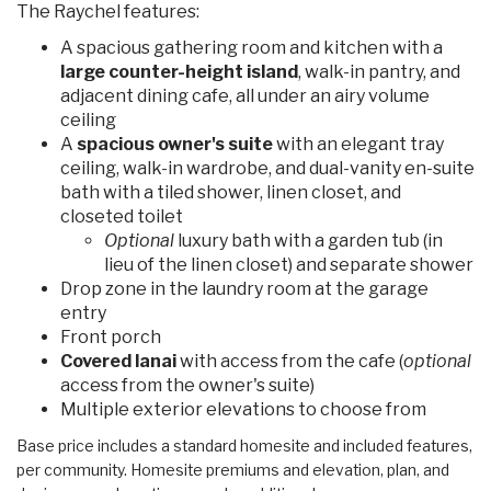
The Raychel features:
A spacious gathering room and kitchen with a
large counter-height island
, walk-in pantry, and
adjacent dining cafe, all under an airy volume
ceiling
A
spacious owner's suite
with an elegant tray
ceiling, walk-in wardrobe, and dual-vanity en-suite
bath with a tiled shower, linen closet, and
closeted toilet
Optional
luxury bath with a garden tub (in
lieu of the linen closet) and separate shower
Drop zone in the laundry room at the garage
entry
Front porch
Covered lanai
with access from the cafe (
optional
access from the owner's suite)
Multiple exterior elevations to choose from
Base price includes a standard homesite and included features,
per community. Homesite premiums and elevation, plan, and