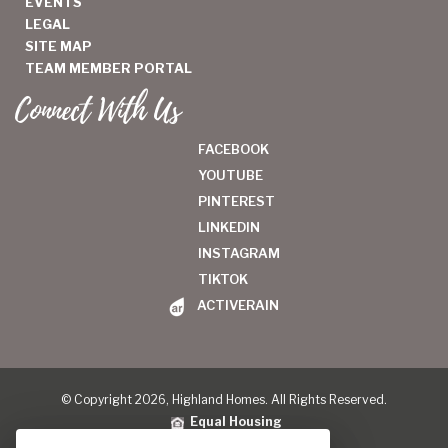
EVENTS
LEGAL
SITE MAP
TEAM MEMBER PORTAL
Connect With Us
FACEBOOK
YOUTUBE
PINTEREST
LINKEDIN
INSTAGRAM
TIKTOK
ACTIVERAIN
© Copyright 2026, Highland Homes. All Rights Reserved.
Equal Housing
Legal
|
Privacy Policy