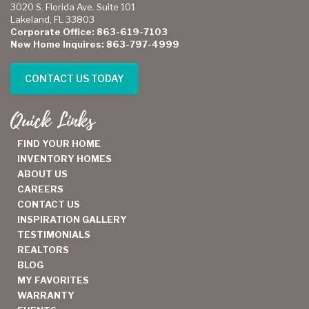
3020 S. Florida Ave. Suite 101
Lakeland, FL 33803
Corporate Office: 863-619-7103
New Home Inquires: 863-797-4999
CONTACT US TODAY
Quick Links
FIND YOUR HOME
INVENTORY HOMES
ABOUT US
CAREERS
CONTACT US
INSPIRATION GALLERY
TESTIMONIALS
REALTORS
BLOG
MY FAVORITES
WARRANTY