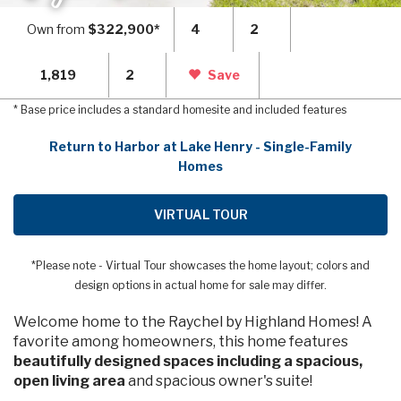
Own from
$322,900*
4
2
1,819
2
Save
* Base price includes a standard homesite and included features
Return to Harbor at Lake Henry - Single-Family
Homes
VIRTUAL TOUR
*Please note - Virtual Tour showcases the home layout; colors and
design options in actual home for sale may differ.
Welcome home to the Raychel by Highland Homes! A
favorite among homeowners, this home features
beautifully designed spaces including a spacious,
open living area
and spacious owner's suite!