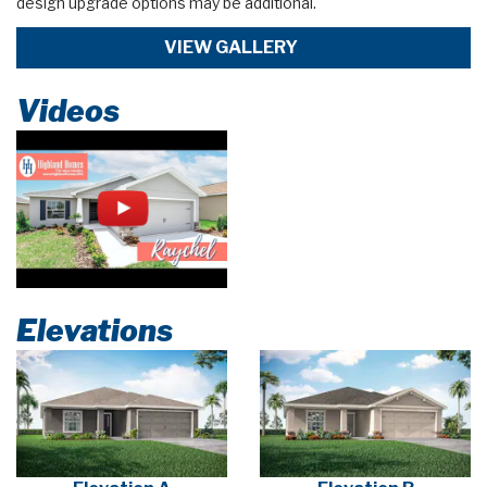
design upgrade options may be additional.
VIEW GALLERY
Videos
Elevations