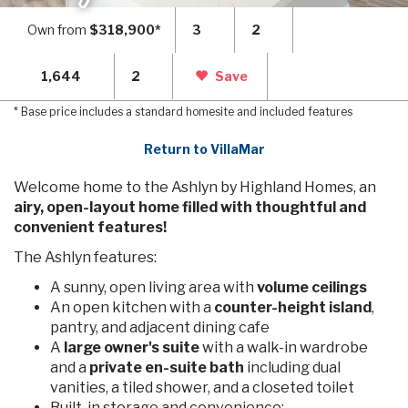
Own from
$318,900*
3
2
1,644
2
Save
* Base price includes a standard homesite and included features
Return to VillaMar
Welcome home to the Ashlyn by Highland Homes, an
airy, open-layout home filled with thoughtful and
convenient features!
The Ashlyn features:
A sunny, open living area with
volume ceilings
An open kitchen with a
counter-height island
,
pantry, and adjacent dining cafe
A
large owner's suite
with a walk-in wardrobe
and a
private en-suite bath
including dual
vanities, a tiled shower, and a closeted toilet
Built-in storage and convenience: