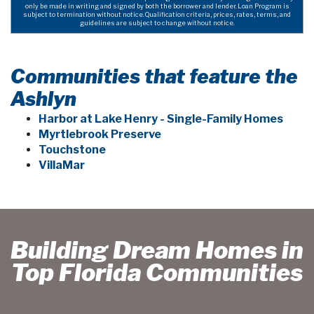
only be made in writing and signed by both the borrower and lender. Loan Program is
subject to termination without notice. Qualification criteria, prices, rates, terms, and
guidelines are subject to change without notice.
Communities that feature the
Ashlyn
Harbor at Lake Henry - Single-Family Homes
Myrtlebrook Preserve
Touchstone
VillaMar
Building Dream Homes in
Top Florida Communities