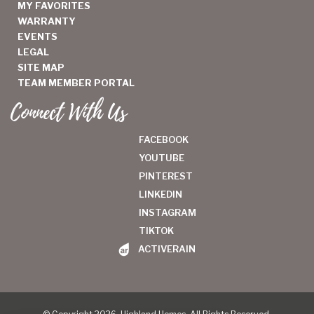
MY FAVORITES
WARRANTY
EVENTS
LEGAL
SITE MAP
TEAM MEMBER PORTAL
Connect With Us
FACEBOOK
YOUTUBE
PINTEREST
LINKEDIN
INSTAGRAM
TIKTOK
ACTIVERAIN