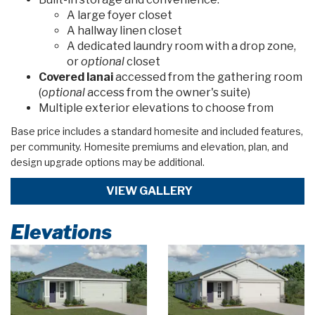
A large foyer closet
A hallway linen closet
A dedicated laundry room with a drop zone,
or
optional
closet
Covered lanai
accessed from the gathering room
(
optional
access from the owner's suite)
Multiple exterior elevations to choose from
Base price includes a standard homesite and included features,
per community. Homesite premiums and elevation, plan, and
design upgrade options may be additional.
VIEW GALLERY
Elevations