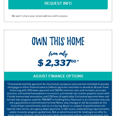
We won't share your email address with anyone.
Own This Home
from only
$ 2,337
00 *
* Estimated monthly payment for illustration purposes only and not intended to provide
mortgage or other financial advice. Default payment estimate is based on 30-year fixed
financing with 3.5% down payment and 5.625% interest rate, and includes principal,
interest, estimated homeowners insurance, estimated real estate property taxes with
Florida homestead exemption, and CDD fees (if applicable). Estimated payment does not
include loan program-specific PMI/MIP or funding fees. Payment is an estimate only and
not a guarantee or commitment to lend. Rates may change or not be available at the
time of loan commitment, lock-in, or closing. Buyer is subject to qualifications for
specific loan terms, occupancy, down payment, credit score, underwriting requirements,
and/or investor program guidelines. Not an advertisement for lending or an offer to
enter into an interest rate or discount point agreement and any such agreement may