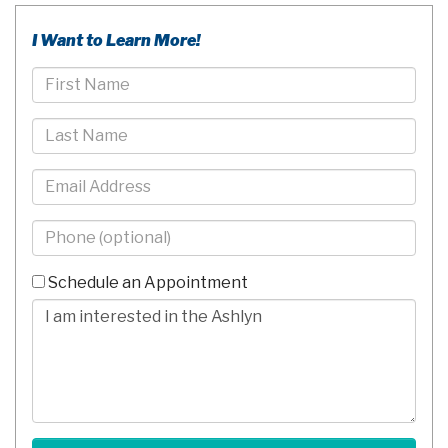
I Want to Learn More!
First
Name
Last
Name
Email
Phone
-
10
Schedule an Appointment
Digits
Comments/Questions