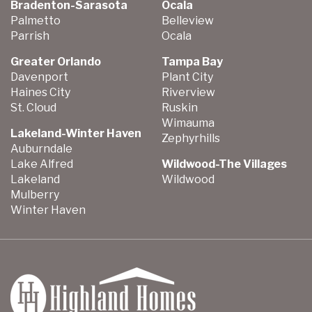
Bradenton-Sarasota
Ocala
Palmetto
Belleview
Parrish
Ocala
Greater Orlando
Tampa Bay
Davenport
Plant City
Haines City
Riverview
St. Cloud
Ruskin
Wimauma
Lakeland-Winter Haven
Zephyrhills
Auburndale
Lake Alfred
Wildwood-The Villages
Lakeland
Wildwood
Mulberry
Winter Haven