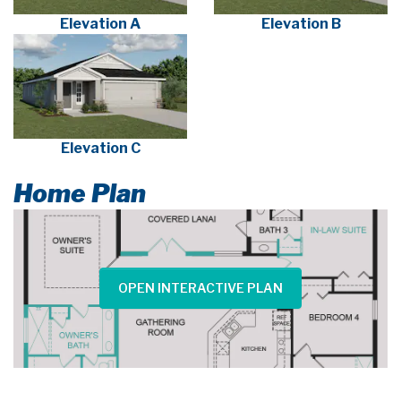
Elevation A
Elevation B
Elevation C
Home Plan
OPEN INTERACTIVE PLAN