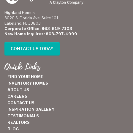
Highland Homes
3020 S. Florida Ave. Suite 101
Lakeland, FL 33803
Corporate Office: 863-619-7103
New Home Inquires: 863-797-4999
CONTACT US TODAY
Quick Links
FIND YOUR HOME
INVENTORY HOMES
ABOUT US
CAREERS
CONTACT US
INSPIRATION GALLERY
TESTIMONIALS
REALTORS
BLOG